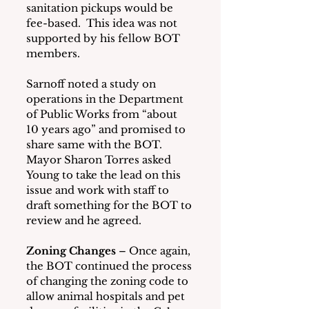
sanitation pickups would be 
fee-based.  This idea was not 
supported by his fellow BOT 
members.
Sarnoff noted a study on 
operations in the Department 
of Public Works from “about 
10 years ago” and promised to 
share same with the BOT.  
Mayor Sharon Torres asked 
Young to take the lead on this 
issue and work with staff to 
draft something for the BOT to 
review and he agreed.
Zoning Changes
 – Once again, 
the BOT continued the process 
of changing the zoning code to 
allow animal hospitals and pet 