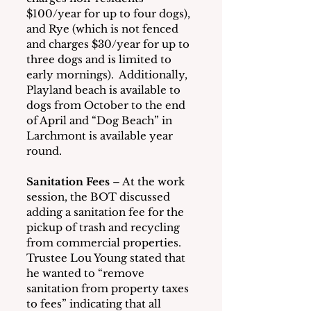
$100/year for up to four dogs), 
and Rye (which is not fenced 
and charges $30/year for up to 
three dogs and is limited to 
early mornings).  Additionally, 
Playland beach is available to 
dogs from October to the end 
of April and “Dog Beach” in 
Larchmont is available year 
round.
Sanitation Fees
 – At the work 
session, the BOT discussed 
adding a sanitation fee for the 
pickup of trash and recycling 
from commercial properties.  
Trustee Lou Young stated that 
he wanted to “remove 
sanitation from property taxes 
to fees” indicating that all 