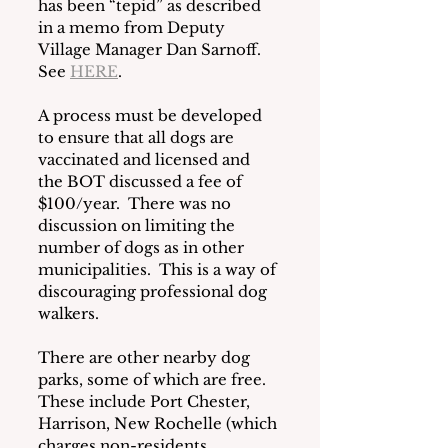
has been “tepid” as described 
in a memo from Deputy 
Village Manager Dan Sarnoff.  
See 
HERE
.
A process must be developed 
to ensure that all dogs are 
vaccinated and licensed and 
the BOT discussed a fee of 
$100/year.  There was no 
discussion on limiting the 
number of dogs as in other 
municipalities.  This is a way of 
discouraging professional dog 
walkers.
There are other nearby dog 
parks, some of which are free.  
These include Port Chester, 
Harrison, New Rochelle (which 
charges non-residents 