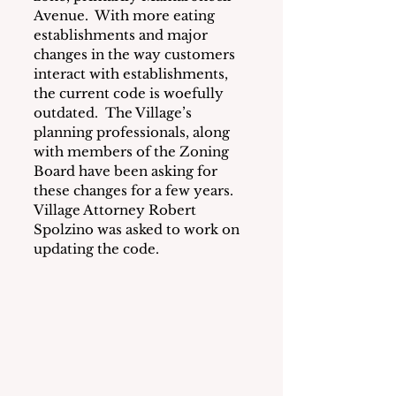
Avenue.  With more eating 
establishments and major 
changes in the way customers 
interact with establishments, 
the current code is woefully 
outdated.  The Village’s 
planning professionals, along 
with members of the Zoning 
Board have been asking for 
these changes for a few years.  
Village Attorney Robert 
Spolzino was asked to work on 
updating the code.