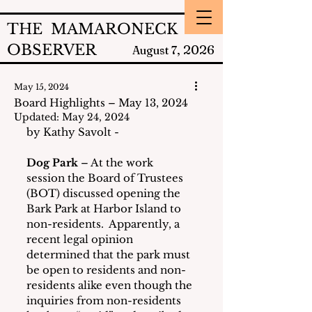
THE MAMARONECK
OBSERVER
2026
August 7,
May 15, 2024
Board Highlights – May 13, 2024
Updated:
May 24, 2024
by Kathy Savolt - 
Dog Park
 – At the work 
session the Board of Trustees 
(BOT) discussed opening the 
Bark Park at Harbor Island to 
non-residents.  Apparently, a 
recent legal opinion 
determined that the park must 
be open to residents and non-
residents alike even though the 
inquiries from non-residents 