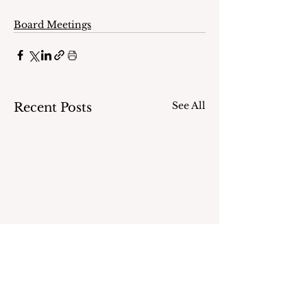
Board Meetings
See All
Recent Posts