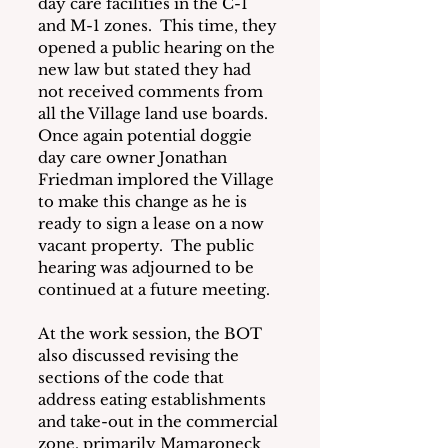
day care facilities in the C-1 
and M-1 zones.  This time, they 
opened a public hearing on the 
new law but stated they had 
not received comments from 
all the Village land use boards.  
Once again potential doggie 
day care owner Jonathan 
Friedman implored the Village 
to make this change as he is 
ready to sign a lease on a now 
vacant property.  The public 
hearing was adjourned to be 
continued at a future meeting.
At the work session, the BOT 
also discussed revising the 
sections of the code that 
address eating establishments 
and take-out in the commercial 
zone, primarily Mamaroneck 