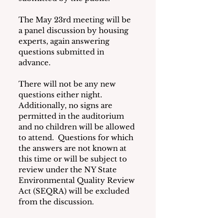
The May 23rd meeting will be 
a panel discussion by housing 
experts, again answering 
questions submitted in 
advance.
There will not be any new 
questions either night.  
Additionally, no signs are 
permitted in the auditorium 
and no children will be allowed 
to attend.  Questions for which 
the answers are not known at 
this time or will be subject to 
review under the NY State 
Environmental Quality Review 
Act (SEQRA) will be excluded 
from the discussion.