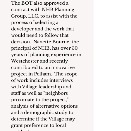
The BOT also approved a 
contract with NHB Planning 
Group, LLC. to assist with the 
process of selecting a 
developer and the work that 
would need to follow that 
decision.  Nanette Bourne, the 
principal of NHB, has over 30 
years of planning experience in 
Westchester and recently 
contributed to an innovative 
project in Pelham.  The scope 
of work includes interviews 
with Village leadership and 
staff as well as “neighbors 
proximate to the project,” 
analysis of alternative options 
and a demographic study to 
determine if the Village may 
grant preference to local 