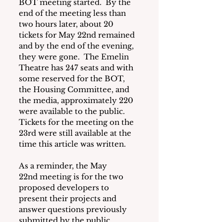
BOT meeting started.  By the 
end of the meeting less than 
two hours later, about 20 
tickets for May 22nd remained 
and by the end of the evening, 
they were gone.  The Emelin 
Theatre has 247 seats and with 
some reserved for the BOT, 
the Housing Committee, and 
the media, approximately 220 
were available to the public.  
Tickets for the meeting on the 
23rd were still available at the 
time this article was written.
As a reminder, the May 
22nd meeting is for the two 
proposed developers to 
present their projects and 
answer questions previously 
submitted by the public. 