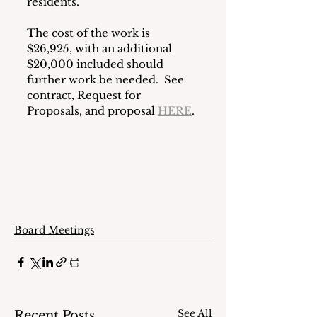
residents.
The cost of the work is 
$26,925, with an additional 
$20,000 included should 
further work be needed.  See 
contract, Request for 
Proposals, and proposal 
HERE
.
Board Meetings
See All
Recent Posts