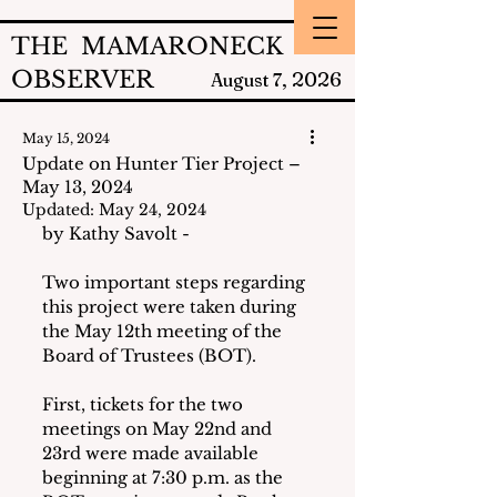
THE MAMARONECK
OBSERVER
2026
August 7,
May 15, 2024
Update on Hunter Tier Project –
May 13, 2024
Updated:
May 24, 2024
by Kathy Savolt - 
Two important steps regarding 
this project were taken during 
the May 12th meeting of the 
Board of Trustees (BOT).
First, tickets for the two 
meetings on May 22nd and 
23rd were made available 
beginning at 7:30 p.m. as the 