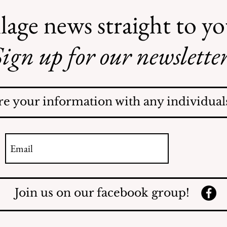
lage news straight to y
ign up for our newsletter
re your information with any individuals
Join us on our facebook group!