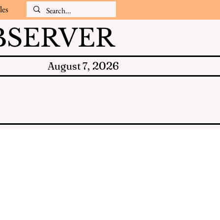
les
SERVER
2026
August 7,