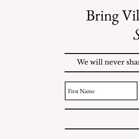
many specific threats to our
Bring Vil
freedom by the administration but
that would take pages. This article
by Jonathan
S
We will never sha