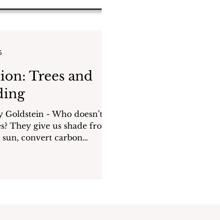
5
ion: Trees and
ding
dstein - Who doesn’t
ade from
sun, convert carbon
into oxygen, and provide...