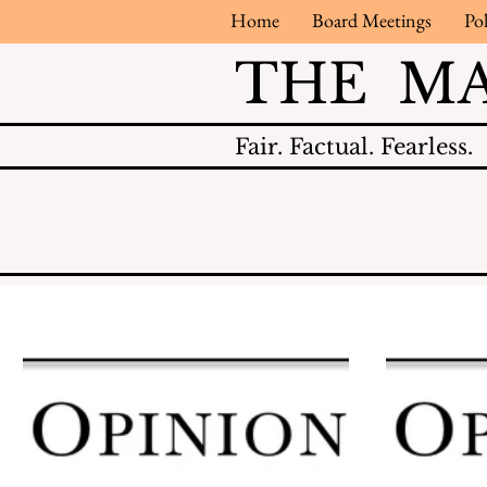
Home
Board Meetings
Pol
THE M
Fair.
Factual.
Fearless.