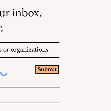
our inbox.
.
 or organizations.
Submit