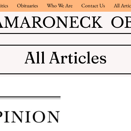
itics
Obituaries
Who We Are
Contact Us
All Artic
AMARONECK OB
All Articles