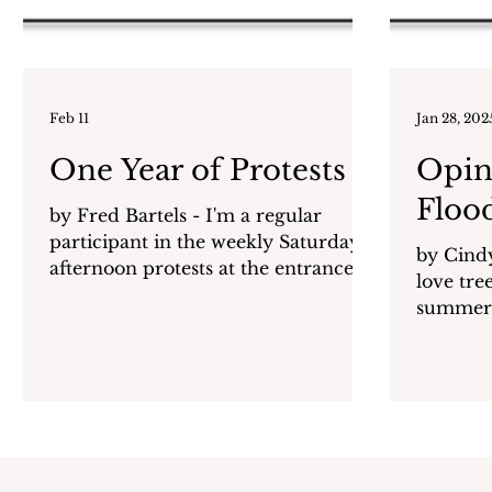
Feb 11
Jan 28, 202
One Year of Protests
Opin
Floo
by Fred Bartels - I'm a regular
participant in the weekly Saturday
by Cindy Gol
afternoon protests at the entrance to
love trees? They give us sh
Harbor Island. I’m also a retired
summer 
educator, a 40+ year resident of
dioxide 
Mamaroneck, and the child of a
father who fought fascism in World
War 2. Like many others I am
extremely concerned about the
growing authoritarianism of the
Trump administration. I could list