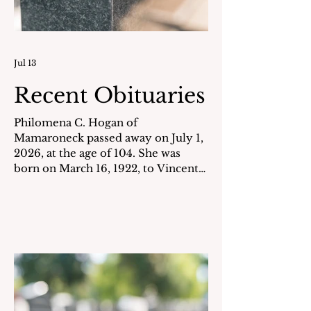
Jul 13
Recent Obituaries
Philomena C. Hogan of
Mamaroneck passed away on July 1,
2026, at the age of 104. She was
born on March 16, 1922, to Vincent
& Giuseppina Chiodo. For many
years, she worked as a government
secretary. She always enjoyed
tending to her garden and loved her
flowers and plants. Philomena is also
remembered for her hospitable
nature and for her many years as a
volunteer at Rye Neck High School,
where she was called "Grandma" by