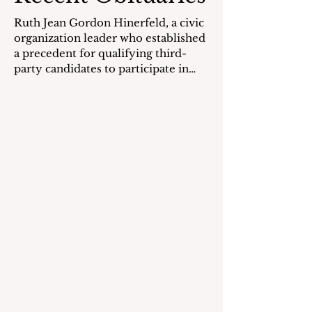
Ruth Jean Gordon Hinerfeld, a civic
organization leader who established
a precedent for qualifying third-
party candidates to participate in
national presidential debates, died
on May 6, 2026. Ms. Hinerfeld was
born on September 18, 1930, in
Boston, MA, the daughter of Morris
and Anna (Shoolman) Gordon. She
was raised in Milton, MA, in a home
that abutted her grandparents’ dairy
farm. She earned her undergraduate
degree in sociology at Vassar
College in 1951 and was elec