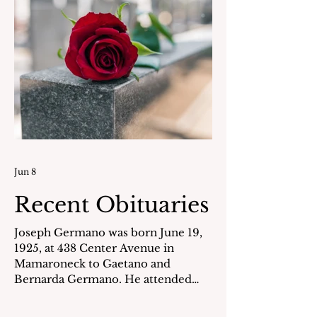
all the students. She is survived by
her cherishe
Jun 8
Recent Obituaries
Joseph Germano was born June 19,
1925, at 438 Center Avenue in
Mamaroneck to Gaetano and
Bernarda Germano. He attended
local schools and graduated from
Mamaroneck High School in 1943.