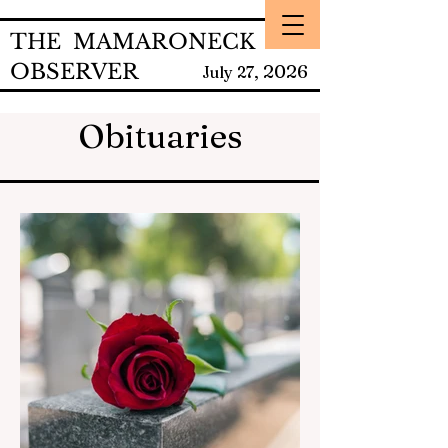
THE MAMARONECK
OBSERVER
2026
July 27,
Obituaries