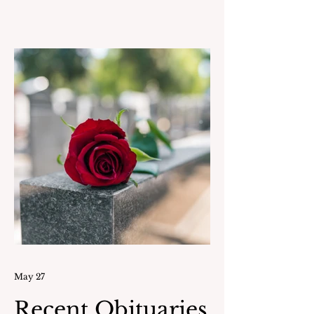
World War II had already started. In
May 1943 he took a day off from
school with Albert “Babe” Etre and
went by train into NYC to join the
United States Marine Corps. Joe
reported for Boot Camp on August
1, 1943. He was part of 24
Communication Marines
commissioned to the USS Eldorado
AGC I
May 27
Recent Obituaries