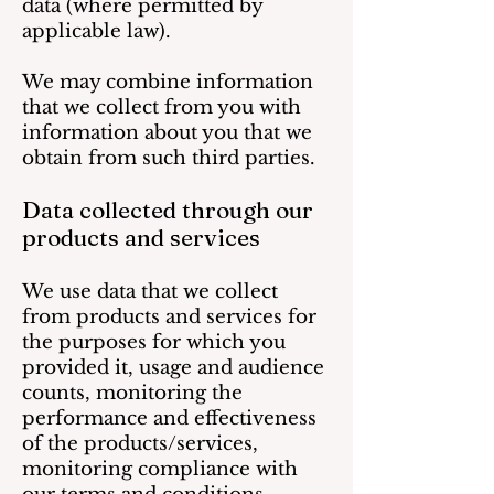
data (where permitted by
applicable law).
We may combine information
that we collect from you with
information about you that we
obtain from such third parties.
Data collected through our
products and services
We use data that we collect
from products and services for
the purposes for which you
provided it, usage and audience
counts, monitoring the
performance and effectiveness
of the products/services,
monitoring compliance with