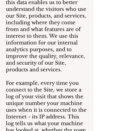
this data enables us to better
understand the visitors who use
our Site, products, and services,
including where they come
from and what features are of
interest to them. We use this
information for our internal
analytics purposes, and to
improve the quality, relevance,
and security of our Site,
products and services.
For example, every time you
connect to the Site, we store a
log of your visit that shows the
unique number your machine
uses when it is connected to the
Internet - its IP address. This
log tells us what your machine
has looked at, whether the page