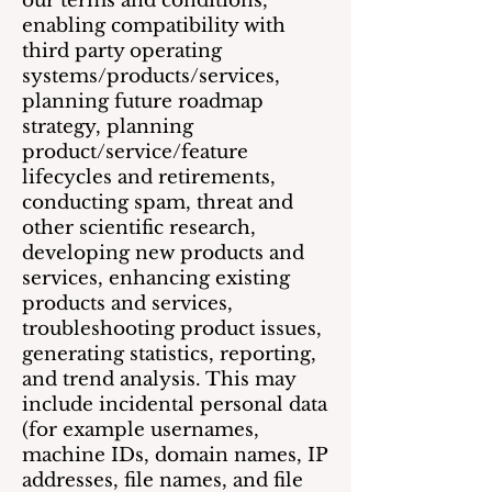
our terms and conditions,
enabling compatibility with
third party operating
systems/products/services,
planning future roadmap
strategy, planning
product/service/feature
lifecycles and retirements,
conducting spam, threat and
other scientific research,
developing new products and
services, enhancing existing
products and services,
troubleshooting product issues,
generating statistics, reporting,
and trend analysis. This may
include incidental personal data
(for example usernames,
machine IDs, domain names, IP
addresses, file names, and file