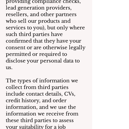
providing compliance checks,
lead generation providers,
resellers, and other partners
who sell our products and
services to you), but only where
such third parties have
confirmed that they have your
consent or are otherwise legally
permitted or required to
disclose your personal data to
us.
The types of information we
collect from third parties
include contact details, CVs,
credit history, and order
information, and we use the
information we receive from
these third parties to assess
your suitability for a job