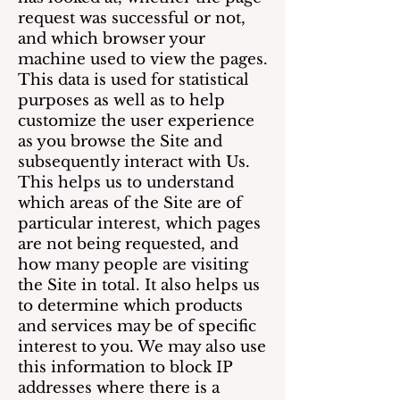
request was successful or not,
and which browser your
machine used to view the pages.
This data is used for statistical
purposes as well as to help
customize the user experience
as you browse the Site and
subsequently interact with Us.
This helps us to understand
which areas of the Site are of
particular interest, which pages
are not being requested, and
how many people are visiting
the Site in total. It also helps us
to determine which products
and services may be of specific
interest to you. We may also use
this information to block IP
addresses where there is a