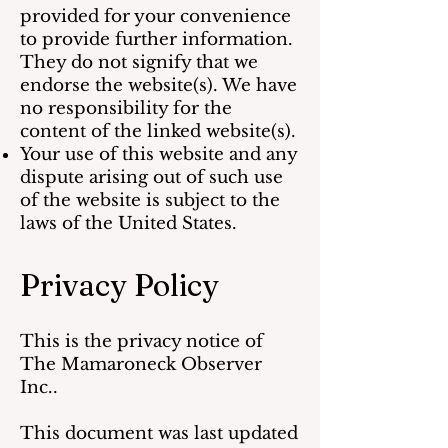
provided for your convenience
to provide further information.
They do not signify that we
endorse the website(s). We have
no responsibility for the
content of the linked website(s).
Your use of this website and any
dispute arising out of such use
of the website is subject to the
laws of the United States.
Privacy Policy
This is the privacy notice of
The Mamaroneck Observer
Inc..
This document was last updated