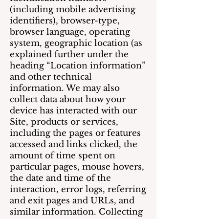
(including mobile advertising
identifiers), browser-type,
browser language, operating
system, geographic location (as
explained further under the
heading “Location information”
and other technical
information. We may also
collect data about how your
device has interacted with our
Site, products or services,
including the pages or features
accessed and links clicked, the
amount of time spent on
particular pages, mouse hovers,
the date and time of the
interaction, error logs, referring
and exit pages and URLs, and
similar information. Collecting