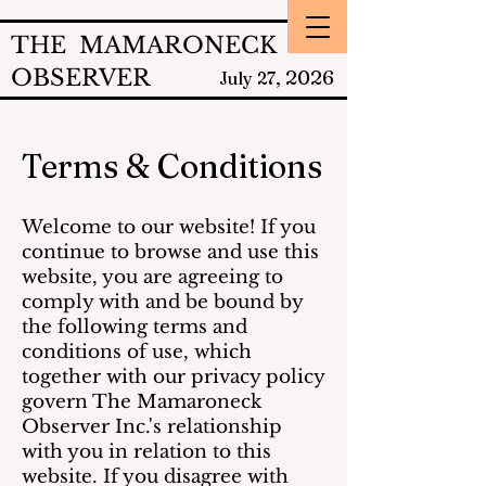
THE MAMARONECK
OBSERVER
2026
July 27,
Terms & Conditions
Welcome to our website! If you
continue to browse and use this
website, you are agreeing to
comply with and be bound by
the following terms and
conditions of use, which
together with our privacy policy
govern The Mamaroneck
Observer Inc.'s relationship
with you in relation to this
website. If you disagree with