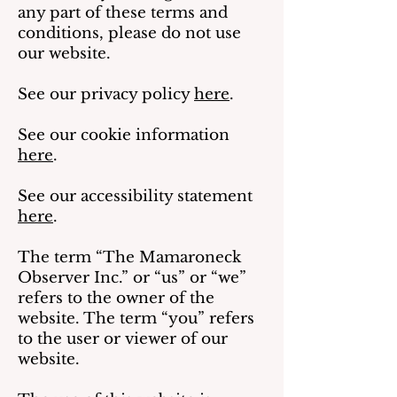
any part of these terms and
conditions, please do not use
our website.
See our privacy policy
here
.
See our cookie information
here
.
See our accessibility statement
here
.
The term “The Mamaroneck
Observer Inc.” or “us” or “we”
refers to the owner of the
website. The term “you” refers
to the user or viewer of our
website.