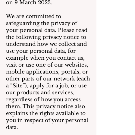
on 9 March 2023.
We are committed to
safeguarding the privacy of
your personal data. Please read
the following privacy notice to
understand how we collect and
use your personal data, for
example when you contact us,
visit or use one of our websites,
mobile applications, portals, or
other parts of our network (each
a “Site”), apply for a job, or use
our products and services,
regardless of how you access
them. This privacy notice also
explains the rights available to
you in respect of your personal
data.