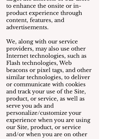
to enhance the onsite or in-
product experience through
content, features, and
advertisements.
We, along with our service
providers, may also use other
Internet technologies, such as
Flash technologies, Web
beacons or pixel tags, and other
similar technologies, to deliver
or communicate with cookies
and track your use of the Site,
product, or service, as well as
serve you ads and
personalize/customize your
experience when you are using
our Site, product, or service
and/or when you are on other