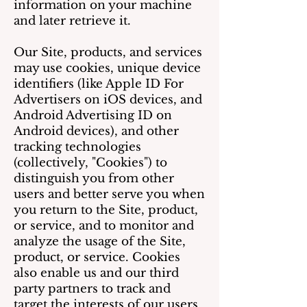
information on your machine
and later retrieve it.
Our Site, products, and services
may use cookies, unique device
identifiers (like Apple ID For
Advertisers on iOS devices, and
Android Advertising ID on
Android devices), and other
tracking technologies
(collectively, "Cookies") to
distinguish you from other
users and better serve you when
you return to the Site, product,
or service, and to monitor and
analyze the usage of the Site,
product, or service. Cookies
also enable us and our third
party partners to track and
target the interests of our users