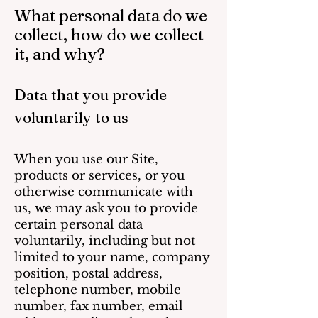
What personal data do we
collect, how do we collect
it, and why?
Data that you pro
vide
voluntarily to us
When you use our Site,
products or services, or you
otherwise communicate with
us, we may ask you to provide
certain personal data
voluntarily, including but not
limited to your name, company
position, postal address,
telephone number, mobile
number, fax number, email