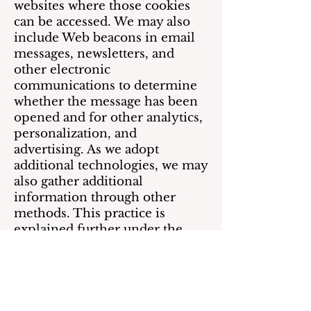
websites where those cookies
can be accessed. We may also
include Web beacons in email
messages, newsletters, and
other electronic
communications to determine
whether the message has been
opened and for other analytics,
personalization, and
advertising. As we adopt
additional technologies, we may
also gather additional
information through other
methods. This practice is
explained further under the
heading “Marketing and
promotions.”
As explained above, we
occasionally share information