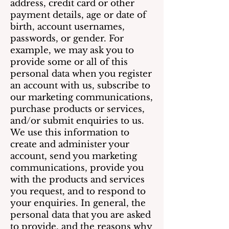
address, credit card or other
payment details, age or date of
birth, account usernames,
passwords, or gender. For
example, we may ask you to
provide some or all of this
personal data when you register
an account with us, subscribe to
our marketing communications,
purchase products or services,
and/or submit enquiries to us.
We use this information to
create and administer your
account, send you marketing
communications, provide you
with the products and services
you request, and to respond to
your enquiries. In general, the
personal data that you are asked
to provide, and the reasons why