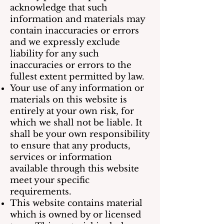
acknowledge that such
information and materials may
contain inaccuracies or errors
and we expressly exclude
liability for any such
inaccuracies or errors to the
fullest extent permitted by law.
Your use of any information or
materials on this website is
entirely at your own risk, for
which we shall not be liable. It
shall be your own responsibility
to ensure that any products,
services or information
available through this website
meet your specific
requirements.
This website contains material
which is owned by or licensed