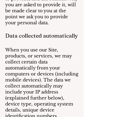
you are asked to provide it, will
be made clear to you at the
point we ask you to provide
your personal data.
Data collected automatically
When you use our Site,
products, or services, we may
collect certain data
automatically from your
computers or devices (including
mobile devices). The data we
collect automatically may
include your IP address
(explained further below),
device type, operating system
details, unique device
identification numbers