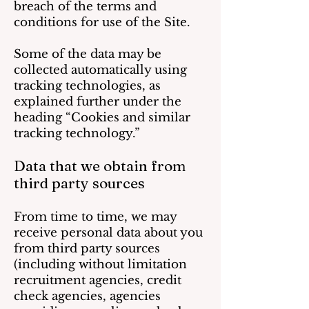
breach of the terms and
conditions for use of the Site.
Some of the data may be
collected automatically using
tracking technologies, as
explained further under the
heading “Cookies and similar
tracking technology.”
Data that we obtain from
third party sources
From time to time, we may
receive personal data about you
from third party sources
(including without limitation
recruitment agencies, credit
check agencies, agencies