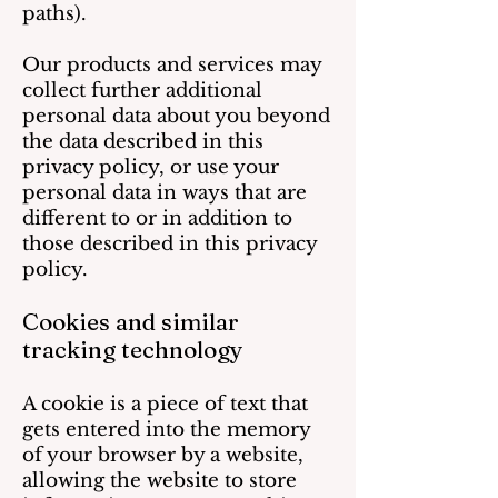
paths).
Our products and services may
collect further additional
personal data about you beyond
the data described in this
privacy policy, or use your
personal data in ways that are
different to or in addition to
those described in this privacy
policy.
Cookies and similar
tracking technology
A cookie is a piece of text that
gets entered into the memory
of your browser by a website,
allowing the website to store