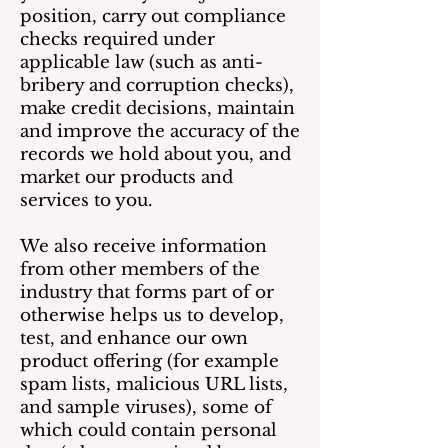
position, carry out compliance
checks required under
applicable law (such as anti-
bribery and corruption checks),
make credit decisions, maintain
and improve the accuracy of the
records we hold about you, and
market our products and
services to you.
We also receive information
from other members of the
industry that forms part of or
otherwise helps us to develop,
test, and enhance our own
product offering (for example
spam lists, malicious URL lists,
and sample viruses), some of
which could contain personal