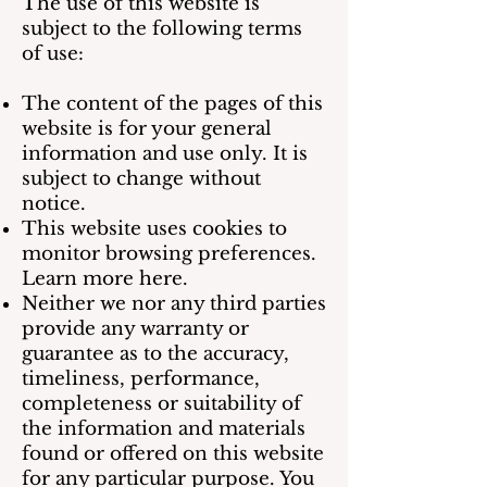
The use of this website is
subject to the following terms
of use:
The content of the pages of this
website is for your general
information and use only. It is
subject to change without
notice.
This website uses cookies to
monitor browsing preferences.
Learn more here.
Neither we nor any third parties
provide any warranty or
guarantee as to the accuracy,
timeliness, performance,
completeness or suitability of
the information and materials
found or offered on this website
for any particular purpose. You