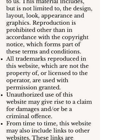
to us. This material includes,
but is not limited to, the design,
layout, look, appearance and
graphics. Reproduction is
prohibited other than in
accordance with the copyright
notice, which forms part of
these terms and conditions.
All trademarks reproduced in
this website, which are not the
property of, or licensed to the
operator, are used with
permission granted.
Unauthorized use of this
website may give rise to a claim
for damages and/or be a
criminal offence.
From time to time, this website
may also include links to other
websites. These links are