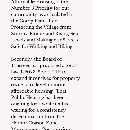
Affordable Housing is the 
Number 3 Priority for our 
community as articulated in 
the Comp Plan, after 
Protecting the Village from 
Storms, Floods and Rising Sea 
Levels and Making our Streets 
Safe for Walking and Biking.
Secondly, the Board of 
Trustees has proposed a local 
law, I-2023, See 
HERE
 to 
expand incentives for property 
owners to develop more 
affordable housing.  That 
Public Hearing has been 
ongoing for a while and is 
waiting for a consistency 
determination from the 
Harbor Coastal Zone 
Management Commission.