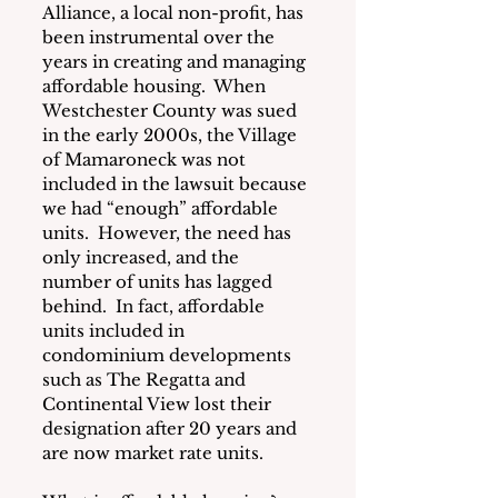
Alliance, a local non-profit, has 
been instrumental over the 
years in creating and managing 
affordable housing.  When 
Westchester County was sued 
in the early 2000s, the Village 
of Mamaroneck was not 
included in the lawsuit because 
we had “enough” affordable 
units.  However, the need has 
only increased, and the 
number of units has lagged 
behind.  In fact, affordable 
units included in 
condominium developments 
such as The Regatta and 
Continental View lost their 
designation after 20 years and 
are now market rate units.