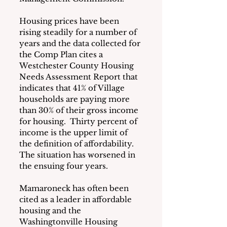
Housing prices have been 
rising steadily for a number of 
years and the data collected for 
the Comp Plan cites a 
Westchester County Housing 
Needs Assessment Report that 
indicates that 41% of Village 
households are paying more 
than 30% of their gross income 
for housing.  Thirty percent of 
income is the upper limit of 
the definition of affordability. 
The situation has worsened in 
the ensuing four years.
Mamaroneck has often been 
cited as a leader in affordable 
housing and the 
Washingtonville Housing 