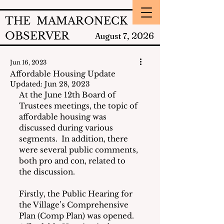
THE MAMARONECK
OBSERVER
2026
August 7,
Jun 16, 2023
Affordable Housing Update
Updated:
Jun 28, 2023
At the June 12th Board of 
Trustees meetings, the topic of 
affordable housing was 
discussed during various 
segments.  In addition, there 
were several public comments, 
both pro and con, related to 
the discussion.
Firstly, the Public Hearing for 
the Village’s Comprehensive 
Plan (Comp Plan) was opened.  