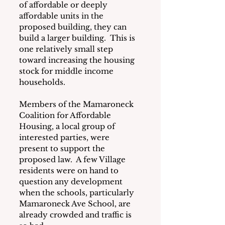
of affordable or deeply 
affordable units in the 
proposed building, they can 
build a larger building.  This is 
one relatively small step 
toward increasing the housing 
stock for middle income 
households.
Members of the Mamaroneck 
Coalition for Affordable 
Housing, a local group of 
interested parties, were 
present to support the 
proposed law.  A few Village 
residents were on hand to 
question any development 
when the schools, particularly 
Mamaroneck Ave School, are 
already crowded and traffic is 