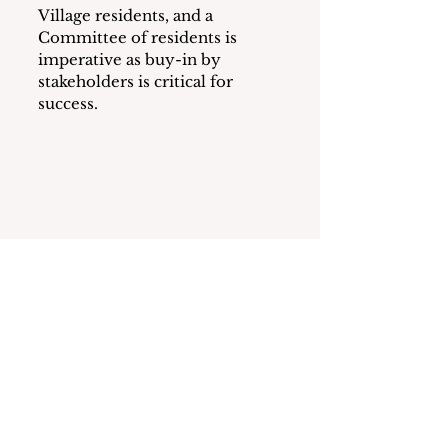
Village residents, and a 
Committee of residents is 
imperative as buy-in by 
stakeholders is critical for 
success.
See All
Recent Posts