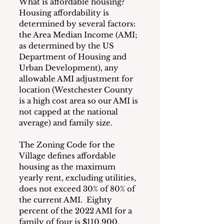
What is affordable housing?  
Housing affordability is 
determined by several factors:  
the Area Median Income (AMI; 
as determined by the US 
Department of Housing and 
Urban Development), any 
allowable AMI adjustment for 
location (Westchester County 
is a high cost area so our AMI is 
not capped at the national 
average) and family size.
The Zoning Code for the 
Village defines affordable 
housing as the maximum 
yearly rent, excluding utilities, 
does not exceed 30% of 80% of 
the current AMI.  Eighty 
percent of the 2022 AMI for a 
family of four is $110,900.