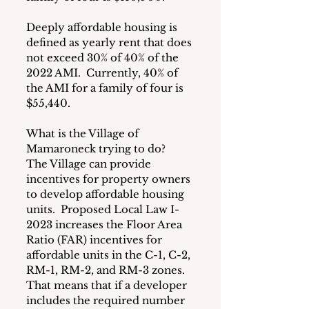
Deeply affordable housing is 
defined as yearly rent that does 
not exceed 30% of 40% of the 
2022 AMI.  Currently, 40% of 
the AMI for a family of four is 
$55,440.
What is the Village of 
Mamaroneck trying to do?  
The Village can provide 
incentives for property owners 
to develop affordable housing 
units.  Proposed Local Law I-
2023 increases the Floor Area 
Ratio (FAR) incentives for 
affordable units in the C-1, C-2, 
RM-1, RM-2, and RM-3 zones. 
That means that if a developer 
includes the required number 