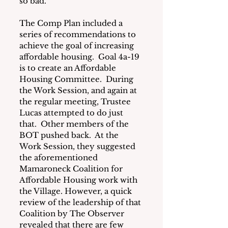
so bad.
The Comp Plan included a 
series of recommendations to 
achieve the goal of increasing 
affordable housing.  Goal 4a-19 
is to create an Affordable 
Housing Committee.  During 
the Work Session, and again at 
the regular meeting, Trustee 
Lucas attempted to do just 
that.  Other members of the 
BOT pushed back.  At the 
Work Session, they suggested 
the 
aforementioned 
Mamaroneck Coalition for 
Affordable Housing
 work with 
the Village. However, a quick 
review of the leadership of that 
Coalition by The Observer 
revealed that there are few 