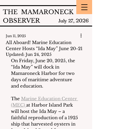
THE MAMARONECK
OBSERVER
2026
July 27,
Jun 11, 2025
All Aboard! Marine Education
Center Hosts “Ida May” June 20-21
Updated:
Jun 24, 2025
On Friday, June 20, 2025, the 
“Ida May” will dock in 
Mamaroneck Harbor for two 
days of maritime adventure 
and education.
The 
Marine Education Center 
(MEC) 
at Harbor Island Park 
will host the Ida May – a 
faithful reproduction of a 1925 
ship that harvested oysters in 