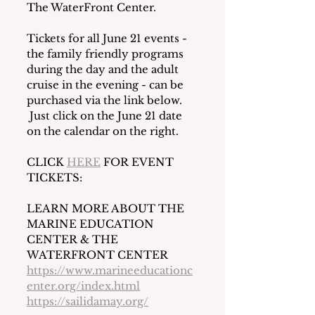
The WaterFront Center.
Tickets for all June 21 events - 
the family friendly programs 
during the day and the adult 
cruise in the evening - can be 
purchased via the link below. 
 Just click on the June 21 date 
on the calendar on the right. 
CLICK 
HERE
 FOR EVENT 
TICKETS:
LEARN MORE ABOUT THE 
MARINE EDUCATION 
CENTER & THE 
WATERFRONT CENTER
https://www.marineeducationc
enter.org/index.html
https://sailidamay.org/