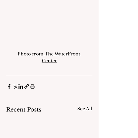
Photo from The WaterFront 
Center
See All
Recent Posts