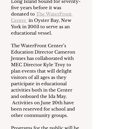
Long Island Sound for seventy-
five years before it was 
donated to 
The WaterFront 
Center 
 in Oyster Bay, New 
York in 2003 to serve as an 
educational vessel.
The WaterFront Center’s 
Education Director Cameron 
Jennes has collaborated with 
MEC Director Kyle Troy to 
plan events that will delight 
visitors of all ages as they 
participate in educational 
activities both in the Center 
and onboard the Ida May. 
 Activities on June 20th have 
been reserved for school and 
other community groups.
Programs for the public will be 