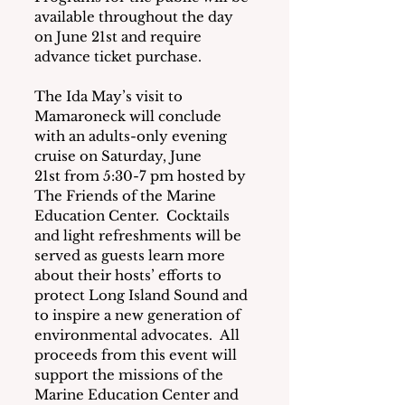
available throughout the day 
on June 21st and require 
advance ticket purchase.
The Ida May’s visit to 
Mamaroneck will conclude 
with an adults-only evening 
cruise on Saturday, June 
21st from 5:30-7 pm hosted by 
The Friends of the Marine 
Education Center.  Cocktails 
and light refreshments will be 
served as guests learn more 
about their hosts’ efforts to 
protect Long Island Sound and 
to inspire a new generation of 
environmental advocates.  All 
proceeds from this event will 
support the missions of the 
Marine Education Center and 