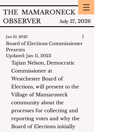
THE MAMARONECK
OBSERVER
2026
July 27,
Jan 10, 2023
Board of Elections Commissioner
Presents
Updated:
Jan 11, 2023
Tajian Nelson, Democratic 
Commissioner at 
Westchester Board of 
Elections, will present to the 
Village of Mamaroneck 
community about the 
processes for collecting and 
reporting votes and why the 
Board of Elections initially 