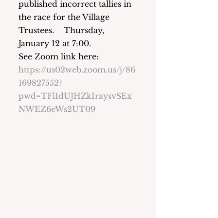
published incorrect tallies in 
the race for the Village 
Trustees.    Thursday, 
January 12 at 7:00.   
See Zoom link here:  
https://us02web.zoom.us/j/86
169827552?
pwd=TFl1dUJHZkIraysvSEx
NWEZ6eWs2UT09