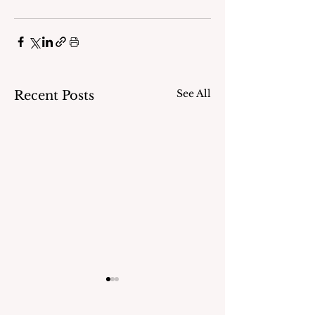
See All
Recent Posts