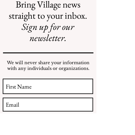
Bring Village news
straight to your inbox.
Sign up for our
Illegal Mosquito
Reading the NY
Treatments
Comptroller
newsletter.
Mosquito Letter
We will never share your information
with any individuals or organizations.