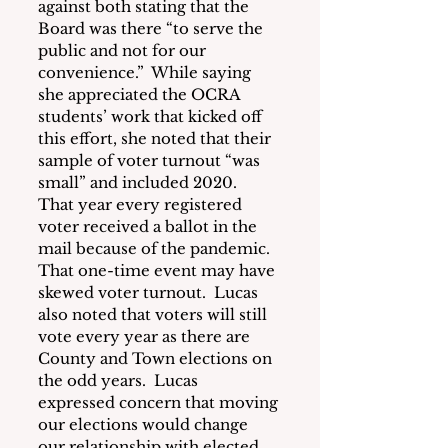
against both stating that the 
Board was there “to serve the 
public and not for our 
convenience.”  While saying 
she appreciated the OCRA 
students’ work that kicked off 
this effort, she noted that their 
sample of voter turnout “was 
small” and included 2020.   
That year every registered 
voter received a ballot in the 
mail because of the pandemic.  
That one-time event may have 
skewed voter turnout.  Lucas 
also noted that voters will still 
vote every year as there are 
County and Town elections on 
the odd years.  Lucas 
expressed concern that moving 
our elections would change 
our relationship with elected 