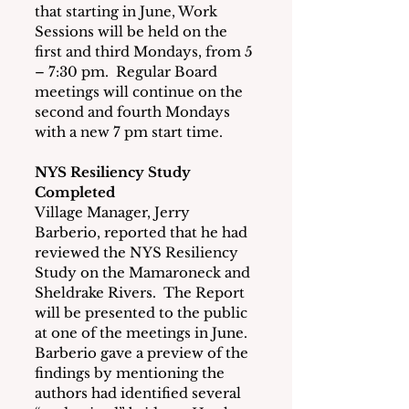
that
starting in June, Work 
Sessions will be held on the 
first and third Mondays, from 5 
– 7:30 pm.  Regular Board 
meetings will continue on the 
second and fourth Mondays 
with a new 7 pm start time.
NYS Resiliency Study 
Completed
Village Manager, Jerry 
Barberio, reported that he had 
reviewed the NYS Resiliency 
Study on the Mamaroneck and 
Sheldrake Rivers.  The Report 
will be presented to the public 
at one of the meetings in June.  
Barberio gave a preview of the 
findings by mentioning the 
authors had identified several 