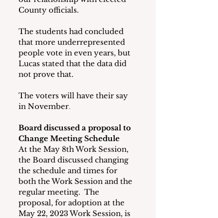
County officials.
The students had concluded 
that more underrepresented 
people vote in even years, but 
Lucas stated that the data did 
not prove that.
The voters will have their say 
in November
.                       
Board discussed a proposal to 
Change Meeting Schedule
At the May 8th Work Session, 
the Board discussed changing 
the schedule and times for 
both the Work Session and the 
regular meeting.  The 
proposal, for adoption at the 
May 22, 2023 Work
Session, is 