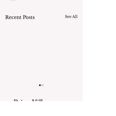
See All
Recent Posts
Bring Village news
straight to your inbox.