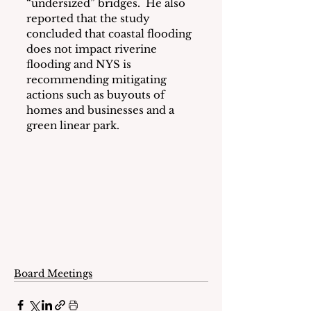
“undersized” bridges.  He also 
reported that the study 
concluded that coastal flooding 
does not impact riverine 
flooding and NYS is 
recommending mitigating 
actions such as buyouts of 
homes and businesses and a 
green linear park.
Board Meetings