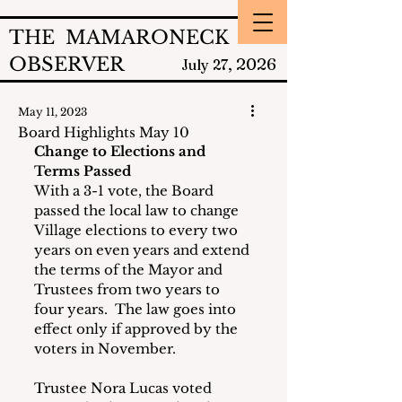
THE MAMARONECK
OBSERVER
2026
July 27,
May 11, 2023
Board Highlights May 10
Change to Elections and 
Terms Passed
With a 3-1 vote, the Board 
passed the local law to change 
Village elections to every two 
years on even years and extend 
the terms of the Mayor and 
Trustees from two years to 
four years.  The law goes into 
effect only if approved by the 
voters in November.
Trustee Nora Lucas voted 