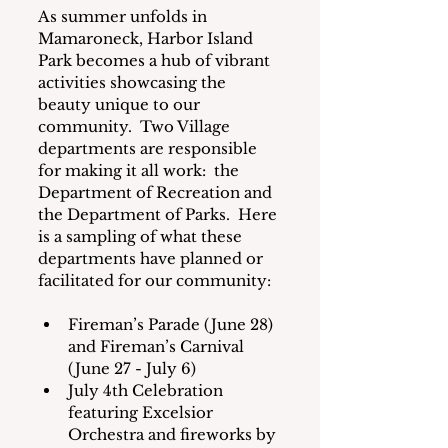
As summer unfolds in 
Mamaroneck, Harbor Island 
Park becomes a hub of vibrant 
activities showcasing the 
beauty unique to our 
community.  Two Village 
departments are responsible 
for making it all work:  the 
Department of Recreation and 
the Department of Parks.  Here 
is a sampling of what these 
departments have planned or 
facilitated for our community:
Fireman’s Parade (June 28) 
and Fireman’s Carnival 
(June 27 - July 6)
July 4th Celebration 
featuring Excelsior 
Orchestra and fireworks by 