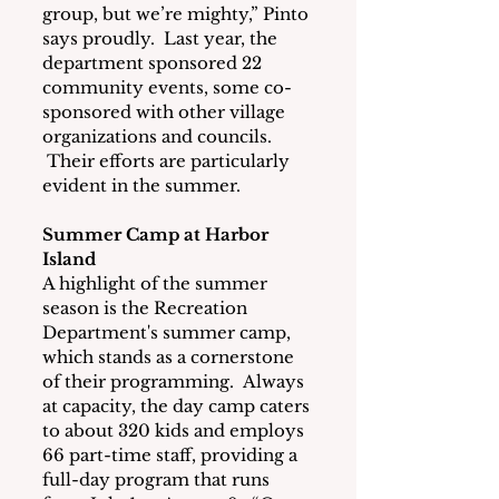
group, but we’re mighty,” Pinto 
says proudly.  Last year, the 
department sponsored 22 
community events, some co-
sponsored with other village 
organizations and councils. 
 Their efforts are particularly 
evident in the summer.
Summer Camp at Harbor 
Island
A highlight of the summer 
season is the Recreation 
Department's summer camp, 
which stands as a cornerstone 
of their programming.  Always 
at capacity, the day camp caters 
to about 320 kids and employs 
66 part-time staff, providing a 
full-day program that runs 