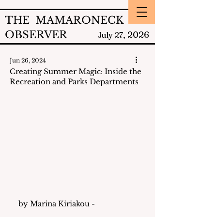
THE MAMARONECK
OBSERVER
2026
July 27,
Jun 26, 2024
Creating Summer Magic: Inside the
Recreation and Parks Departments
by Marina Kiriakou - 