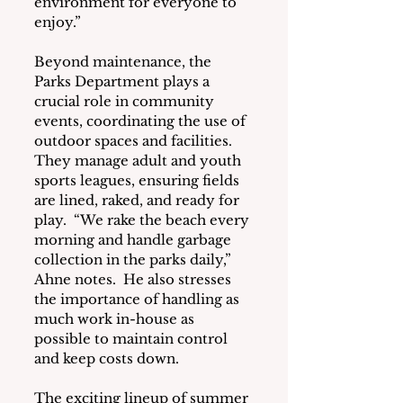
environment for everyone to 
enjoy.”
Beyond maintenance, the 
Parks Department plays a 
crucial role in community 
events, coordinating the use of 
outdoor spaces and facilities.  
They manage adult and youth 
sports leagues, ensuring fields 
are lined, raked, and ready for 
play.  “We rake the beach every 
morning and handle garbage 
collection in the parks daily,” 
Ahne notes.  He also stresses 
the importance of handling as 
much work in-house as 
possible to maintain control 
and keep costs down.
The exciting lineup of summer 