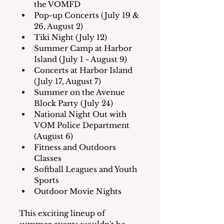
the VOMFD
Pop-up Concerts (July 19 & 
26, August 2)
Tiki Night (July 12)
Summer Camp at Harbor 
Island (July 1 - August 9)
Concerts at Harbor Island 
(July 17, August 7)
Summer on the Avenue 
Block Party (July 24)
National Night Out with 
VOM Police Department 
(August 6)
Fitness and Outdoors 
Classes
Softball Leagues and Youth 
Sports
Outdoor Movie Nights
This exciting lineup of 