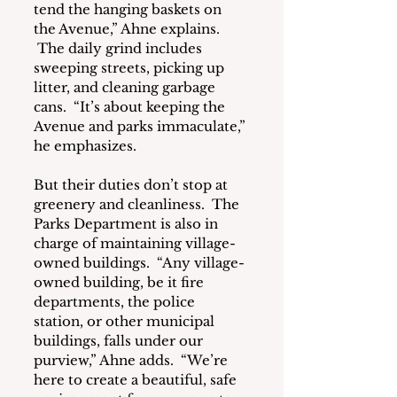
tend the hanging baskets on 
the Avenue,” Ahne explains. 
 The daily grind includes 
sweeping streets, picking up 
litter, and cleaning garbage 
cans.  “It’s about keeping the 
Avenue and parks immaculate,” 
he emphasizes.
But their duties don’t stop at 
greenery and cleanliness.  The 
Parks Department is also in 
charge of maintaining village-
owned buildings.  “Any village-
owned building, be it fire 
departments, the police 
station, or other municipal 
buildings, falls under our 
purview,” Ahne adds.  “We’re 
here to create a beautiful, safe 