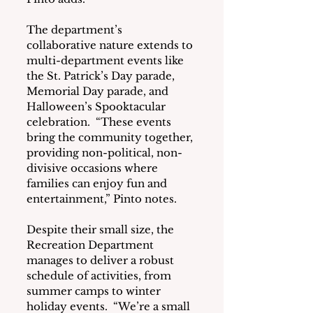
The department’s 
collaborative nature extends to 
multi-department events like 
the St. Patrick’s Day parade, 
Memorial Day parade, and 
Halloween’s Spooktacular 
celebration.  “These events 
bring the community together, 
providing non-political, non-
divisive occasions where 
families can enjoy fun and 
entertainment,” Pinto notes.
Despite their small size, the 
Recreation Department 
manages to deliver a robust 
schedule of activities, from 
summer camps to winter 
holiday events.  “We’re a small 