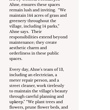
Ahne, ensures these spaces 
remain lush and inviting.  “We 
maintain 144 acres of grass and 
greenery throughout the 
village, including 14 parks,” 
Ahne says.  Their 
responsibilities extend beyond 
maintenance; they create 
aesthetic charm and 
orderliness in these public 
spaces.
Every day, Ahne's team of 13, 
including an electrician, a 
meter repair person, and a 
street cleaner, work tirelessly 
to maintain the village's beauty 
through careful planning and 
upkeep." “We plant trees and 
flowers, prune flower beds, and 