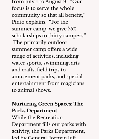
from July 1 to August 9.  “Our 
focus is to serve the whole 
community so that all benefit,” 
Pinto explains.  “For the 
summer camp, we give 75% 
scholarships to thirty campers.” 
 The primarily outdoor 
summer camp offers a wide 
range of activities, including 
water sports, swimming, arts 
and crafts, field trips to 
amusement parks, and special 
entertainment from magicians 
to animal shows.
Nurturing Green Spaces: The 
Parks Department
While the Recreation 
Department fills our parks with 
activity, the Parks Department, 
led by General Forman Jeff 