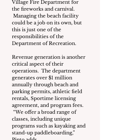
Village Fire Department for 
the fireworks and carnival. 
 Managing the beach facility 
could be a job on its own, but 
this is just one of the 
responsibilities of the 
Department of Recreation.
Revenue generation is another 
critical aspect of their 
operations.  The department 
generates over $1 million 
annually through beach and 
parking permits, athletic field 
rentals, Sportime licensing 
agreement, and program fees. 
 “We offer a broad range of 
classes, including unique 
programs such as kayaking and 
stand-up paddleboarding,” 
Pinto adds.