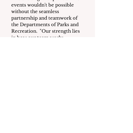
events wouldn't be possible 
without the seamless 
partnership and teamwork of 
the Departments of Parks and 
Recreation.  "Our strength lies 
in how our team works 
together," says Ahne, 
highlighting their synergy and 
cooperation with other Village 
departments to make every 
event a success. 
Conclusion
From planting vibrant flower 
beds to co-producing a 
spectacular Fourth of July 
celebration, the Recreation and 
Parks teams are dedicated to 
making Mamaroneck a 
wonderful place to live, 