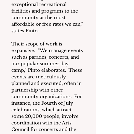
exceptional recreational 
facilities and programs to the 
community at the most 
affordable or free rates we can,” 
states Pinto.
Their scope of work is 
expansive.  “We manage events 
such as parades, concerts, and 
our popular summer day 
camp,” Pinto elaborates.  These 
events are meticulously 
planned and executed, often in 
partnership with other 
community organizations.  For 
instance, the Fourth of July 
celebrations, which attract 
some 20,000 people, involve 
coordination with the Arts 
Council for concerts and the 