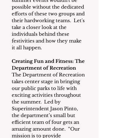
summer events wouldn't be 
possible without the dedicated 
efforts of these two groups and 
their hardworking teams.  Let's 
take a closer look at the 
individuals behind these 
festivities and how they make 
it all happen.
Creating Fun and Fitness: The 
Department of Recreation
The Department of Recreation 
takes center stage in bringing 
our public parks to life with 
exciting activities throughout 
the summer.  Led by 
Superintendent Jason Pinto, 
the department’s small but 
efficient team of four gets an 
amazing amount done.  “Our 
mission is to provide 