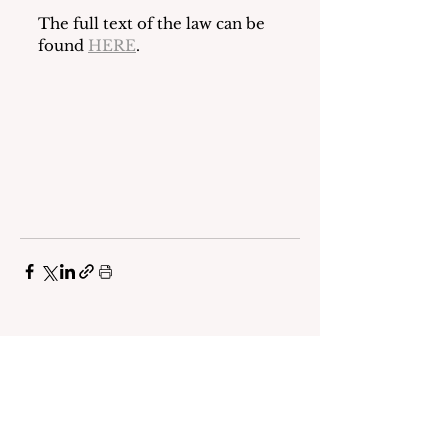
The full text of the law can be 
found 
HERE
.
See All
Recent Posts