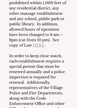
prohibited within 1,000 feet of 
any residential district, any 
other massage establishment 
and any school, public park or 
public library.  In addition, 
allowed hours of operation 
have been changed to 8 am – 
8pm (cut from 10 pm).  See 
copy of Law 
HERE
. 
In order to keep close watch, 
each establishment requires a 
special permit that must be 
renewed annually and a police 
inspection is required for 
renewal.  Additionally, 
representatives of the Village 
Police and Fire Departments, 
along with the Code 
Enforcement Office and other 