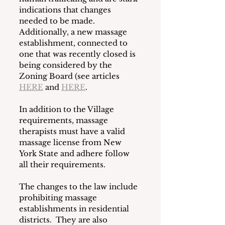
indications that changes 
needed to be made.  
Additionally, a new massage 
establishment, connected to 
one that was recently closed is 
being considered by the 
Zoning Board (see articles 
HERE
 and 
HERE
. 
In addition to the Village 
requirements, massage 
therapists must have a valid 
massage license from New 
York State and adhere follow 
all their requirements.
The changes to the law include 
prohibiting massage 
establishments in residential 
districts.  They are also 