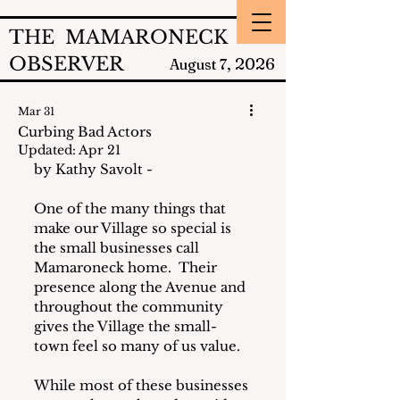
THE MAMARONECK
OBSERVER
2026
August 7,
Mar 31
Curbing Bad Actors
Updated:
Apr 21
by Kathy Savolt - 
One of the many things that 
make our Village so special is 
the small businesses call 
Mamaroneck home.  Their 
presence along the Avenue and 
throughout the community 
gives the Village the small-
town feel so many of us value.
While most of these businesses 