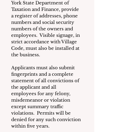
York State Department of 
Taxation and Finance, provide 
a register of addresses, phone 
numbers and social security 
numbers of the owners and 
employees.  Visible signage, in 
strict accordance with Village 
Code, must also be installed at 
the business.
Applicants must also submit 
fingerprints and a complete 
statement of all convictions of 
the applicant and all 
employees for any felony, 
misdemeanor or violation 
except summary traffic 
violations.  Permits will be 
denied for any such conviction 
within five years.