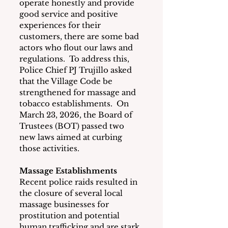
operate honestly and provide 
good service and positive 
experiences for their 
customers, there are some bad 
actors who flout our laws and 
regulations.  To address this, 
Police Chief PJ Trujillo asked 
that the Village Code be 
strengthened for massage and 
tobacco establishments.  On 
March 23, 2026, the Board of 
Trustees (BOT) passed two 
new laws aimed at curbing 
those activities.
Massage Establishments
Recent police raids resulted in 
the closure of several local 
massage businesses for 
prostitution and potential 
human trafficking and are stark 