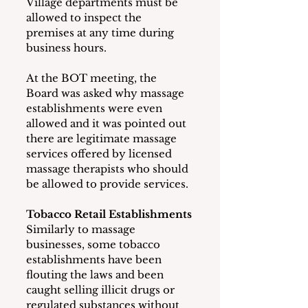
Village departments must be 
allowed to inspect the 
premises at any time during 
business hours.
At the BOT meeting, the 
Board was asked why massage 
establishments were even 
allowed and it was pointed out 
there are legitimate massage 
services offered by licensed 
massage therapists who should 
be allowed to provide services.
Tobacco Retail Establishments
Similarly to massage 
businesses, some tobacco 
establishments have been 
flouting the laws and been 
caught selling illicit drugs or 
regulated substances without 