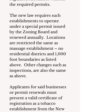
the required permits.
The new law requires such 
establishments to operate 
under a special permit issued 
by the Zoning Board and 
renewed annually.  Locations 
are restricted the same as 
massage establishment – no 
residential districts and 1,000 
foot boundaries as listed 
above.  Other changes such as 
inspections, are also the same 
as above.
Applicants for said businesses 
or permit renewals must 
present a valid certificate of 
registration as a tobacco 
establishment from the New 