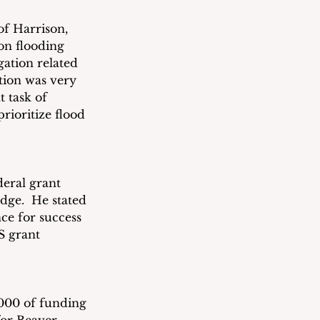
f Harrison, 
n flooding 
ation related 
ion was very 
 task of 
rioritize flood 
eral grant 
ge.  He stated 
ce for success 
S grant 
000 of funding 