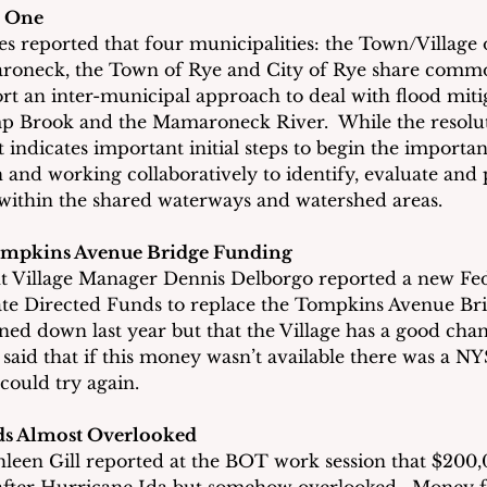
n One
 reported that four municipalities: the Town/Village o
aroneck, the Town of Rye and City of Rye share commo
t an inter-municipal approach to deal with flood mitig
p Brook and the Mamaroneck River.  While the resolut
 indicates important initial steps to begin the important
and working collaboratively to identify, evaluate and p
 within the shared waterways and watershed areas.
ompkins Avenue Bridge Funding
ant Village Manager Dennis Delborgo reported a new Fed
te Directed Funds to replace the Tompkins Avenue Brid
ned down last year but that the Village has a good chan
said that if this money wasn’t available there was a NY
ould try again.
ds Almost Overlooked
leen Gill reported at the BOT work session that $200,