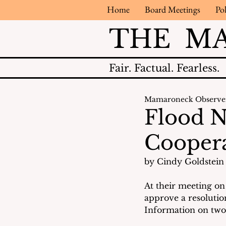
Home
Board Meetings
Pol
THE M
Fair.
Factual.
Fearless.
Mamaroneck Observe
Flood N
Coopera
by Cindy Goldstein 
At their meeting on
approve a resoluti
Information on two