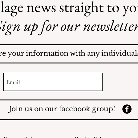
lage news straight to y
ign up for our newsletter
Illegal Mosquito
Treatments
re your information with any individuals
Join us on our facebook group!