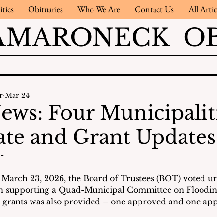
itics
Obituaries
Who We Are
Contact Us
All Artic
AMARONECK OB
r
Mar 24
ews: Four Municipalit
te and Grant Updates
- 
 March 23, 2026, the Board of Trustees (BOT) voted u
on supporting a Quad-Municipal Committee on Flooding
 grants was also provided – one approved and one appl