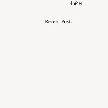
Recent Posts