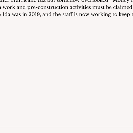
fter Hurricane Ida but somehow overlooked.  Money f
work and pre-construction activities must be claimed 
e Ida was in 2019, and the staff is now working to keep