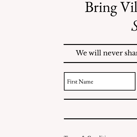
Bring Vil
S
Safe Mosquito Control
from the Village of
Mamaroneck CFTE
We will never sha