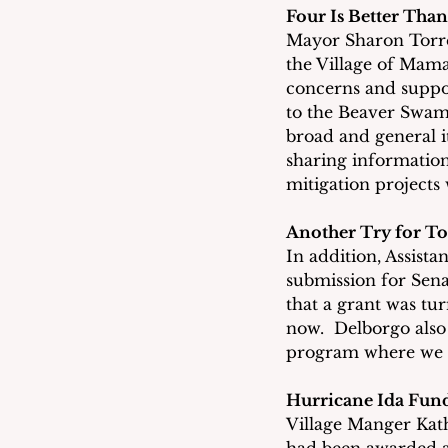
Four Is Better Tha
Mayor Sharon Torres
the Village of Mam
concerns and suppor
to the Beaver Swam
broad and general it
sharing information 
mitigation projects
Another Try for T
In addition, Assist
submission for Sena
that a grant was tur
now.  Delborgo also 
program where we c
Hurricane Ida Fun
Village Manger Kath