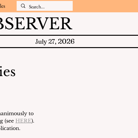
les
SERVER
2026
July 27,
ies
nanimously to 
 (see 
HERE
). 
ication.