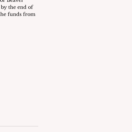
or Beaver 
by the end of 
 the funds from 