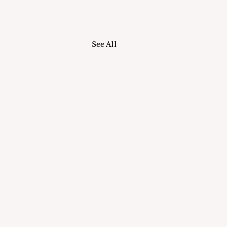
See All