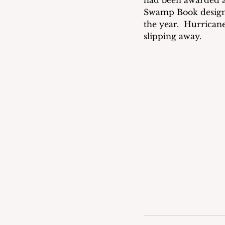
had been awarded a
Swamp Book design 
the year.  Hurrican
slipping away.