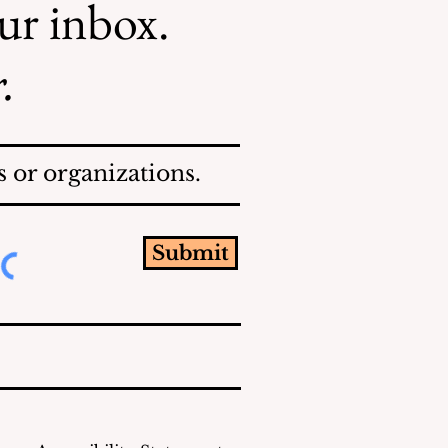
our inbox.
.
 or organizations.
Submit