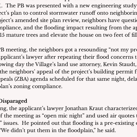
E
.  The PB was presented with a new engineering study t
ect’s plan to control stormwater runoff onto neighborin
ect’s amended site plan review, neighbors have questi
mpliance, and the flooding impact resulting from the ap
5 mature trees and elevate the house on two feet of fill
B meeting, the neighbors got a resounding “not my pr
pplicant’s lawyer after repeating their flood concerns t
owing day the Village’s land use attorney, Kevin Staudt
the neighbors’ appeal of the project’s building permit 
eals (ZBA) agenda scheduled for that same night, del
 plan’s zoning compliance.  
Disparaged
ing, the applicant’s lawyer Jonathan Kraut characterize
 the meeting as “open mic night” and used air quotes t
 issues.  He pointed out that flooding is a pre-existing 
We didn’t put them in the floodplain,” he said. 