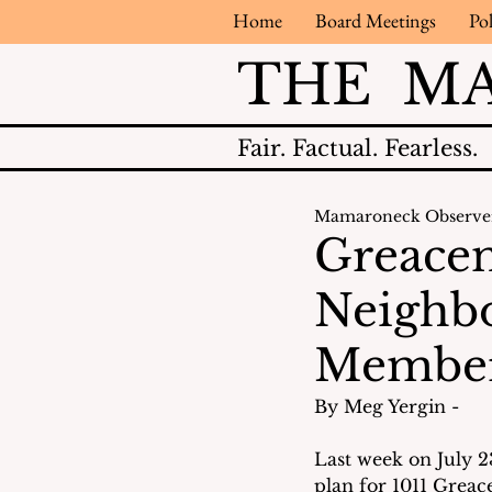
Home
Board Meetings
Pol
THE M
Fair.
Factual.
Fearless.
Mamaroneck Observe
Greacen
Neighbo
Membe
By Meg Yergin - 
Last week on July 2
plan for 1011 Greac