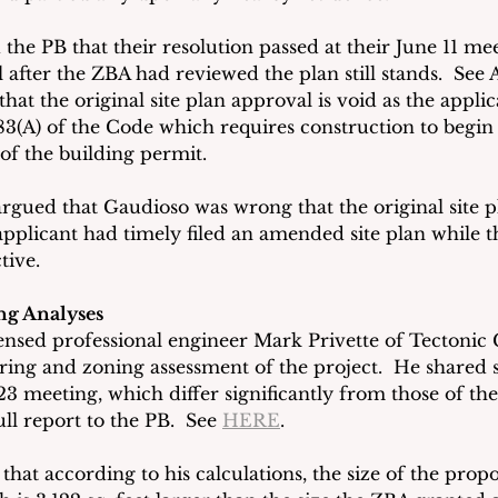
he PB that their resolution passed at their June 11 mee
l after the ZBA had reviewed the plan still stands.  See A
that the original site plan approval is void as the applic
83(A) of the Code which requires construction to begin 
of the building permit. 
argued that Gaudioso was wrong that the original site p
applicant had timely filed an amended site plan while th
tive.
ng Analyses
ensed professional engineer Mark Privette of Tectonic 
ing and zoning assessment of the project.  He shared 
 23 meeting, which differ significantly from those of the
ll report to the PB.  See 
HERE
. 
 that according to his calculations, the size of the prop