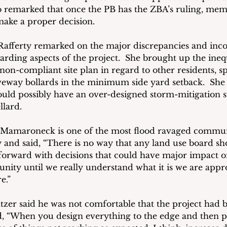
so remarked that once the PB has the ZBA’s ruling, memb
ake a proper decision. 
fferty remarked on the major discrepancies and incon
arding aspects of the project.  She brought up the ineq
on-compliant site plan in regard to other residents, spe
veway bollards in the minimum side yard setback.  Sh
could possibly have an over-designed storm-mitigation s
lard. 
t Mamaroneck is one of the most flood ravaged communi
and said, “There is no way that any land use board sh
orward with decisions that could have major impact o
ity until we really understand what it is we are appr
e.”
zer said he was not comfortable that the project had 
d, “When you design everything to the edge and then put