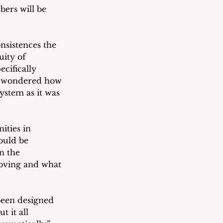
ers will be 
sistences the 
uity of 
cifically 
e wondered how 
ystem as it was 
ties in 
ould be 
n the 
oving and what 
been designed 
 it all 