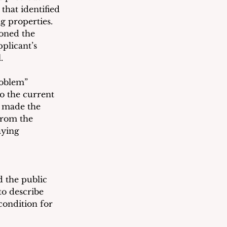
hat identified 
g properties.  
oned the 
plicant’s 
. 
oblem” 
o the current 
, made the 
from the 
aying 
d the public 
o describe 
condition for 