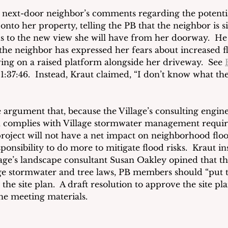
 next-door neighbor’s comments regarding the potentia
onto her property, telling the PB that the neighbor is 
s to the new view she will have from her doorway.  He
 the neighbor has expressed her fears about increased f
ving on a raised platform alongside her driveway.  See 
:37:46. 
 Instead, Kraut claimed, “I don’t know what the 
 argument that, because the Village’s consulting engin
an complies with Village stormwater management requi
roject will not have a net impact on neighborhood floo
ponsibility to do more to mitigate flood risks.  Kraut ins
lage’s landscape consultant Susan Oakley opined that th
ge stormwater and tree laws, PB members should “put t
he site plan.  A draft resolution to approve the site pl
he meeting materials.