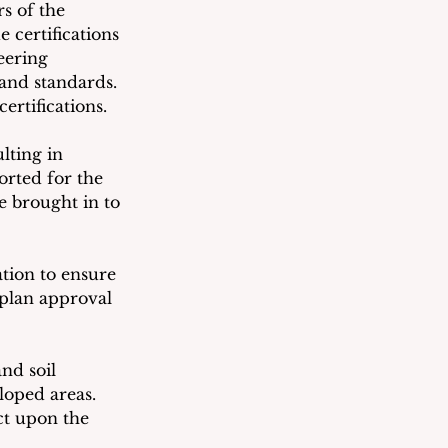
s of the 
 certifications 
eering 
and standards.  
ertifications.
lting in 
orted for the 
be brought in to 
tion to ensure 
 plan approval 
nd soil 
loped areas.
ct upon the 