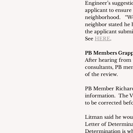
Engineer’s suggestio
applicant to ensure
neighborhood.   “We
neighbor stated he 
the applicant submi
See 
HERE
.
PB Members Grappl
After hearing from t
consultants, PB mem
of the review. 
PB Member Richard L
information.  The Vi
to be corrected befo
Litman said he woul
Letter of Determina
Determination is wh