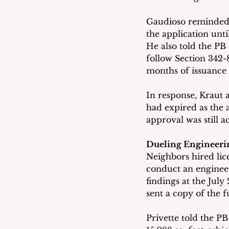
Gaudioso reminded t
the application unti
He also told the PB 
follow Section 342-
months of issuance 
In response, Kraut 
had expired as the 
approval was still ac
Dueling Engineeri
Neighbors hired lic
conduct an engineer
findings at the July
sent a copy of the fu
Privette told the PB