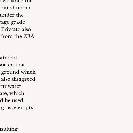
a variance for 
rmitted under 
 under the 
erage grade 
Privette also 
s from the ZBA 
eatment 
ported that 
ow ground which 
 also disagreed 
tormwater 
ate, which 
d be used.  
t grassy empty 
sulting 