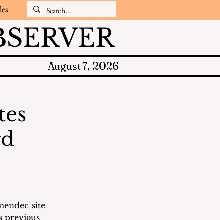
les
SERVER
2026
August 7,
tes
rd
mended site 
s previous 