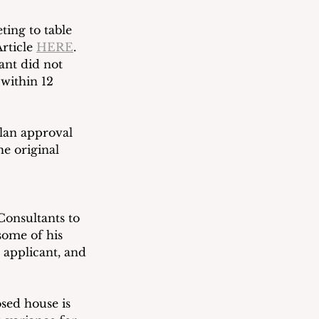
ting to table 
rticle 
HERE
.   
ant did not 
within 12 
lan approval 
e original 
Consultants to 
some of his 
 applicant, and 
osed house is 