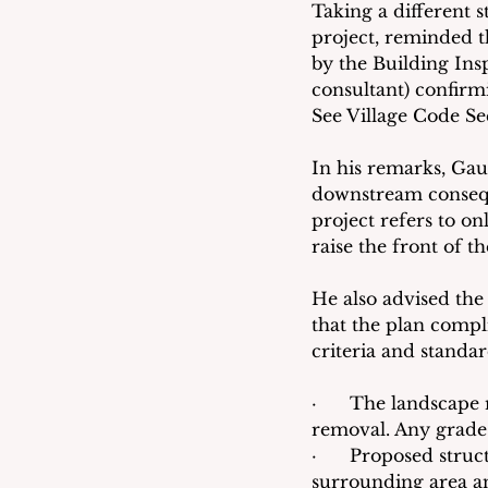
Taking a different 
project, reminded th
by the Building Ins
consultant) confirmi
See Village Code Sec
In his remarks, Gaud
downstream conseque
project refers to onl
raise the front of t
He also advised the
that the plan compl
criteria and standa
·      The landscape
removal. Any grade 
·      Proposed stru
surrounding area a