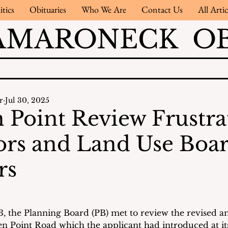
itics
Obituaries
Who We Are
Contact Us
All Artic
AMARONECK OB
r
Jul 30, 2025
 Point Review Frustra
rs and Land Use Boa
rs
3, the Planning Board (PB) met to review the revised a
en Point Road which the applicant had introduced at it