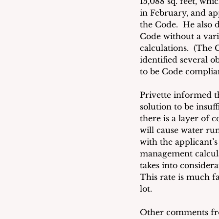
15,088 sq. feet, whi
in February, and a
the Code.  He also d
Code without a varia
calculations.  (The 
identified several o
to be Code complia
Privette informed t
solution to be insuf
there is a layer of
will cause water ru
with the applicant’s
management calculat
takes into considera
This rate is much fa
lot. 
Other comments fro