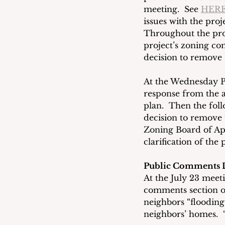
meeting.  See 
HER
issues with the proj
Throughout the proj
project’s zoning co
decision to remove 1
At the Wednesday P
response from the a
plan.  Then the foll
decision to remove 
Zoning Board of App
clarification of the
Public Comments 
At the July 23 meet
comments section of
neighbors “flooding”
neighbors’ homes.  “