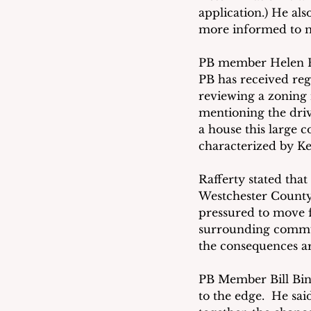
application.) He al
more informed to m
PB member Helen Ra
PB has received reg
reviewing a zoning n
mentioning the dri
a house this large 
characterized by Kel
Rafferty stated tha
Westchester County 
pressured to move f
surrounding commun
the consequences ar
PB Member Bill Bint
to the edge.  He sai