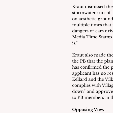
Kraut dismissed the
stormwater run-off 
on aesthetic ground
multiple times that
dangers of cars dri
Media Time Stamp 1
is.”
Kraut also made the
the PB that the pl
has confirmed the p
applicant has no res
Kellard and the Vil
complies with Villa
down” and approve t
to PB members in t
Opposing View