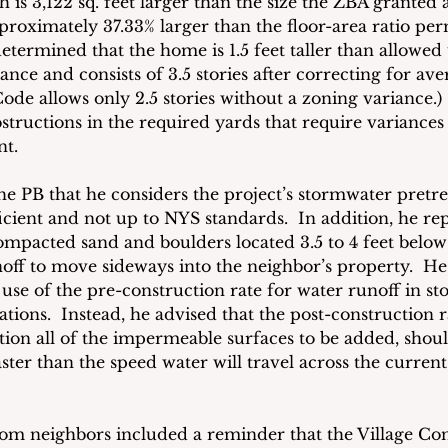
ch is 3,122 sq. feet larger than the size the ZBA granted 
pproximately 
37.33
% larger than the floor-area ratio pe
etermined that the home is 1.5 feet taller than allowed
nce and consists of 3.5 stories after correcting for av
Code allows only 2.5 stories without a zoning variance.)  
bstructions in the required yards that require variance
nt.
he PB that he considers the project’s stormwater pretr
ficient and not up to NYS standards.  In addition, he re
 compacted sand and boulders located 3.5 to 4 feet bel
noff to move sideways into the neighbor’s property.  He
 use of the pre-construction rate for water runoff in s
ions.  Instead, he advised that the post-construction r
tion all of the impermeable surfaces to be added, shoul
ster than the speed water will travel across the curren
m neighbors included a reminder that the Village Con