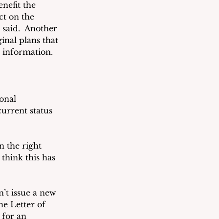
nefit the 
t on the 
said.  Another 
inal plans that 
 information.  
onal 
urrent status 
 the right 
think this has 
’t issue a new 
e Letter of 
 for an 