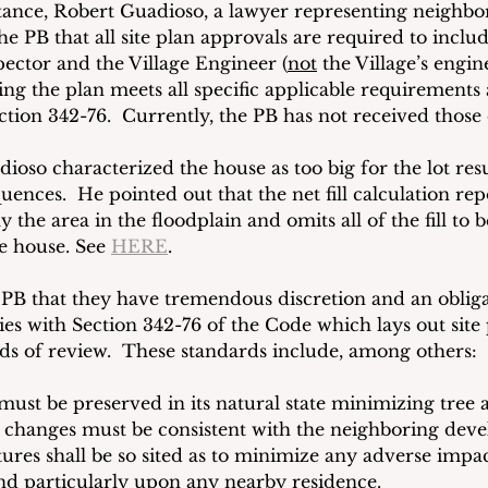
stance, Robert Guadioso, a lawyer representing neighbor
e PB that all site plan approvals are required to include
pector and the Village Engineer (
not
 the Village’s engin
ng the plan meets all specific applicable requirements 
tion 342-76.  Currently, the PB has not received those c
ioso characterized the house as too big for the lot resu
nces.  He pointed out that the net fill calculation rep
y the area in the floodplain and omits all of the fill to 
he house. See 
HERE
.  
 PB that they have tremendous discretion and an obliga
ies with Section 342-76 of the Code which lays out site
rds of review.  These standards include, among others:
 must be preserved in its natural state minimizing tree a
changes must be consistent with the neighboring deve
ctures shall be so sited as to minimize any adverse impa
nd particularly upon any nearby residence.