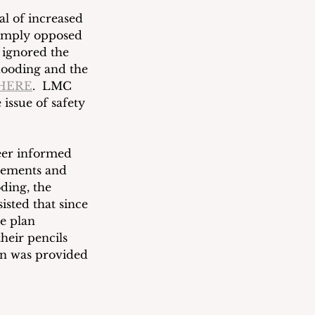
l of increased 
simply opposed 
 ignored the 
looding and the 
HERE
. 
LMC 
issue of safety 
eer informed 
rements and 
ding, the 
isted that since 
e plan 
heir pencils 
an was provided 