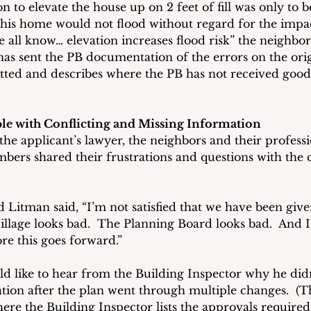
n to elevate the house up on 2 feet of fill was only to be
 his home would not flood without regard for the impac
 all know… elevation increases flood risk” the neighbor 
has sent the PB documentation of the errors on the orig
tted and describes where the PB has not received good
e with Conflicting and Missing Information
he applicant’s lawyer, the neighbors and their professi
bers shared their frustrations and questions with the c
itman said, “I’m not satisfied that we have been given
llage looks bad.  The Planning Board looks bad.  And I 
re this goes forward.” 
d like to hear from the Building Inspector why he didn
tion after the plan went through multiple changes.  (Th
ere the Building Inspector lists the approvals required