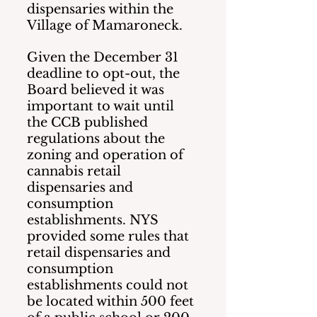
dispensaries within the 
Village of Mamaroneck.
Given the December 31 
deadline to opt-out, the 
Board believed it was 
important to wait until 
the CCB published 
regulations about the 
zoning and operation of 
cannabis retail 
dispensaries and 
consumption 
establishments. NYS 
provided some rules that 
retail dispensaries and 
consumption 
establishments could not 
be located within 500 feet 