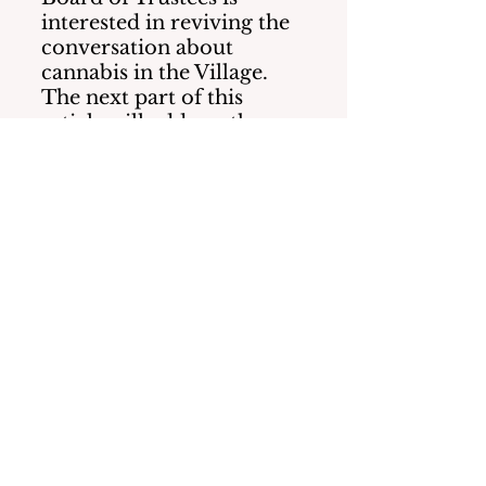
interested in reviving the 
conversation about 
cannabis in the Village.  
The next part of this 
article will address the 
financial impacts to our 
Village taxes along with 
the safeguards to our 
neighborhoods that 
should be considered.