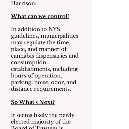
Harrison.
What can we control?
In addition to NYS 
guidelines, municipalities 
may regulate the time, 
place, and manner of 
cannabis dispensaries and 
consumption 
establishments, including 
hours of operation, 
parking, noise, odor, and 
distance requirements.   
So What’s Next?
It seems likely the newly 
elected majority of the 
Board of Trustees is 