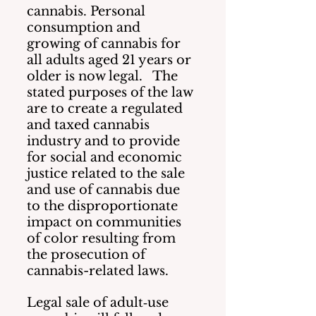
cannabis. Personal 
consumption and 
growing of cannabis for 
all adults aged 21 years or 
older is now legal.   The 
stated purposes of the law 
are to create a regulated 
and taxed cannabis 
industry and to provide 
for social and economic 
justice related to the sale 
and use of cannabis due 
to the disproportionate 
impact on communities 
of color resulting from 
the prosecution of 
cannabis-related laws.
Legal sale of adult‐use 