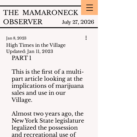
THE MAMARONECK
OBSERVER
2026
July 27,
Jan 8, 2023
High Times in the Village
Updated:
Jan 11, 2023
PART 1
This is the first of a multi-
part article looking at the 
implications of marijuana 
sales and use in our 
Village.
Almost two years ago, the 
New York State legislature 
legalized the possession 
and recreational use of 