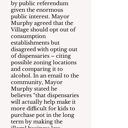
by public referendum 
given the enormous 
public interest. Mayor 
Murphy agreed that the 
Village should opt out of 
consumption 
establishments but 
disagreed with opting out 
of dispensaries – citing 
possible zoning locations 
and comparing it to 
alcohol. In an email to the 
community, Mayor 
Murphy stated he 
believes “that dispensaries 
will actually help make it 
more difficult for kids to 
purchase pot in the long 
term by making the 