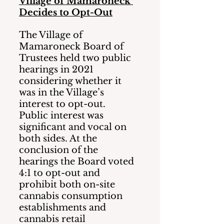
Village of Mamaroneck 
Decides to Opt-Out
The Village of 
Mamaroneck Board of 
Trustees held two public 
hearings in 2021 
considering whether it 
was in the Village’s 
interest to opt-out.    
Public interest was 
significant and vocal on 
both sides. At the 
conclusion of the 
hearings the Board voted 
4:1 to opt-out and 
prohibit both on-site 
cannabis consumption 
establishments and 
cannabis retail 