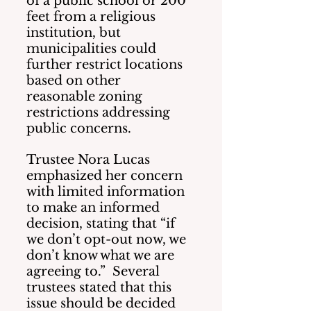
of a public school or 200 
feet from a religious 
institution, but 
municipalities could 
further restrict locations 
based on other 
reasonable zoning 
restrictions addressing 
public concerns. 
Trustee Nora Lucas 
emphasized her concern 
with limited information 
to make an informed 
decision, stating that “if 
we don’t opt-out now, we 
don’t know what we are 
agreeing to.”  Several 
trustees stated that this 
issue should be decided 