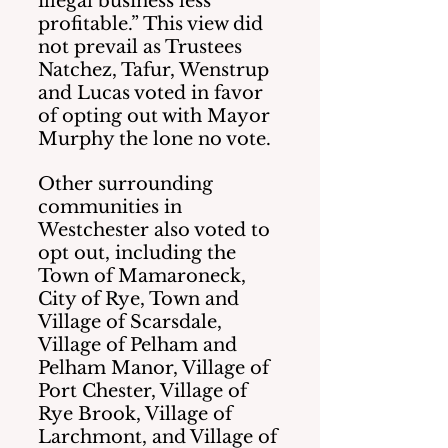
illegal business less 
profitable.” This view did 
not prevail as Trustees 
Natchez, Tafur, Wenstrup 
and Lucas voted in favor 
of opting out with Mayor 
Murphy the lone no vote.
Other surrounding 
communities in 
Westchester also voted to 
opt out, including the 
Town of Mamaroneck, 
City of Rye, Town and 
Village of Scarsdale, 
Village of Pelham and 
Pelham Manor, Village of 
Port Chester, Village of 
Rye Brook, Village of 
Larchmont, and Village of 