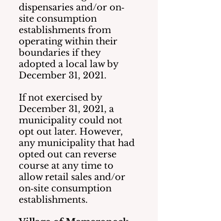
dispensaries and/or on‐
site consumption 
establishments from 
operating within their 
boundaries if they 
adopted a local law by 
December 31, 2021.  
If not exercised by 
December 31, 2021, a 
municipality could not 
opt out later. However, 
any municipality that had 
opted out can reverse 
course at any time to 
allow retail sales and/or 
on‐site consumption 
establishments.