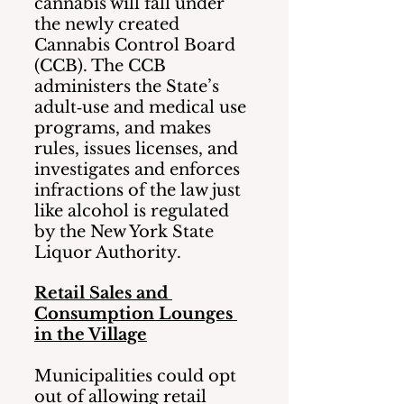
cannabis will fall under 
the newly created 
Cannabis Control Board 
(CCB). The CCB 
administers the State’s 
adult‐use and medical use 
programs, and makes 
rules, issues licenses, and 
investigates and enforces 
infractions of the law just 
like alcohol is regulated 
by the New York State 
Liquor Authority.  
Retail Sales and 
Consumption Lounges 
in the Village
Municipalities could opt 
out of allowing retail 