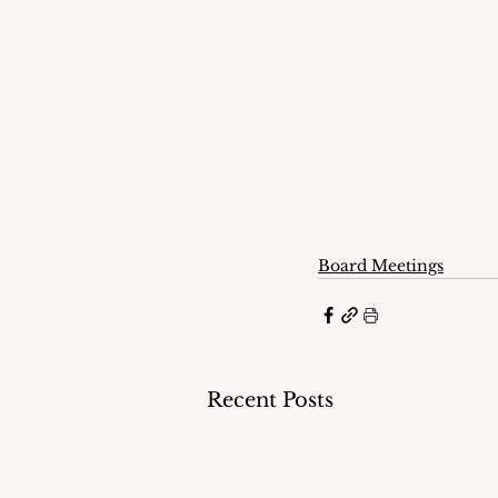
Board Meetings
Recent Posts