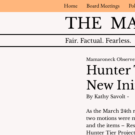
Home
Board Meetings
Pol
THE M
Fair.
Factual.
Fearless.
Mamaroneck Observe
Hunter 
New Ini
By Kathy Savolt - 
As the March 24th 
two motions were m
and the items – Res
Hunter Tier Project