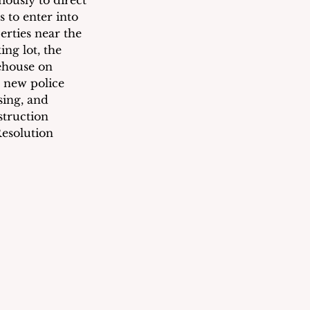
ously to direct 
 to enter into 
erties near the 
ng lot, the 
ehouse on 
 new police 
sing, and 
struction 
esolution 