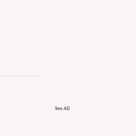
See All