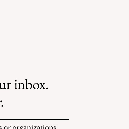
our inbox.
.
 or organizations.