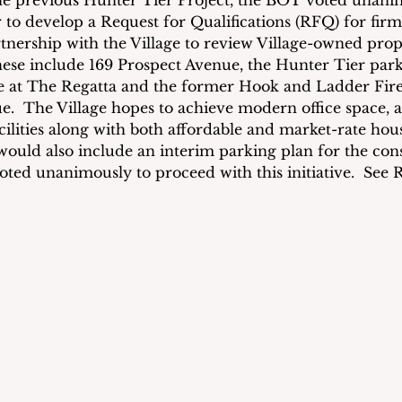
e previous Hunter Tier Project, the BOT voted unanim
to develop a Request for Qualifications (RFQ) for firms
rtnership with the Village to review Village-owned prop
se include 169 Prospect Avenue, the Hunter Tier parki
at The Regatta and the former Hook and Ladder Fir
  The Village hopes to achieve modern office space, a
cilities along with both affordable and market-rate hou
would also include an interim parking plan for the con
ted unanimously to proceed with this initiative.  See R