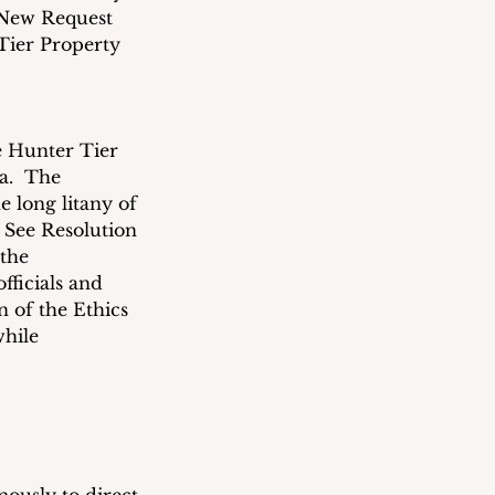
a New Request 
Tier Property 
e Hunter Tier 
a.  The 
 long litany of 
 See Resolution 
the 
fficials and 
 of the Ethics 
while 