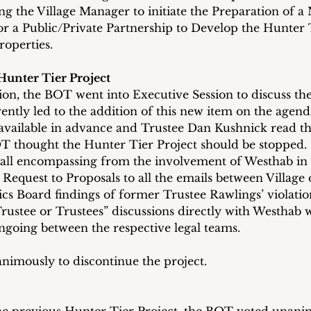
ing the Village Manager to initiate the Preparation of 
for a Public/Private Partnership to Develop the Hunter 
roperties.
Hunter Tier Project
ion, the BOT went into Executive Session to discuss th
ently led to the addition of this new item on the agend
available in advance and Trustee Dan Kushnick read the
 thought the Hunter Tier Project should be stopped. 
s all encompassing from the involvement of Westhab in 
equest to Proposals to all the emails between Village o
ics Board findings of former Trustee Rawlings’ violation
 Trustee or Trustees” discussions directly with Westhab 
ngoing between the respective legal teams. 
imously to discontinue the project.