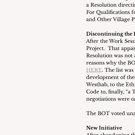
a Resolution direct
For Qualifications 
and Other Village P
Discontinuing the 
After the Work Sess
Project.  That appar
Resolution was not 
reasons why the BOT
HERE
. The list wa
development of the R
Westhab, to the Eth
Code to, finally, “a
negotiations were o
The BOT voted unan
New Initiative