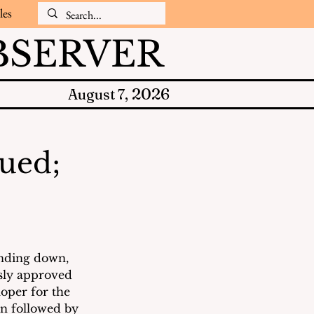
les
SERVER
2026
August 7,
nued;
nding down, 
sly approved 
oper for the 
n followed by 