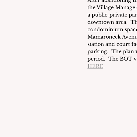
After abandoning th
the Village Manager 
a public-private pa
downtown area.  The
condominium space 
Mamaroneck Avenue.
station and court fa
parking.  The plan 
period.  The BOT vo
HERE
.