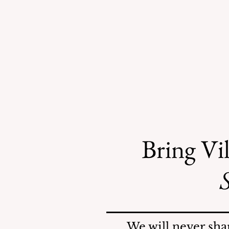
Bring Vil
S
Mosquitoes Swarm Shore
Acres
We will never sha