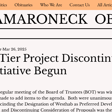
itics
Obituaries
Who We Are
Contact Us
All Artic
AMARONECK OB
r
Mar 26, 2025
Tier Project Disconti
tiative Begun
regular meeting of the Board of Trustees (BOT) was wi
ade to add items to the agenda.  Both were unanimou
cinding the Designation of Westhab as Preferred Devel
 and Discontinuing Consideration of Proposals was the