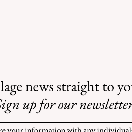
lage news straight to y
ign up for our newsletter
AI May Be Coming to a
Street Near You
re your information with any individuals