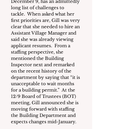
December 9, has an admittedly 
long list of challenges to 
tackle.  When asked what her 
first priorities are, Gill was very 
clear that she needed to hire an 
Assistant Village Manager and 
said she was already viewing 
applicant resumes.  From a 
staffing perspective, she 
mentioned the Building 
Inspector next and remarked 
on the recent history of the 
department by saying that “it is 
unacceptable to wait months 
for a building permit.”  At the 
12/9 Board of Trustees (BOT) 
meeting, Gill announced she is 
moving forward with staffing 
the Building Department and 
expects changes mid-January.