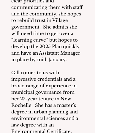
clear priorities and 
communicating them with staff 
and the community, she hopes 
to rebuild trust in Village 
government.  She admits she 
will need time to get over a 
“learning curve” but hopes to 
develop the 2025 Plan quickly 
and have an Assistant Manager 
in place by mid-January.
Gill comes to us with 
impressive credentials and a 
broad range of experience in 
municipal governance from 
her 27-year tenure in New 
Rochelle.  She has a master’s 
degree in urban planning and 
environmental sciences and a 
law degree with an 
Environmental Certificate.  