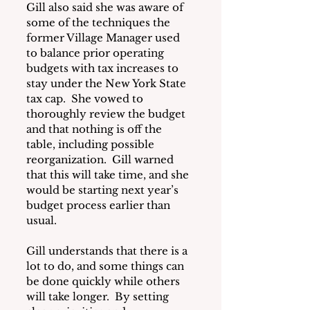
Gill also said she was aware of 
some of the techniques the 
former Village Manager used 
to balance prior operating 
budgets with tax increases to 
stay under the New York State 
tax cap.  She vowed to 
thoroughly review the budget 
and that nothing is off the 
table, including possible 
reorganization.  Gill warned 
that this will take time, and she 
would be starting next year’s 
budget process earlier than 
usual.
Gill understands that there is a 
lot to do, and some things can 
be done quickly while others 
will take longer.  By setting 