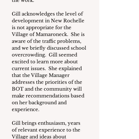
the work.
Gill acknowledges the level of 
development in New Rochelle 
is not appropriate for the 
Village of Mamaroneck.  She is 
aware of the traffic problems, 
and we briefly discussed school 
overcrowding.  Gill seemed 
excited to learn more about 
current issues.  She explained 
that the Village Manager 
addresses the priorities of the 
BOT and the community will 
make recommendations based 
on her background and 
experience.
Gill brings enthusiasm, years 
of relevant experience to the 
Village and ideas about 