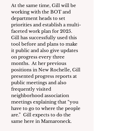
At the same time, Gill will be 
working with the BOT and 
department heads to set 
priorities and establish a multi-
faceted work plan for 2025.  
Gill has successfully used this 
tool before and plans to make 
it public and also give updates 
on progress every three 
months.  At her previous 
positions in New Rochelle, Gill 
presented progress reports at 
public meetings and also 
frequently visited 
neighborhood association 
meetings explaining that “you 
have to go to where the people 
are.”  Gill expects to do the 
same here in Mamaroneck.