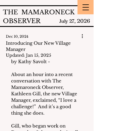
THE MAMARONECK
OBSERVER
2026
July 27,
Dec 10, 2024
Introducing Our New Village
Manager
Updated:
Jan 15, 2025
by Kathy Savolt - 
About an hour into a recent 
conversation with The 
Mamaroneck Observer, 
Kathleen Gill, the new Village 
Manager, exclaimed, “I love a 
challenge!”  And it’s a good 
thing she does.
Gill, who began work on 