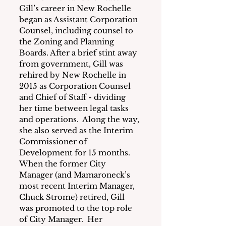
Gill’s career in New Rochelle 
began as Assistant Corporation 
Counsel, including counsel to 
the Zoning and Planning 
Boards. After a brief stint away 
from government, Gill was 
rehired by New Rochelle in 
2015 as Corporation Counsel 
and Chief of Staff - dividing 
her time between legal tasks 
and operations.  Along the way, 
she also served as the Interim 
Commissioner of 
Development for 15 months.  
When the former City 
Manager (and Mamaroneck’s 
most recent Interim Manager, 
Chuck Strome) retired, Gill 
was promoted to the top role 
of City Manager.  Her 