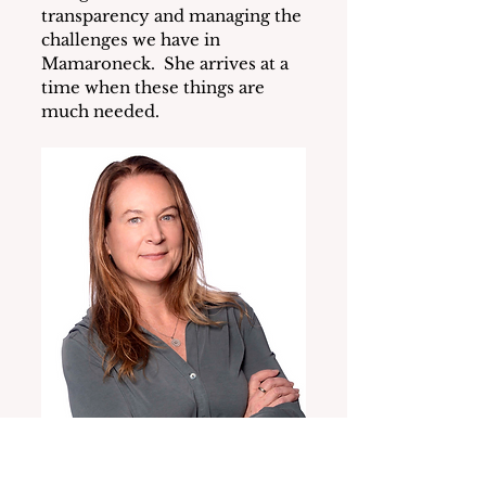
transparency and managing the 
challenges we have in 
Mamaroneck.  She arrives at a 
time when these things are 
much needed.
New Village Manager Kathleen 
Gill