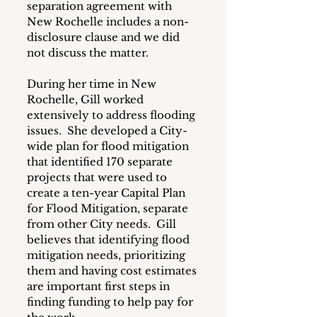
separation agreement with 
New Rochelle includes a non-
disclosure clause and we did 
not discuss the matter.
During her time in New 
Rochelle, Gill worked 
extensively to address flooding 
issues.  She developed a City-
wide plan for flood mitigation 
that identified 170 separate 
projects that were used to 
create a ten-year Capital Plan 
for Flood Mitigation, separate 
from other City needs.  Gill 
believes that identifying flood 
mitigation needs, prioritizing 
them and having cost estimates 
are important first steps in 
finding funding to help pay for 