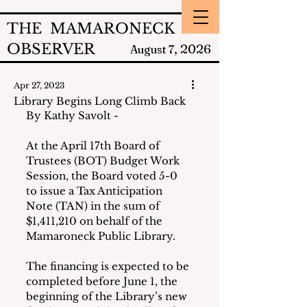
THE MAMARONECK
OBSERVER
2026
August 7,
Apr 27, 2023
Library Begins Long Climb Back
By Kathy Savolt -
At the April 17th Board of 
Trustees (BOT) Budget Work 
Session, the Board voted 5-0 
to issue a Tax Anticipation 
Note (TAN) in the sum of 
$1,411,210 on behalf of the 
Mamaroneck Public Library.
The financing is expected to be 
completed before June 1, the 
beginning of the Library’s new 