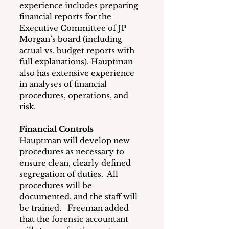
experience includes preparing 
financial reports for the 
Executive Committee of JP 
Morgan’s board (including 
actual vs. budget reports with 
full explanations). Hauptman 
also has extensive experience 
in analyses of financial 
procedures, operations, and 
risk.
Financial Controls
Hauptman will develop new 
procedures as necessary to 
ensure clean, clearly defined 
segregation of duties.  All 
procedures will be 
documented, and the staff will 
be trained.   Freeman added 
that the forensic accountant 