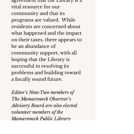
agreement that the Library is a 
vital resource for our 
community and that its 
programs are valued.  While 
residents are concerned about 
what happened and the impact 
on their taxes, there appears to 
be an abundance of 
community support, with all 
hoping that the Library is 
successful in resolving its 
problems and building toward 
a fiscally sound future.
Editor’s Note:Two members of 
The Mamaroneck Observer’s 
Advisory Board are also elected 
volunteer members of the 
Mamaroneck Public Library 
board.Neither of them was 
consulted or participated in the 