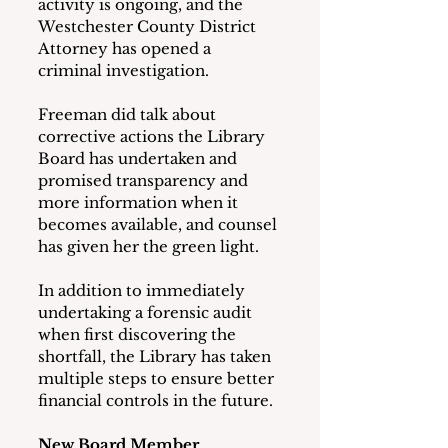
activity is ongoing, and the 
Westchester County District 
Attorney has opened a 
criminal investigation.
Freeman did talk about 
corrective actions the Library 
Board has undertaken and 
promised transparency and 
more information when it 
becomes available, and counsel 
has given her the green light.
In addition to immediately 
undertaking a forensic audit 
when first discovering the 
shortfall, the Library has taken 
multiple steps to ensure better 
financial controls in the future.
New Board Member