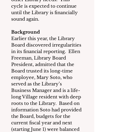
cycle is expected to continue 
until the Library is financially 
sound again.
Background
Earlier this year, the Library 
Board discovered irregularities 
in its financial reporting.  Ellen 
Freeman, Library Board 
President, admitted that the 
Board trusted its long-time 
employee, Mary Soto, who 
served as the Library’s 
Business Manager and is a life-
long Village resident with deep 
roots to the Library.  Based on 
information Soto had provided 
the Board, budgets for the 
current fiscal year and next 
(starting June 1) were balanced 