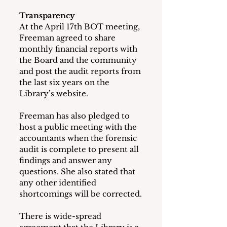
Transparency
At the April 17th BOT meeting, 
Freeman agreed to share 
monthly financial reports with 
the Board and the community 
and post the audit reports from 
the last six years on the 
Library’s website. 
Freeman has also pledged to 
host a public meeting with the 
accountants when the forensic 
audit is complete to present all 
findings and answer any 
questions. She also stated that 
any other identified 
shortcomings will be corrected.
There is wide-spread 