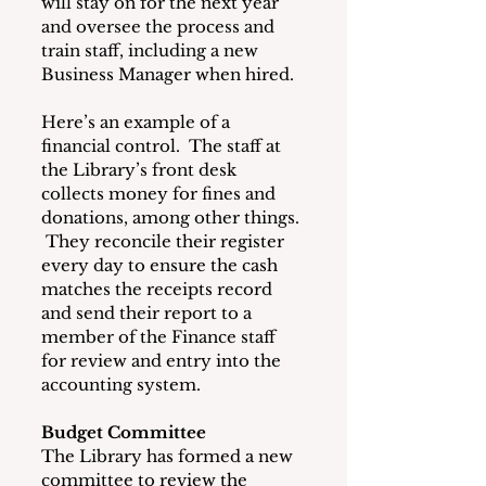
will stay on for the next year 
and oversee the process and 
train staff, including a new 
Business Manager when hired.
Here’s an example of a 
financial control.  The staff at 
the Library’s front desk 
collects money for fines and 
donations, among other things. 
 They reconcile their register 
every day to ensure the cash 
matches the receipts record 
and send their report to a 
member of the Finance staff 
for review and entry into the 
accounting system.
Budget Committee
The Library has formed a new 
committee to review the 