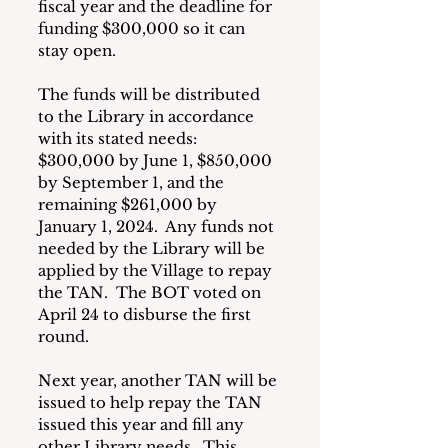
fiscal year and the deadline for 
funding $300,000 so it can 
stay open.
The funds will be distributed 
to the Library in accordance 
with its stated needs:  
$300,000 by June 1, $850,000 
by September 1, and the 
remaining $261,000 by 
January 1, 2024.  Any funds not 
needed by the Library will be 
applied by the Village to repay 
the TAN.  The BOT voted on 
April 24 to disburse the first 
round.
Next year, another TAN will be 
issued to help repay the TAN 
issued this year and fill any 
other Library needs.  This 