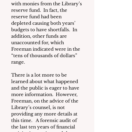
with monies from the Library’s 
reserve fund.  In fact, the 
reserve fund had been 
depleted causing both years’ 
budgets to have shortfalls.  In 
addition, other funds are 
unaccounted for, which 
Freeman indicated were in the 
“tens of thousands of dollars” 
range.
There is a lot more to be 
learned about what happened 
and the public is eager to have 
more information.  However, 
Freeman, on the advice of the 
Library’s counsel, is not 
providing any more details at 
this time.   A forensic audit of 
the last ten years of financial 