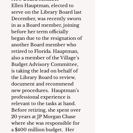
Ellen Hauptman, elected to 
serve on the Library Board last 
December, was recently sworn 
in as a Board member, joining 
before her term officially 
began due to the resignation of 
another Board member who 
retired to Florida. Hauptman, 
also a member of the Village’s 
Budget Advisory Committee, 
is taking the lead on behalf of 
the Library Board to review, 
document and recommend 
new procedures.  Hauptman’s 
professional experience is 
relevant to the tasks at hand.  
Before retiring, she spent over 
20 years at JP Morgan Chase 
where she was responsible for 
a $400 million budget.  Her 