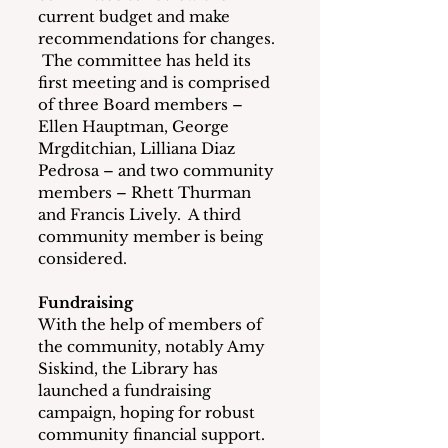
current budget and make 
recommendations for changes. 
 The committee has held its 
first meeting and is comprised 
of three Board members – 
Ellen Hauptman, George 
Mrgditchian, Lilliana Diaz 
Pedrosa – and two community 
members – Rhett Thurman 
and Francis Lively.  A third 
community member is being 
considered.
Fundraising
With the help of members of 
the community, notably Amy 
Siskind, the Library has 
launched a fundraising 
campaign, hoping for robust 
community financial support.