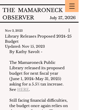
THE MAMARONECK
OBSERVER
2026
July 27,
Nov 3, 2023
Library Releases Proposed 2024-25
Budget
Updated:
Nov 15, 2023
By Kathy Savolt - 
The Mamaroneck Public 
Library released its proposed 
budget for next fiscal year 
(June 1, 2024-May 31, 2025) 
asking for a 5.5% tax increase.  
See 
HERE
. 
Still facing financial difficulties, 
the budget once again relies on 