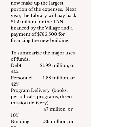
now make up the largest 
portion of the expenses.  Next 
year, the Library will pay back 
$1.2 million for the TAN 
financed by the Village and a 
payment of $786,500 for 
financing the new building.
To summarize the major uses 
of funds:
Debt                $1.99 million, or 
44%
Personnel         1.88 million, or 
42%
Program Delivery  (books, 
periodicals, programs, direct 
mission delivery)
                            .47 million, or 
10%
Building            .36 million, or   