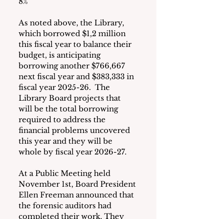
8%
As noted above, the Library, 
which borrowed $1,2 million 
this fiscal year to balance their 
budget, is anticipating 
borrowing another $766,667 
next fiscal year and $383,333 in 
fiscal year 2025-26.  The 
Library Board projects that 
will be the total borrowing 
required to address the 
financial problems uncovered 
this year and they will be 
whole by fiscal year 2026-27.
At a Public Meeting held 
November 1st, Board President 
Ellen Freeman announced that 
the forensic auditors had 
completed their work. They 