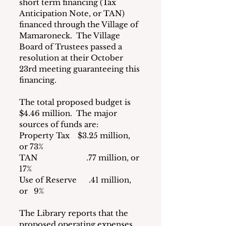
short term financing (Tax 
Anticipation Note, or TAN) 
financed through the Village of 
Mamaroneck.  The Village 
Board of Trustees passed a 
resolution at their October 
23rd meeting guaranteeing this 
financing.
The total proposed budget is 
$4.46 million.  The major 
sources of funds are:
Property Tax    $3.25 million, 
or 73%
TAN                        .77 million, or 
17%
Use of Reserve      .41 million, 
or   9%
The Library reports that the 
proposed operating expenses 