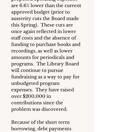
are 6.6% lower than the current 
approved budget (prior to 
austerity cuts the Board made 
this Spring).  These cuts are 
once again reflected in lower 
staff costs and the absence of 
funding to purchase books and 
recordings, as well as lower 
amounts for periodicals and 
programs.  The Library Board 
will continue to pursue 
fundraising as a way to pay for 
unbudgeted program 
expenses.  They have raised 
over $200,000 in 
contributions since the 
problem was discovered.
Because of the short term 
borrowing, debt payments 