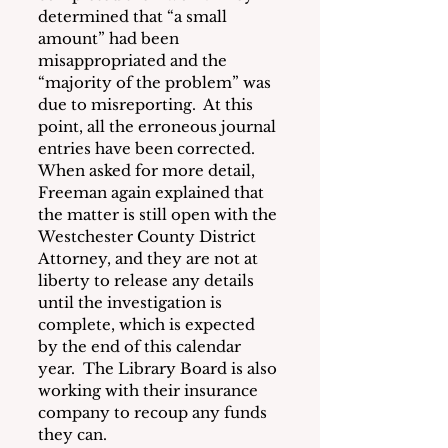
determined that “a small 
amount” had been 
misappropriated and the 
“majority of the problem” was 
due to misreporting.  At this 
point, all the erroneous journal 
entries have been corrected.  
When asked for more detail, 
Freeman again explained that 
the matter is still open with the 
Westchester County District 
Attorney, and they are not at 
liberty to release any details 
until the investigation is 
complete, which is expected 
by the end of this calendar 
year.  The Library Board is also 
working with their insurance 
company to recoup any funds 
they can.