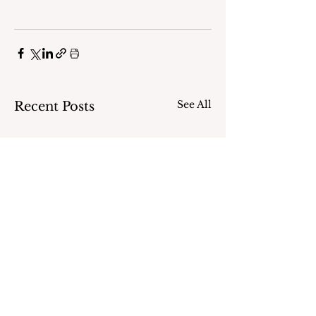
See All
Recent Posts