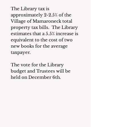
The Library tax is 
approximately 2-2.5% of the 
Village of Mamaroneck total 
property tax bills.  The Library 
estimates that a 5.5% increase is 
equivalent to the cost of two 
new books for the average 
taxpayer.
The vote for the Library 
budget and Trustees will be 
held on December 6th.