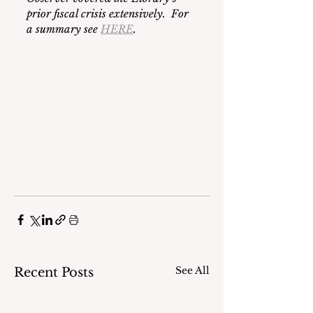
prior fiscal crisis extensively.  For 
a summary see 
HERE
. 
See All
Recent Posts