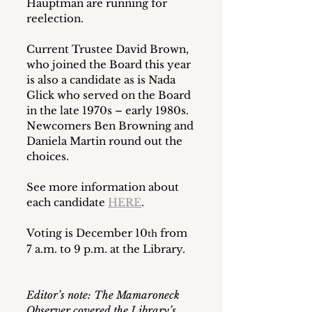
Hauptman are running for 
reelection. 
Current Trustee David Brown, 
who joined the Board this year 
is also a candidate as is Nada 
Glick who served on the Board 
in the late 1970s – early 1980s.  
Newcomers Ben Browning and 
Daniela Martin round out the 
choices. 
See more information about 
each candidate 
HERE
.  
Voting is December 10
 from 
th
7 a.m. to 9 p.m. at the Library.
Editor’s note: The Mamaroneck 
Observer covered the Library’s 