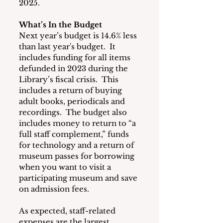
2025.
What’s In the Budget
Next year’s budget is 14.6% less 
than last year's budget.  It 
includes funding for all items 
defunded in 2023 during the 
Library’s fiscal crisis.  This 
includes a return of buying 
adult books, periodicals and 
recordings.  The budget also 
includes money to return to “a 
full staff complement,” funds 
for technology and a return of 
museum passes for borrowing 
when you want to visit a 
participating museum and save 
on admission fees.
As expected, staff-related 
expenses are the largest 