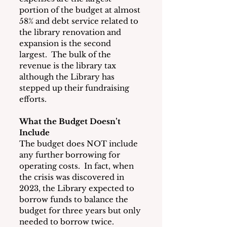
portion of the budget at almost 
58% and debt service related to 
the library renovation and 
expansion is the second 
largest.  The bulk of the 
revenue is the library tax 
although the Library has 
stepped up their fundraising 
efforts.
What the Budget Doesn’t 
Include
The budget does NOT include 
any further borrowing for 
operating costs.  In fact, when 
the crisis was discovered in 
2023, the Library expected to 
borrow funds to balance the 
budget for three years but only 
needed to borrow twice.