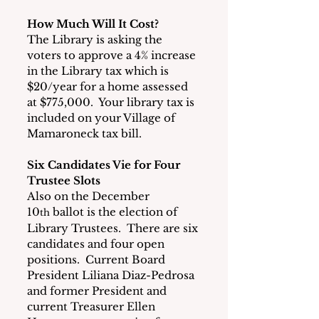
How Much Will It Cost?
The Library is asking the 
voters to approve a 4% increase 
in the Library tax which is 
$20/year for a home assessed 
at $775,000.  Your library tax is 
included on your Village of 
Mamaroneck tax bill.
Six Candidates Vie for Four 
Trustee Slots
Also on the December 
10
 ballot is the election of 
th
Library Trustees.  There are six 
candidates and four open 
positions.  Current Board 
President Liliana Diaz-Pedrosa 
and former President and 
current Treasurer Ellen 