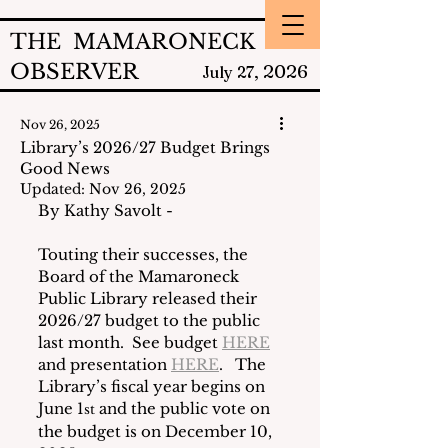
THE MAMARONECK
OBSERVER
2026
July 27,
Nov 26, 2025
Library’s 2026/27 Budget Brings
Good News
Updated:
Nov 26, 2025
By Kathy Savolt - 
Touting their successes, the 
Board of the Mamaroneck 
Public Library released their 
2026/27 budget to the public 
last month.  See budget 
HERE
and presentation 
HERE
.   The 
Library’s fiscal year begins on 
June 1
 and the public vote on 
st
the budget is on December 10, 