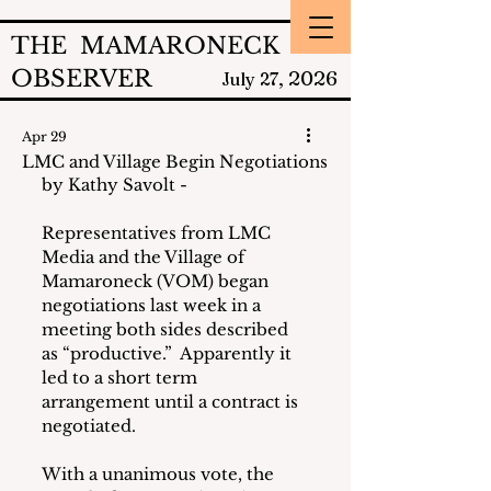
THE MAMARONECK
OBSERVER
2026
July 27,
Apr 29
LMC and Village Begin Negotiations
by Kathy Savolt - 
Representatives from LMC 
Media and the Village of 
Mamaroneck (VOM) began 
negotiations last week in a 
meeting both sides described 
as “productive.”  Apparently it 
led to a short term 
arrangement until a contract is 
negotiated.
With a unanimous vote, the 