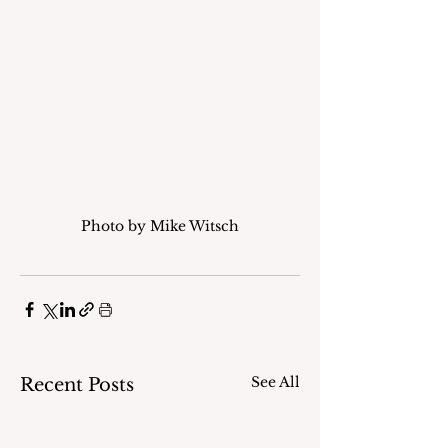
Photo by Mike Witsch
See All
Recent Posts