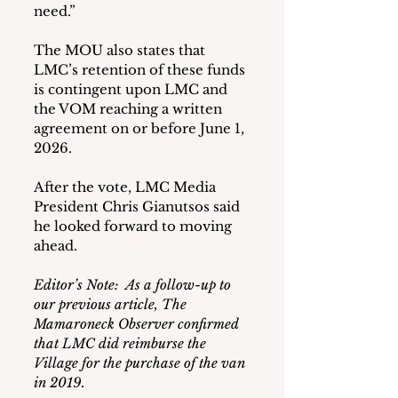
need.”
The MOU also states that 
LMC’s retention of these funds 
is contingent upon LMC and 
the VOM reaching a written 
agreement on or before June 1, 
2026.
After the vote, LMC Media 
President Chris Gianutsos said 
he looked forward to moving 
ahead.
Editor’s Note:  As a follow-up to 
our previous article, The 
Mamaroneck Observer confirmed 
that LMC did reimburse the 
Village for the purchase of the van 
in 2019.