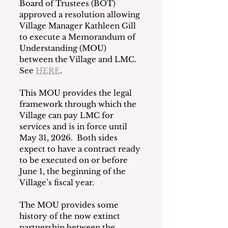
Board of Trustees (BOT) 
approved a resolution allowing 
Village Manager Kathleen Gill 
to execute a Memorandum of 
Understanding (MOU) 
between the Village and LMC.  
See 
HERE
.
This MOU provides the legal 
framework through which the 
Village can pay LMC for 
services and is in force until 
May 31, 2026.  Both sides 
expect to have a contract ready 
to be executed on or before 
June 1, the beginning of the 
Village’s fiscal year.
The MOU provides some 
history of the now extinct 
partnership between the 