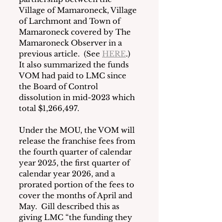
Village of Mamaroneck, Village 
of Larchmont and Town of 
Mamaroneck covered by The 
Mamaroneck Observer in a 
previous article.  (See 
HERE
.)  
It also summarized the funds 
VOM had paid to LMC since 
the Board of Control 
dissolution in mid-2023 which 
total $1,266,497.
Under the MOU, the VOM will 
release the franchise fees from 
the fourth quarter of calendar 
year 2025, the first quarter of 
calendar year 2026, and a 
prorated portion of the fees to 
cover the months of April and 
May.  Gill described this as 
giving LMC “the funding they 