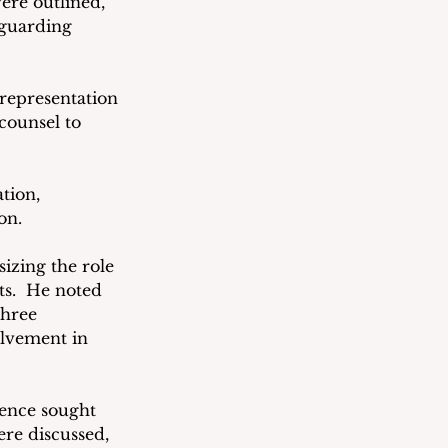
ere outlined, 
eguarding 
 representation 
counsel to 
tion, 
on. 
izing the role 
ts.  He noted 
three 
lvement in 
ence sought 
ere discussed, 