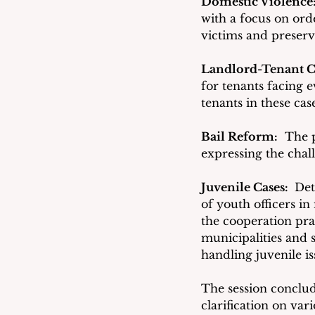
Domestic Violence:
with a focus on ord
victims and preserv
Landlord-Tenant C
for tenants facing e
tenants in these case
Bail Reform:
  The 
expressing the chall
Juvenile Cases: 
 Det
of youth officers in
the cooperation pra
municipalities and
handling juvenile is
The session conclu
clarification on var