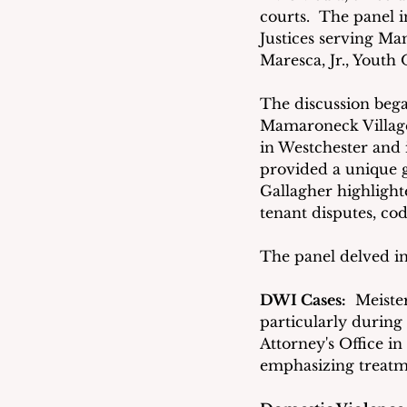
courts.  The panel 
Justices serving Ma
Maresca, Jr., Youth
The discussion bega
Mamaroneck Village 
in Westchester and i
provided a unique g
Gallagher highlight
tenant disputes, cod
The panel delved in
DWI Cases:
  Meiste
particularly during
Attorney's Office i
emphasizing treatm