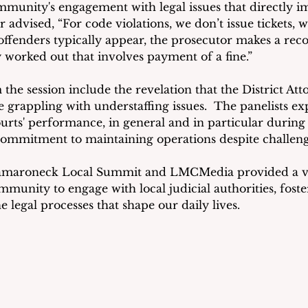
mmunity's engagement with legal issues that directly im
er advised, “For code violations, we don’t issue tickets, 
offenders typically appear, the prosecutor makes a re
y worked out that involves payment of a fine.”
he session include the revelation that the District Attor
 grappling with understaffing issues.  The panelists ex
courts' performance, in general and in particular durin
commitment to maintaining operations despite challeng
aroneck Local Summit and LMCMedia provided a va
munity to engage with local judicial authorities, foster
 legal processes that shape our daily lives.