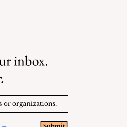
our inbox.
.
 or organizations.
Submit