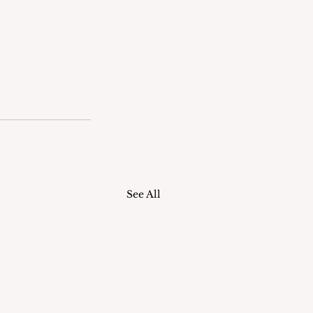
See All