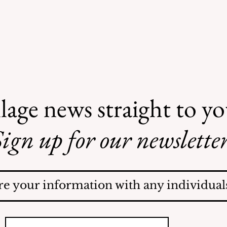
lage news straight to y
ign up for our newsletter
Safe Mosquito Control
from the Village of
Mamaroneck CFTE
re your information with any individuals