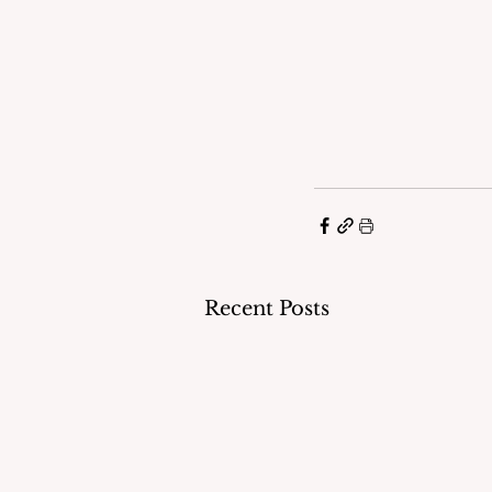
Recent Posts