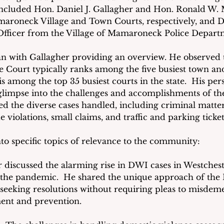
included Hon. Daniel J. Gallagher and Hon. Ronald W. M
maroneck Village and Town Courts, respectively, and D
 Officer from the Village of Mamaroneck Police Depart
n with Gallagher providing an overview. He observed t
Court typically ranks among the five busiest town and 
s among the top 35 busiest courts in the state.  His per
limpse into the challenges and accomplishments of the l
ed the diverse cases handled, including criminal matter
e violations, small claims, and traffic and parking ticket
to specific topics of relevance to the community:
r discussed the alarming rise in DWI cases in Westches
 the pandemic.  He shared the unique approach of the D
n seeking resolutions without requiring pleas to misdem
ent and prevention.