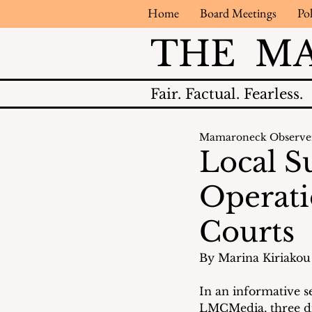
Home
Board Meetings
Pol
THE M
Fair.
Factual.
Fearless.
Mamaroneck Observe
Local S
Operati
Courts
By Marina Kiriakou 
In an informative 
LMCMedia, three dis