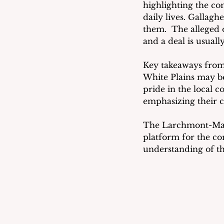
highlighting the co
daily lives. Gallagh
them.  The alleged 
and a deal is usuall
Key takeaways from t
White Plains may be
pride in the local 
emphasizing their 
The Larchmont-Mam
platform for the com
understanding of the