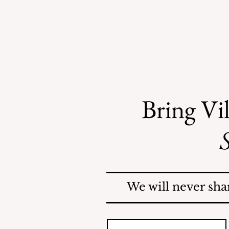
Bring Vil
S
County Investigates
Mosquito Problem; Issues
Report
We will never sha