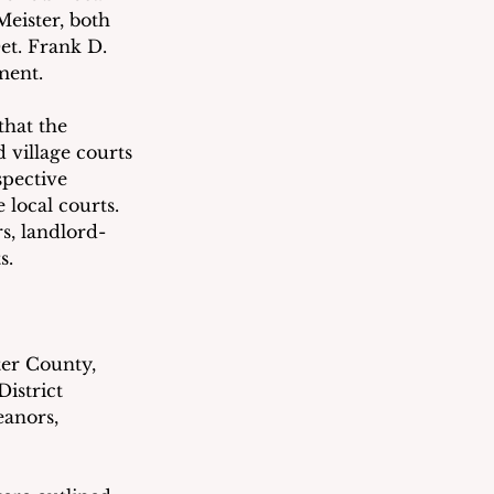
eister, both 
et. Frank D. 
ment.
hat the 
village courts 
spective 
ocal courts.   
s, landlord-
s.
ter County, 
istrict 
eanors, 