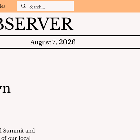
les
SERVER
2026
August 7,
wn
al Summit and 
of our local 