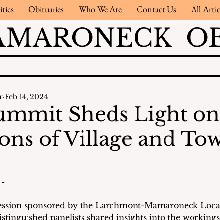
itics
Obituaries
Who We Are
Contact Us
All Artic
AMARONECK OB
r
Feb 14, 2024
ummit Sheds Light on
ons of Village and To
- 
session sponsored by the Larchmont-Mamaroneck Loc
tinguished panelists shared insights into the workings 