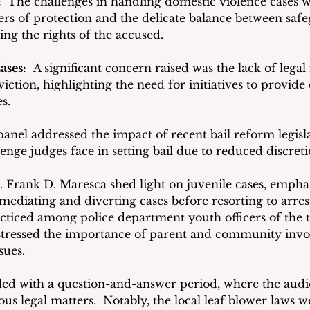
 
 The challenges in handling domestic violence cases w
ers of protection and the delicate balance between saf
ing the rights of the accused.
ases:
  A significant concern raised was the lack of legal
viction, highlighting the need for initiatives to provide 
s.
panel addressed the impact of recent bail reform legisla
enge judges face in setting bail due to reduced discreti
. Frank D. Maresca shed light on juvenile cases, emphas
 mediating and diverting cases before resorting to arres
cticed among police department youth officers of the 
 stressed the importance of parent and community invo
sues.
ded with a question-and-answer period, where the audi
ious legal matters.  Notably, the local leaf blower laws w