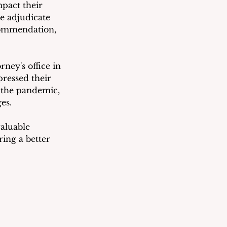
pact their 
we adjudicate 
commendation, 
ney's office in 
pressed their 
g the pandemic, 
es.
luable 
ing a better 