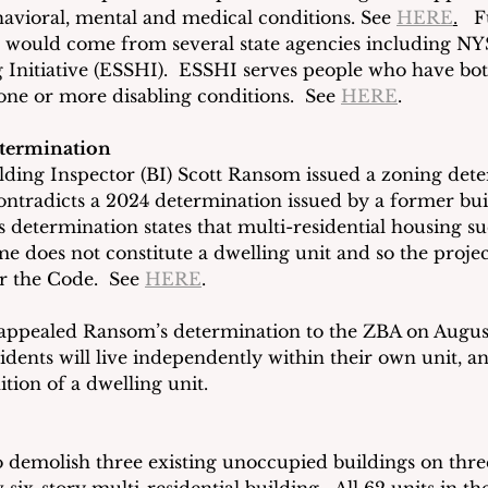
havioral, mental and medical conditions. See 
HERE
.
   
t would come from several state agencies including NY
 Initiative (ESSHI).  ESSHI serves people who have bo
ne or more disabling conditions.  See 
HERE
. 
termination
ilding Inspector (BI) Scott Ransom issued a zoning dete
ontradicts a 2024 determination issued by a former bui
 determination states that multi-residential housing su
e does not constitute a dwelling unit and so the project
 the Code.  See 
HERE
.
appealed Ransom’s determination to the ZBA on August
esidents will live independently within their own unit, an
ition of a dwelling unit.
o demolish three existing unoccupied buildings on three