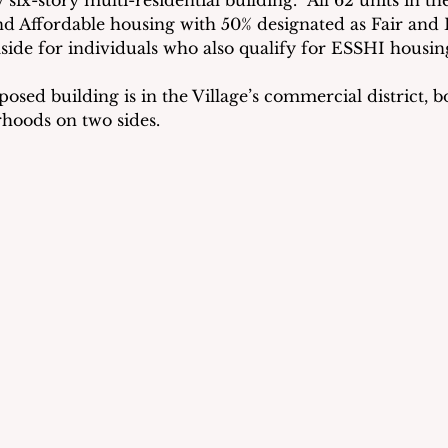
six-story multi-residential building.  All 62 units in the
and Affordable housing with 50% designated as Fair and
aside for individuals who also qualify for ESSHI housin
posed building is in the Village’s commercial district, 
rhoods on two sides.