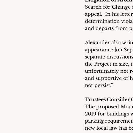
Search for Change ap
appeal.  In his lett
determination violat
and departs from pr
Alexander also write
appearance [on Sept
separate discussions
the Project in size
unfortunately not r
and supportive of h
not persist.”
Trustees Consider
The proposed Mount 
2019 for buildings w
parking
requirement
new local law has 