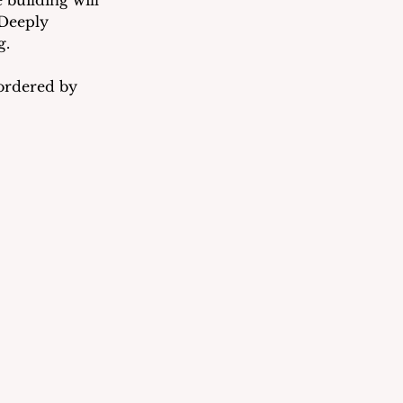
 building will 
 Deeply 
g.
bordered by 