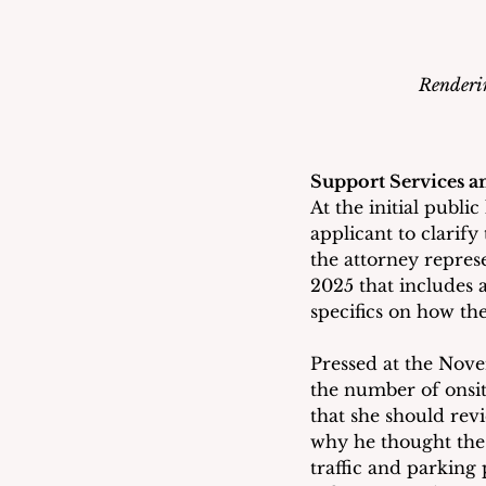
Renderin
Support Services a
At the initial publ
applicant to clarify
the attorney repres
2025 that includes a
specifics on how th
Pressed at the Nov
the number of onsite
that she should rev
why he thought the
traffic and parking 