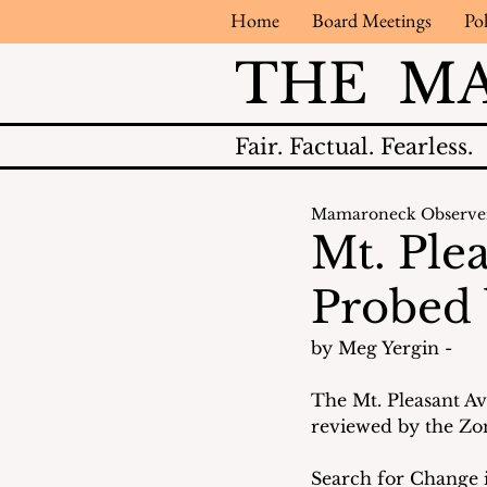
Home
Board Meetings
Pol
THE M
Fair.
Factual.
Fearless.
Mamaroneck Observe
Mt. Ple
Probed
by Meg Yergin - 
The Mt. Pleasant A
reviewed by the Zon
Search for Change i