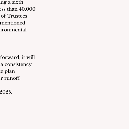
ng a sixth 
ess than 40,000 
 of Trustees 
-mentioned 
vironmental 
orward, it will 
 a consistency 
e plan 
r runoff.
2025.