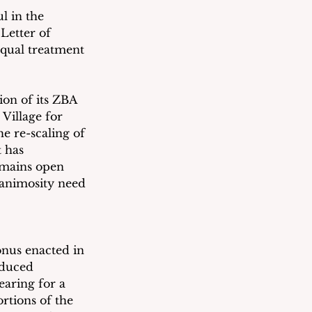
l in the 
Letter of 
equal treatment 
ion of its ZBA 
Village for 
e re-scaling of 
 has 
emains open 
 animosity need 
onus enacted in 
educed 
earing for a 
tions of the 