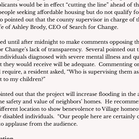
icants would be in effect “cutting the line” ahead of th
people seeking affordable housing but do not qualify f
so pointed out that the county supervisor in charge of 
fe of Ashley Brody, CEO of Search for Change.
yed until after midnight to make comments opposing th
for Change’s lack of transparency.  Several pointed out 
individuals diagnosed with severe mental illness and q
 they would receive will be adequate.  Commenting on 
l require, a resident asked, “Who is supervising them as
t to my children?”
nted out that the project will increase flooding in the 
he safety and value of neighbors’ homes.  He recomme
ifferent location to show benevolence to Village homeo
 disabled individuals.  “Our people here are certainly 
 to applause from the audience.
ration