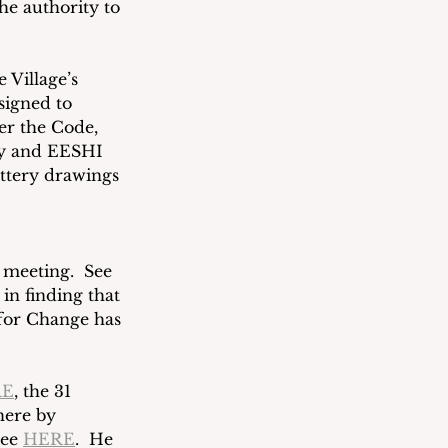
he authority to 
 Village’s 
signed to 
er the Code, 
ity and EESHI 
ottery drawings 
 meeting.  See 
in finding that 
 for Change has 
RE
, the 31 
here by 
ee 
HERE
.  He 