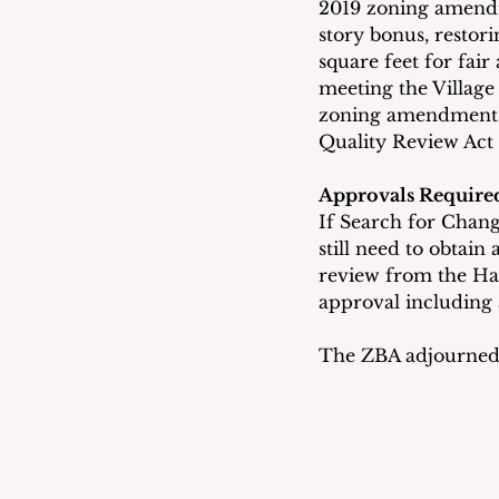
2019 zoning amendme
story bonus, restor
square feet for fair
meeting the Villag
zoning amendments 
Quality Review Act
Approvals Require
If Search for Change
still need to obtain
review from the Ha
approval including
The ZBA adjourned t