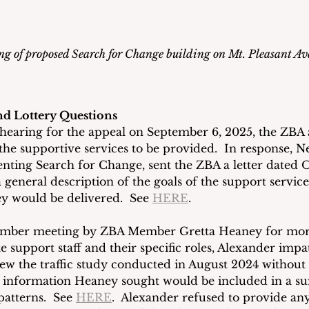
g of proposed Search for Change building on Mt. Pleasant A
nd Lottery Questions
ic hearing for the appeal on September 6, 2025, the ZBA 
 the supportive services to be provided.  In response, Ne
enting Search for Change, sent the ZBA a letter dated O
 general description of the goals of the support service
ey would be delivered.  See 
HERE
.
ember meeting by ZBA Member Gretta Heaney for more
 support staff and their specific roles, Alexander impat
iew the traffic study conducted in August 2024 without
 information Heaney sought would be included in a s
patterns.  See 
HERE
.  Alexander refused to provide any