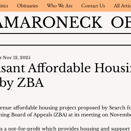
itics
Obituaries
Who We Are
Contact Us
All Artic
AMARONECK OB
r
Nov 12, 2025
asant Affordable Hous
 by ZBA
venue affordable housing project proposed by Search f
ing Board of Appeals (ZBA) at its meeting on November
s a not-for-profit which provides housing and support 