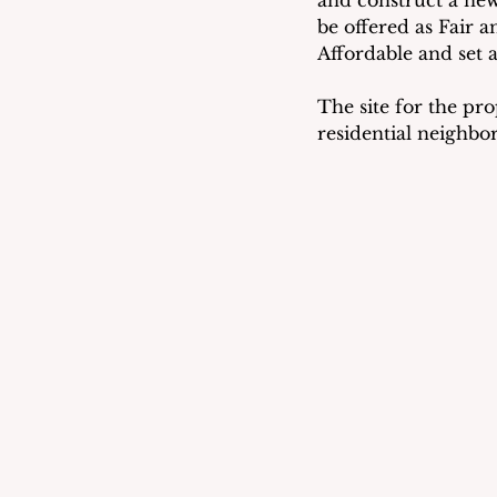
and construct a new 
be offered as Fair 
Affordable and set 
The site for the pro
residential neighbo