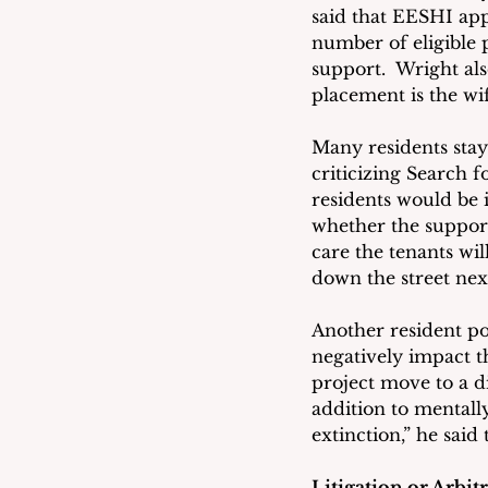
said that EESHI appl
number of eligible 
support.  Wright al
placement is the wi
Many residents sta
criticizing Search 
residents would be 
whether the support
care the tenants wil
down the street nex
Another resident poi
negatively impact t
project move to a d
addition to mentally
extinction,” he said
Litigation or Arbit