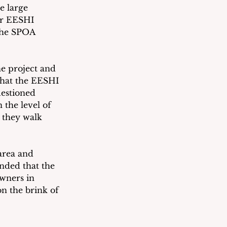
e large 
or EESHI 
the SPOA 
e project and 
that the EESHI 
uestioned 
the level of 
 they walk 
area and 
nded that the 
wners in 
on the brink of 