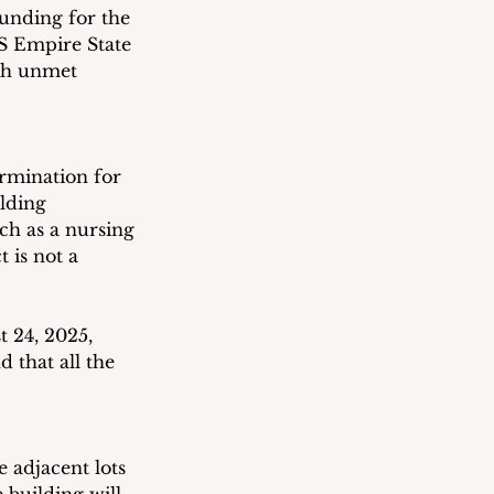
Funding for the 
S Empire State 
th unmet 
rmination for 
lding 
ch as a nursing 
 is not a 
 24, 2025, 
d that all the 
 adjacent lots 