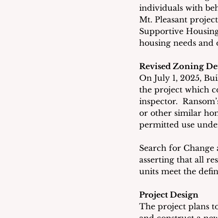
individuals with be
Mt. Pleasant projec
Supportive Housing
housing needs and o
Revised Zoning De
On July 1, 2025, Bu
the project which c
inspector.  Ransom’s
or other similar hom
permitted use under
Search for Change 
asserting that all r
units meet the defin
Project Design
The project plans t