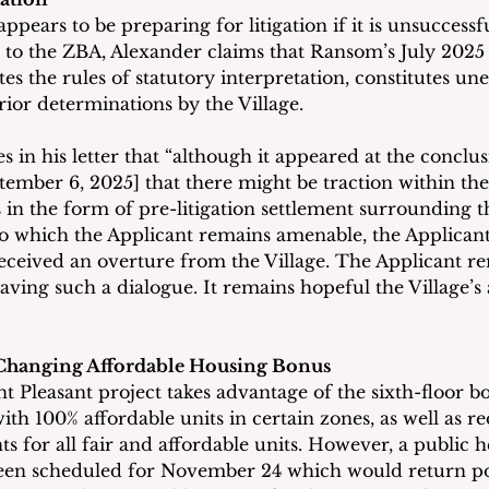
pears to be preparing for litigation if it is unsuccessfu
er to the ZBA, Alexander claims that Ransom’s July 2025 
es the rules of statutory interpretation, constitutes un
ior determinations by the Village.
s in his letter that “although it appeared at the conclus
ember 6, 2025] that there might be traction within the 
 in the form of pre-litigation settlement surrounding th
, to which the Applicant remains amenable, the Applicant
eceived an overture from the Village. The Applicant r
aving such a dialogue. It remains hopeful the Village’s
 Changing Affordable Housing Bonus
Pleasant project takes advantage of the sixth-floor b
ith 100% affordable units in certain zones, as well as r
s for all fair and affordable units. However, a public h
been scheduled for November 24 which would return por