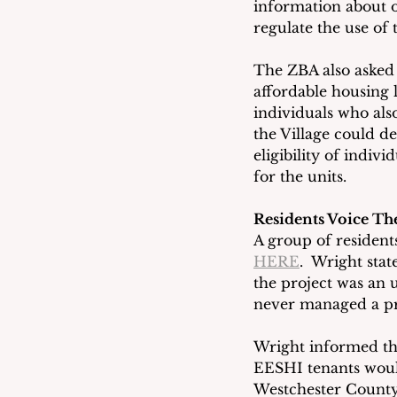
information about o
regulate the use of 
The ZBA also asked 
affordable housing 
individuals who als
the Village could de
eligibility of indiv
for the units.
Residents Voice The
A group of resident
HERE
.  Wright sta
the project was an 
never managed a pro
Wright informed th
EESHI tenants would
Westchester County