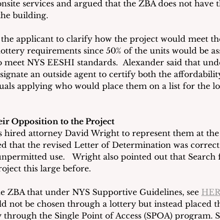
nsite services and argued that the ZBA does not have t
the building.
the applicant to clarify how the project would meet the
lottery requirements since 50% of the units would be as
o meet NYS EESHI standards.  Alexander said that und
signate an outside agent to certify both the affordabil
iduals applying who would place them on a list for the l
ir Opposition to the Project
s hired attorney David Wright to represent them at the
ted that the revised Letter of Determination was correct 
unpermitted use.   Wright also pointed out that Search
ject this large before.
e ZBA that under NYS Supportive Guidelines, see 
HE
 not be chosen through a lottery but instead placed t
 through the Single Point of Access (SPOA) program. S