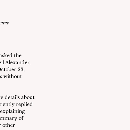
venue
asked the 
il Alexander, 
ctober 23, 
s without 
 details about 
iently replied 
 explaining 
ummary of 
 other 