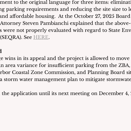
nt to the original language for three items: eliminati
ing parking requirements and reducing the site size to l
 and affordable housing.  At the October 27, 2025 Board
e Attorney Steven Pambianchi explained that the above
were not properly evaluated with regard to State En
 (SEQRA). See 
HERE
.
d
 wins in its appeal and the project is allowed to move f
 an area variance for insufficient parking from the ZBA,
rbor Coastal Zone Commission, and Planning Board sit
 a storm water management plan to mitigate stormwate
he application until its next meeting on December 4, 