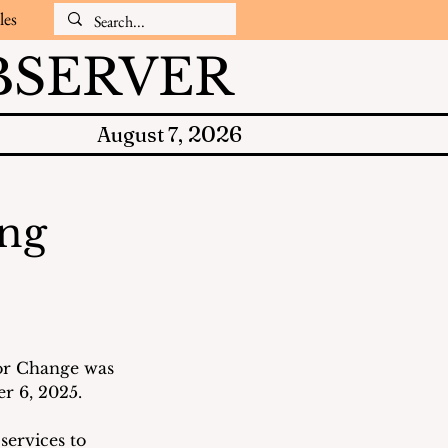
les
SERVER
2026
August 7,
ing
or Change was 
 6, 2025.  
services to 