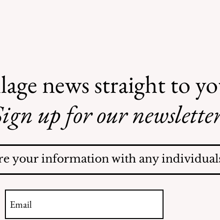
lage news straight to y
ign up for our newsletter
Mamaroneck Village
Election!
re your information with any individuals