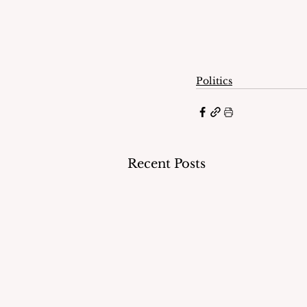
Politics
Recent Posts