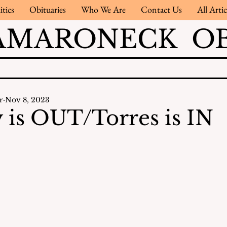
itics
Obituaries
Who We Are
Contact Us
All Artic
AMARONECK OB
r
Nov 8, 2023
is OUT/Torres is IN