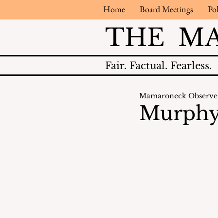
Home
Board Meetings
Pol
THE M
Fair.
Factual.
Fearless.
Mamaroneck Observe
Murphy 