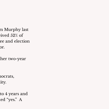
m Murphy last 
eived 52% of 
ee and election 
or.
ther two-year 
ocrats, 
ty.  
 to 4 years and 
d “yes.”  A 