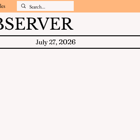
les
SERVER
2026
July 27,