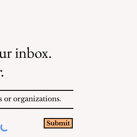
our inbox.
.
 or organizations.
Submit