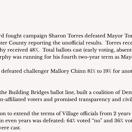
ard fought campaign Sharon Torres defeated Mayor To
er County reporting the unofficial results.  Torres rec
 received 48%.  Total ballots cast (early voting, absent
rphy was running for his fourth two-year term as May
defeated challenger Mallory Chinn 81% to 19% for ano
he Building Bridges ballot line, built a coalition of Dem
-affiliated voters and promised transparency and civili
on to extend the terms of Village officials from 2 years
in even years was defeated: 64% voted “no” and 36% vote
were cast.