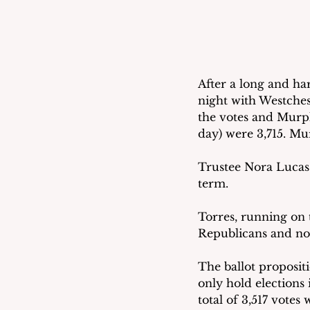
After a long and h
night with Westchest
the votes and Murphy
day) were 3,715. Mu
Trustee Nora Lucas 
term. 
Torres, running on t
Republicans and non
The ballot propositi
only hold elections 
total of 3,517 votes 