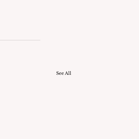
See All