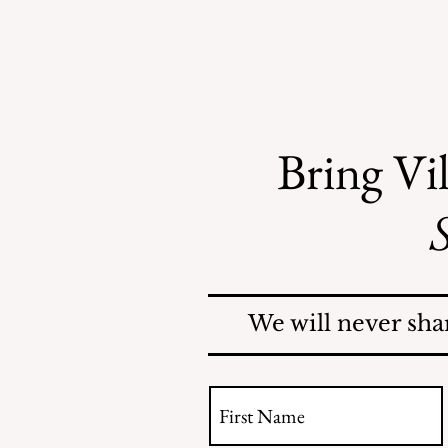
Bring Vil
S
2025 Election Results
(Unofficial)
We will never sha