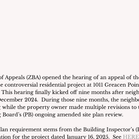
 Appeals (ZBA) opened the hearing of an appeal of th
e controversial residential project at 1011 Greacen Poi
This hearing finally kicked off nine months after neigh
 December 2024.  During those nine months, the neighbo
 while the property owner made multiple revisions to t
 Board’s (PB) ongoing amended site plan review. 
an requirement stems from the Building Inspector’s (B
tion for the project dated January 16, 2025.
 See 
HERE