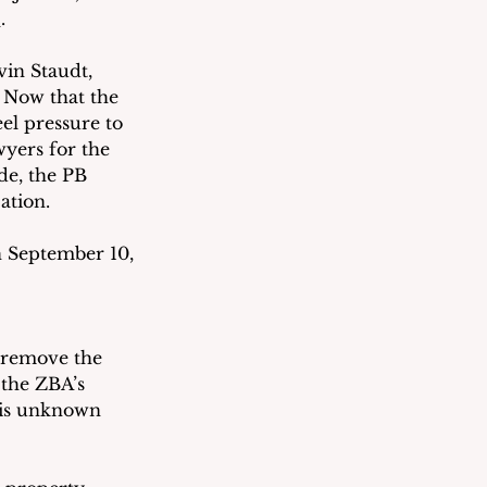
E
. 
vin Staudt, 
  Now that the 
el pressure to 
wyers for the 
e, the PB 
ation.
n September 10, 
l remove the 
 the ZBA’s 
t is unknown 