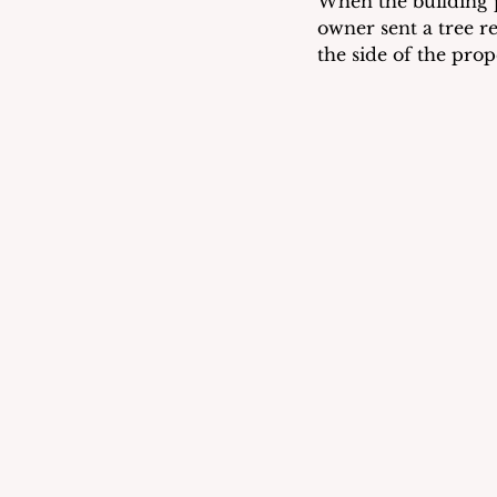
When the building p
owner sent a tree r
the side of the pro