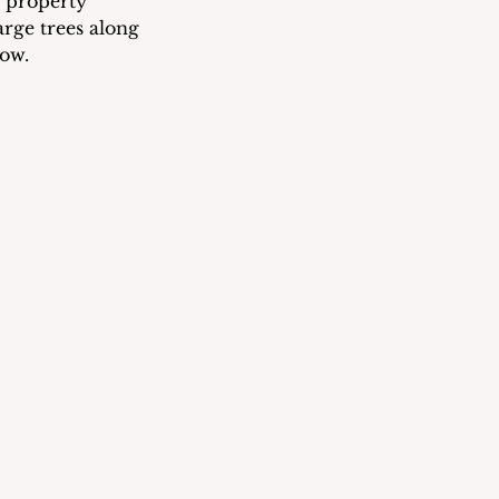
 property 
rge trees along 
ow. 