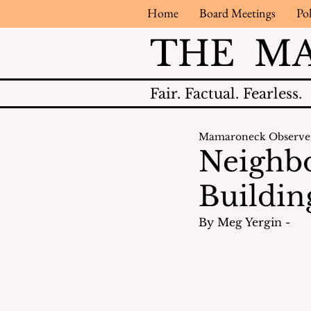
Home
Board Meetings
Pol
THE M
Fair.
Factual.
Fearless.
Mamaroneck Observe
Neighbo
Buildin
By Meg Yergin - 