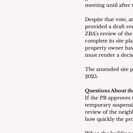
meeting until after
Despite that vote, a
provided a draft res
ZBA’s review of the
complete its site p
property owner hav
must render a decis
The amended site pl
2025.
Questions About th
If the PB approves 
temporary suspension
review of the neighb
how quickly the pro