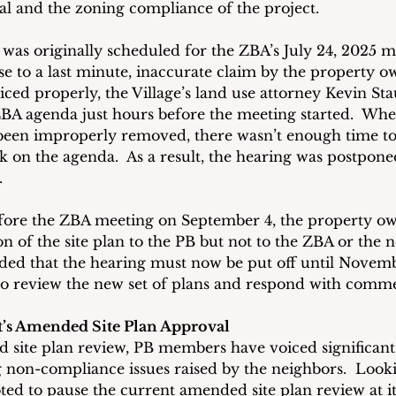
al and the zoning compliance of the project.
was originally scheduled for the ZBA’s July 24, 2025 me
e to a last minute, inaccurate claim by the property ow
iced properly, the Village’s land use attorney Kevin S
BA agenda just hours before the meeting started.  Wh
 been improperly removed, there wasn’t enough time to
k on the agenda.  As a result, the hearing was postponed
.
fore the ZBA meeting on September 4, the property ow
n of the site plan to the PB but not to the ZBA or the n
ided that the hearing must now be put off until Novemb
s to review the new set of plans and respond with comme
ct’s Amended Site Plan Approval
 site plan review, PB members have voiced significant
g non-compliance issues raised by the neighbors.  Looki
ted to pause the current amended site plan review at it