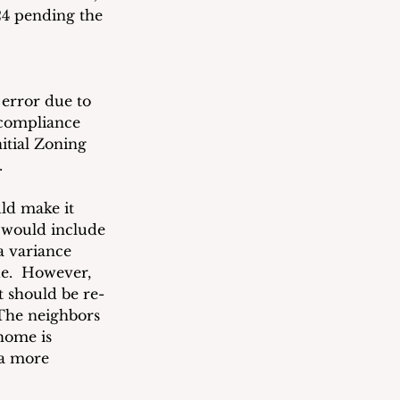
24 pending the 
 error due to 
compliance 
itial Zoning 
.  
ld make it 
 would include 
a variance 
e.  However, 
t should be re-
 The neighbors 
home is 
 a more 