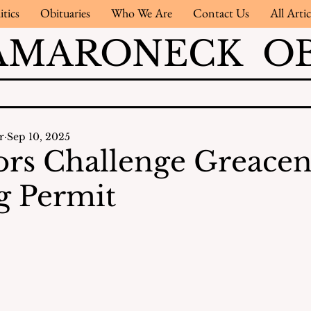
itics
Obituaries
Who We Are
Contact Us
All Artic
AMARONECK OB
r
Sep 10, 2025
rs Challenge Greacen
g Permit