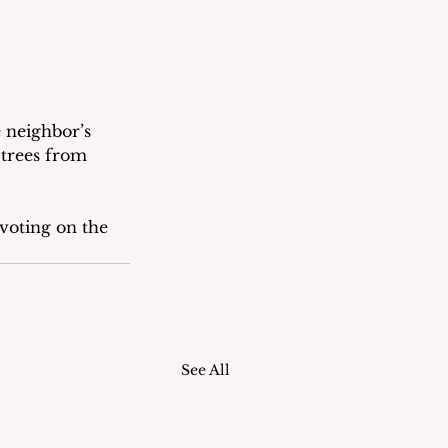
 neighbor’s 
trees from 
voting on the 
See All