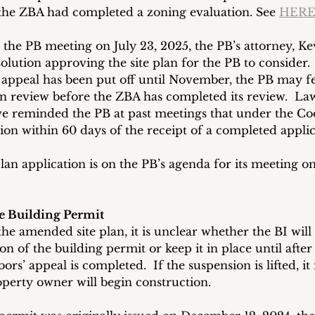
 the ZBA had completed a zoning evaluation. See 
HER
t the PB meeting on July 23, 2025, the PB’s attorney, Ke
olution approving the site plan for the PB to consider.
 appeal has been put off until November, the PB may fe
lan review before the ZBA has completed its review.  La
e reminded the PB at past meetings that under the Cod
ion within 60 days of the receipt of a completed applic
an application is on the PB’s agenda for its meeting o
e Building Permit
the amended site plan, it is unclear whether the BI wil
 of the building permit or keep it in place until after
ors’ appeal is completed.  If the suspension is lifted, i
perty owner will begin construction.