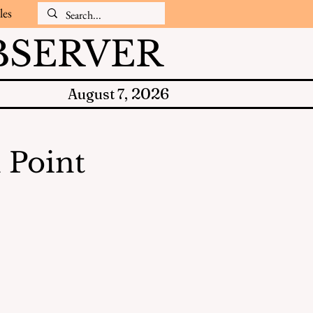
les
SERVER
2026
August 7,
 Point