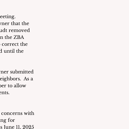
eting.  
ner that the 
taudt removed 
en the ZBA 
 correct the 
 until the 
ner submitted 
eighbors.  As a 
er to allow 
nts.  
 concerns with 
ng for 
s June 11, 2025 