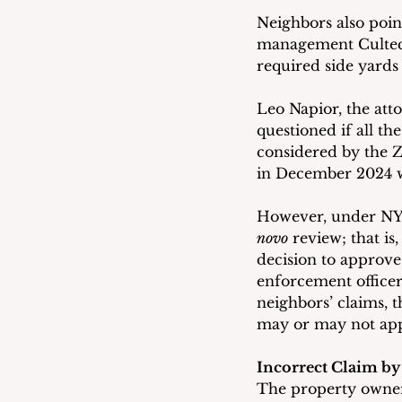
Neighbors also poin
management Cultecs
required side yards 
Leo Napior, the att
questioned if all t
considered by the Z
in December 2024 wh
However, under NYS 
novo
 review; that is
decision to approve
enforcement officer.
neighbors’ claims, 
may or may not appr
Incorrect Claim by
The property owner 