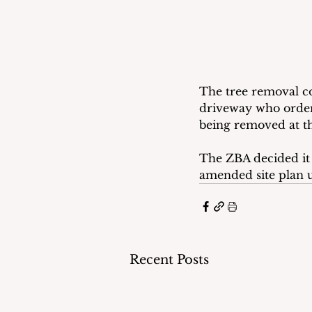
The tree removal co
driveway who order
being removed at th
The ZBA decided it 
amended site plan u
Recent Posts