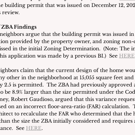
e building permit that was issued on December 12, 20
 review.
f ZBA Findings
 neighbors argue that the building permit was issued in
tion provided by the property owner, and zoning non-
issed in the initial Zoning Determination.  (Note: The in
his application was made by a previous BI.)  See 
HERE
ighbors claim that the current design of the home wou
y other in the neighborhood at 15,055 square feet and
ly 2.5 is permitted.  The ZBA had previously approved 
o be 8.9% larger than the size permitted under the Cod
rney, Robert Gaudioso, argued that this variance reques
ed on an incorrect floor-area-ratio (FAR) calculation. 
hitect to recalculate the FAR who determined that the 
than the size the ZBA initially considered and requires
iance.  See 
HERE
. 