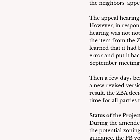
the neighbors’ appe
The appeal hearing 
However, in respons
hearing was not not
the item from the Z
learned that it had
error and put it bac
September meeting
Then a few days be
a new revised versio
result, the ZBA dec
time for all partie
Status of the Proje
During the amended
the potential zonin
guidance, the PB vo