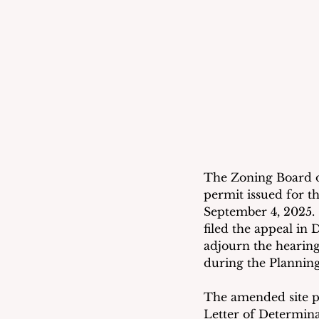
The Zoning Board of
permit issued for th
September 4, 2025.  
filed the appeal in
adjourn the hearing
during the Planning
The amended site pl
Letter of Determina