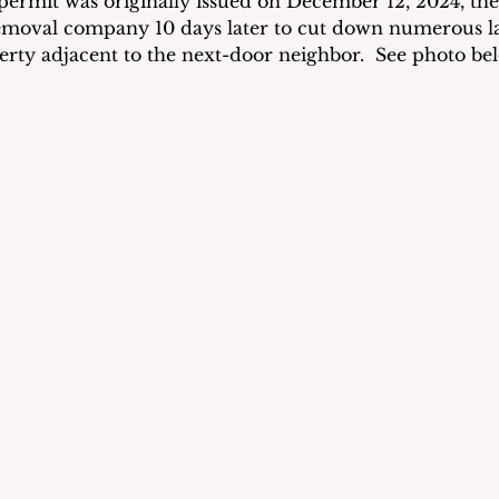
ermit was originally issued on December 12, 2024, the
emoval company 10 days later to cut down numerous la
perty adjacent to the next-door neighbor.  See photo bel