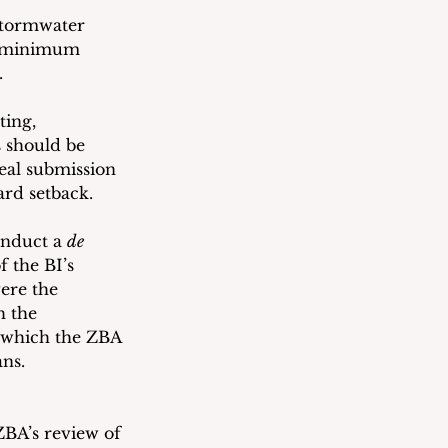
stormwater 
e minimum 
. 
ing, 
 should be 
eal submission 
ard setback.
nduct a 
de 
f the BI’s 
ere the 
h the 
s which the ZBA 
ans.
ZBA’s review of 