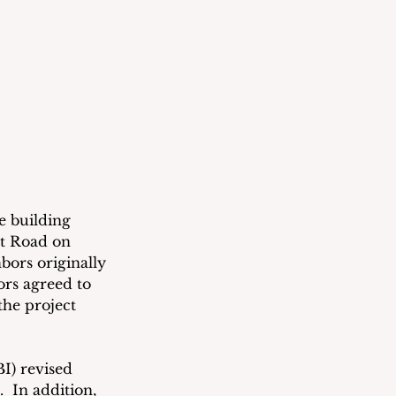
e building 
nt Road on 
bors originally 
rs agreed to 
he project 
I) revised 
.  In addition, 