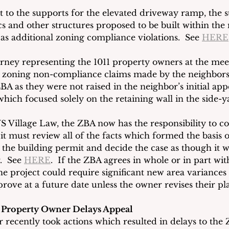
t to the supports for the elevated driveway ramp, the 
 and other structures proposed to be built within th
as additional zoning compliance violations.  See 
HERE
orney representing the 1011 property owners at the meet
he zoning non-compliance claims made by the neighbors
BA as they were not raised in the neighbor’s initial app
ich focused solely on the retaining wall in the side-y
Village Law, the ZBA now has the responsibility to co
, it must review all of the facts which formed the basis o
 the building permit and decide the case as though it w
  See 
HERE
.  If the ZBA agrees in whole or in part wit
the project could require significant new area variance
ove at a future date unless the owner revises their pl
 Property Owner Delays Appeal
recently took actions which resulted in delays to the 