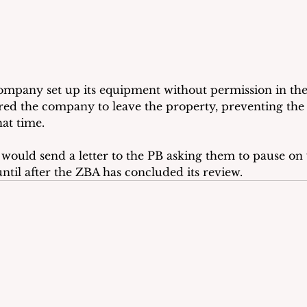
mpany set up its equipment without permission in the
ed the company to leave the property, preventing the 
at time. 
would send a letter to the PB asking them to pause on 
ntil after the ZBA has concluded its review.