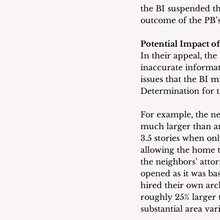
the BI suspended th
outcome of the PB’s
Potential Impact o
In their appeal, the
inaccurate informa
issues that the BI m
Determination for t
For example, the ne
much larger than an
3.5 stories when on
allowing the home t
the neighbors’ atto
opened as it was bas
hired their own arc
roughly 25% larger 
substantial area var