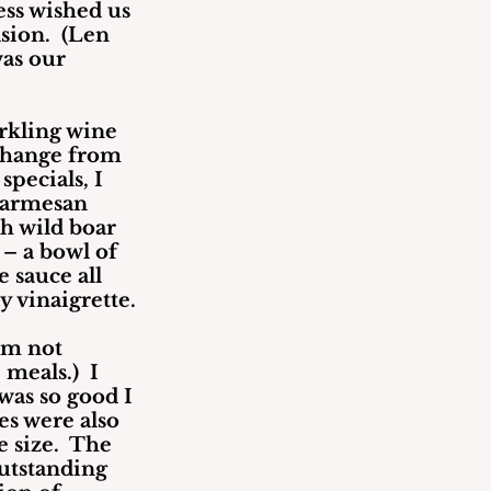
tess wished us 
sion.  (Len 
as our 
rkling wine 
change from 
specials, I 
parmesan 
h wild boar 
– a bowl of 
 sauce all 
y vinaigrette.
am not 
eals.)  I 
was so good I 
es were also 
 size.  The 
utstanding 