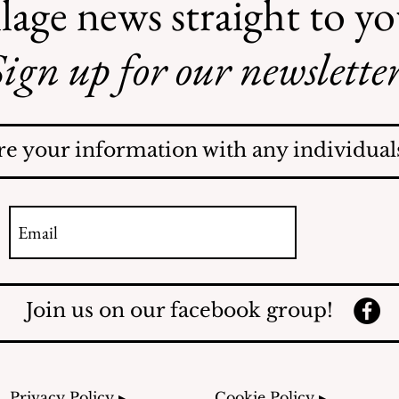
lage news straight to y
ign up for our newsletter
Illegal Mosquito
Treatments
re your information with any individuals
Join us on our facebook group!
Privacy Policy ▸
Cookie Policy ▸