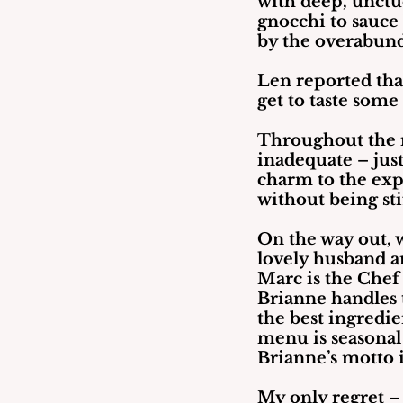
with deep, unctuo
gnocchi to sauce
by the overabund
Len reported that
get to taste some
Throughout the m
inadequate – just
charm to the exp
without being sti
On the way out, 
lovely husband a
Marc is the Chef 
Brianne handles t
the best ingredi
menu is seasonal 
Brianne’s motto is
My only regret – 