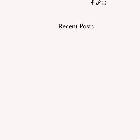
Recent Posts