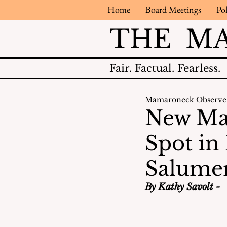
Home
Board Meetings
Pol
THE M
Fair.
Factual.
Fearless.
Mamaroneck Observe
New Ma
Spot in
Salume
By Kathy Savolt -