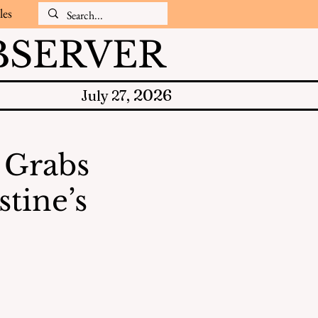
les
SERVER
2026
July 27,
 Grabs
tine’s