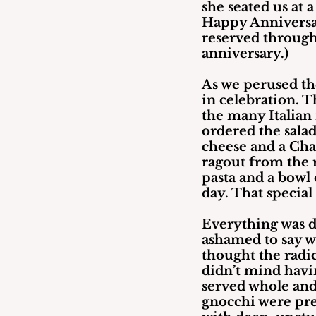
she seated us at a
Happy Anniversary
reserved through
anniversary.)
As we perused th
in celebration. 
the many Italian r
ordered the salad
cheese and a Cha
ragout from the 
pasta and a bowl 
day. That special
Everything was d
ashamed to say w
thought the radic
didn’t mind havin
served whole and 
gnocchi were pre