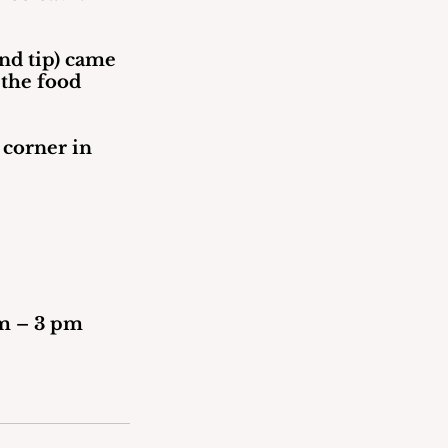
and tip) came 
 the food 
 corner in 
30 am – 3 pm