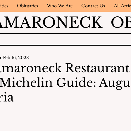
itics
Obituaries
Who We Are
Contact Us
All Artic
AMARONECK OB
r
Feb 16, 2023
maroneck Restaurant
 Michelin Guide: Augus
ria