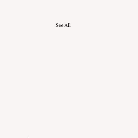
See All