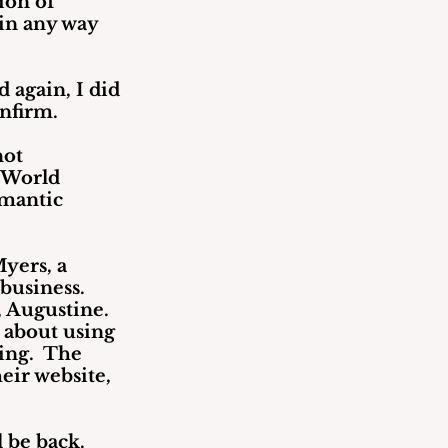
ion of 
in any way 
 again, I did 
onfirm.
ot 
 World 
omantic 
yers, a 
business. 
 Augustine.  
 about using 
ng.  The 
eir website, 
l be back.