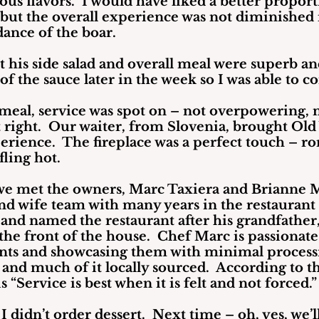
us flavors.  I would have liked a better proport
 but the overall experience was not diminished 
ance of the boar.
 his side salad and overall meal were superb and
 of the sauce later in the week so I was able to c
eal, service was spot on – not overpowering, n
 right.  Our waiter, from Slovenia, brought Old
erience.  The fireplace was a perfect touch – r
fling hot.
we met the owners, Marc Taxiera and Brianne M
nd wife team with many years in the restaurant 
and named the restaurant after his grandfather,
he front of the house.  Chef Marc is passionate
ents and showcasing them with minimal processi
and much of it locally sourced.  According to th
 “Service is best when it is felt and not forced.”
I didn’t order dessert.  Next time – oh, yes, we’l