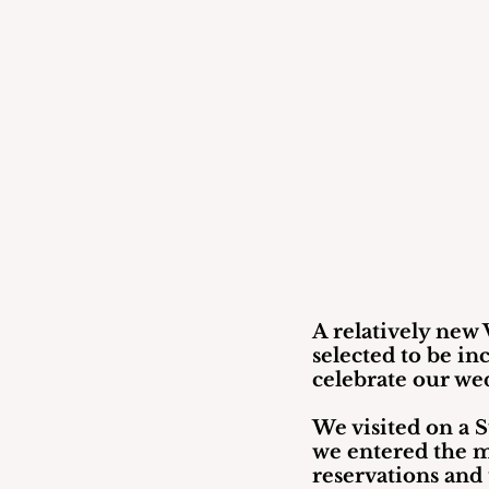
A relatively new V
selected to be in
celebrate our wed
We visited on a 
we entered the m
reservations and 