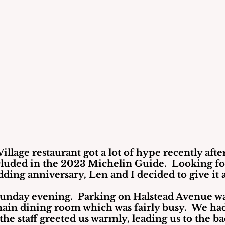
illage restaurant got a lot of hype recently after
cluded in the 2023 Michelin Guide.  Looking for
ding anniversary, Len and I decided to give it a
Sunday evening.  Parking on Halstead Avenue wa
ain dining room which was fairly busy.  We ha
the staff greeted us warmly, leading us to the ba