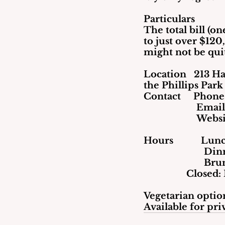
Particulars
The total bill (o
to just over $120
might not be qui
Location   213 Ha
the Phillips Park
Contact     Phon
                     Ema
                    
Hours           L
      
     
		 Close
Vegetarian option
Available for pri