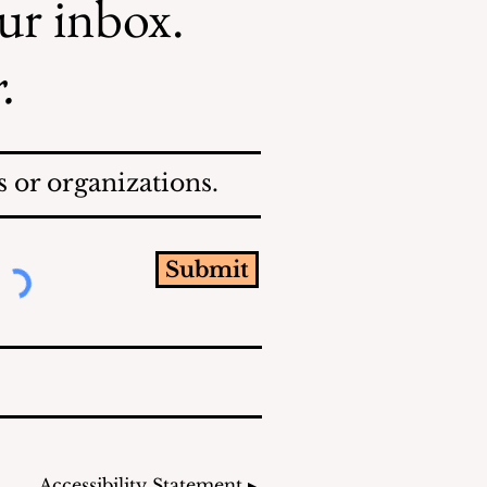
our inbox.
.
 or organizations.
Submit
Accessibility Statement ▸