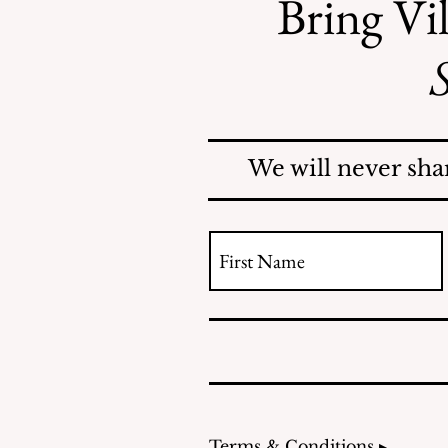
Bring Vil
S
Safe Mosquito Control
from the Village of
Mamaroneck CFTE
We will never sha
Terms & Conditions ▸