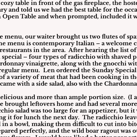
 cozy table in front of the gas fireplace, the hos
 and told us we had the best table for the occa
 Open Table and when prompted, included it w
e menu, our waiter brought us two flutes of spa
The menu is contemporary Italian – a welcome 
estaurants in the area.  After hearing the list of 
 special – four types of radicchio with shaved 
rdonnay vinaigrette, along with the gnocchi wit
regular menu.  Len ordered the Sunday Special 
of a variety of meat that had been cooking in the
 came with a side salad, also with the Chardonna
elicious and more than ample portion size.  (I 
e brought leftovers home and had several more m
chio salad was too large for an appetizer, but it 
g it for lunch the next day.  The radicchio leav
in a bowl, making them difficult to cut into bite
pared perfectly, and the wild boar ragout was o