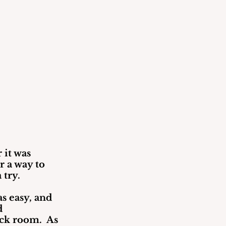
 it was 
 a way to 
 try.
s easy, and 
d 
ck room.  As 