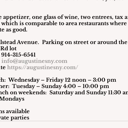
ne appetizer, one glass of wine, two entrees, tax 
, which is comparable to area restaurants where
te as good.
lstead Avenue.  Parking on street or around the
 Rd lot
e 914-315-6541
il 
info@augustinesny.com
 Website 
https://augustinesny.com/
unch:  Wednesday – Friday 12 noon – 3:00 pm
                  Dinner:  Tuesday – Sunday 4:00 – 10:00 pm
                   Brunch on weekends:  Saturday and Sunday 11:
d: Mondays
s available
vate parties