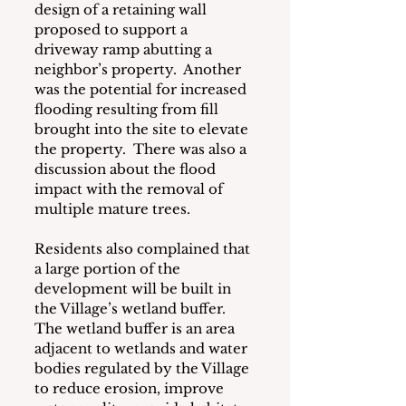
design of a retaining wall 
proposed to support a 
driveway ramp abutting a 
neighbor’s property.  Another 
was the potential for increased 
flooding resulting from fill 
brought into the site to elevate 
the property.  There was also a 
discussion about the flood 
impact with the removal of 
multiple mature trees.  
Residents also complained that 
a large portion of the 
development will be built in 
the Village’s wetland buffer. 
The wetland buffer is an area 
adjacent to wetlands and water 
bodies regulated by the Village 
to reduce erosion, improve 