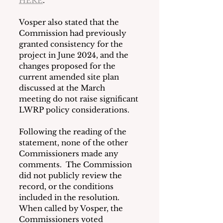
HERE
.
Vosper also stated that the 
Commission had previously 
granted consistency for the 
project in June 2024, and the 
changes proposed for the 
current amended site plan 
discussed at the March 
meeting do not raise significant 
LWRP policy considerations.
Following the reading of the 
statement, none of the other 
Commissioners made any 
comments.  The Commission 
did not publicly review the 
record, or the conditions 
included in the resolution. 
When called by Vosper, the 
Commissioners voted 