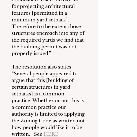
for projecting architectural 
features [permitted in a 
minimum yard setback].  
Therefore to the extent those 
structures encroach into any of 
the required yards we find that 
the building permit was not 
properly issued.”
The resolution also states 
“Several people appeared to 
argue that this [building of 
certain structures in yard 
setbacks] is a common 
practice. Whether or not this is 
a common practice our 
authority is limited to applying 
the Zoning Code as written not 
how people would like it to be 
written.”  See 
HERE
.