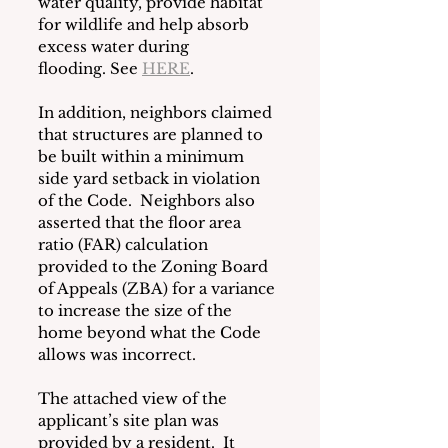
water quality, provide habitat 
for wildlife and help absorb 
excess water during 
flooding. See 
HERE
.
In addition, neighbors claimed 
that structures are planned to 
be built within a minimum 
side yard setback in violation 
of the Code.  Neighbors also 
asserted that the floor area 
ratio (FAR) calculation 
provided to the Zoning Board 
of Appeals (ZBA) for a variance 
to increase the size of the 
home beyond what the Code 
allows was incorrect.
The attached view of the 
applicant’s site plan was 
provided by a resident.  It 