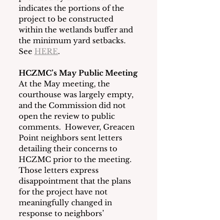
indicates the portions of the 
project to be constructed 
within the wetlands buffer and 
the minimum yard setbacks.  
See 
HERE
.
HCZMC’s May Public Meeting
At the May meeting, the 
courthouse was largely empty, 
and the Commission did not 
open the review to public 
comments.  However, Greacen 
Point neighbors sent letters 
detailing their concerns to 
HCZMC prior to the meeting.  
Those letters express 
disappointment that the plans 
for the project have not 
meaningfully changed in 
response to neighbors’ 