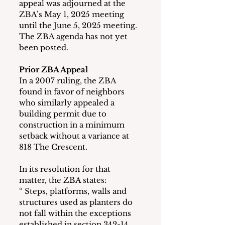
appeal was adjourned at the 
ZBA’s May 1, 2025 meeting 
until the June 5, 2025 meeting.  
The ZBA agenda has not yet 
been posted.
Prior ZBA Appeal 
In a 2007 ruling, the ZBA 
found in favor of neighbors 
who similarly appealed a 
building permit due to 
construction in a minimum 
setback without a variance at 
818 The Crescent.
In its resolution for that 
matter, the ZBA states:
“ Steps, platforms, walls and 
structures used as planters do 
not fall within the exceptions 
established in section 342-14 