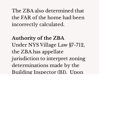
The ZBA also determined that 
the FAR of the home had been 
incorrectly calculated.
Authority of the ZBA 
Under NYS Village Law §7-712, 
the ZBA has appellate 
jurisdiction to interpret zoning 
determinations made by the 
Building Inspector (BI).  Upon 
review of an appeal, the ZBA 
can affirm, reverse, 
or modify the BI’s decisions.  
The ZBA’s decision can only 
be reversed upon appeal to the 
NYS Supreme Court.