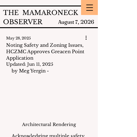
THE MAMARONECK
OBSERVER
2026
August 7,
May 28, 2025
Noting Safety and Zoning Issues,
HCZMC Approves Greacen Point
Application
Updated:
Jun 11, 2025
by Meg Yergin - 
Architectural Rendering
Acknowledging multiple safety 