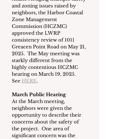
and zoning issues raised by 
neighbors, the Harbor Coastal 
Zone Management 
Commission (HCZMC) 
approved the LWRP 
consistency review of 1011 
Greacen Point Road on May 21, 
2025.  The May meeting was 
starkly different from the 
highly contentious HCZMC 
hearing on March 19, 2025.  
See 
HERE
. 
March Public Hearing
At the March meeting, 
neighbors were given the 
opportunity to describe their 
concerns about the safety of 
the project.  One area of 
significant concern was the 