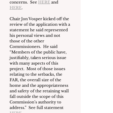
concerns.  See 
HERE
 and 
HERE
.
Chair Jon Vosper kicked off the 
review of the application with a 
statement he said represented 
his personal views and not 
those of the other 
Commissioners.  He said 
“Members of the public have, 
justifiably, taken serious issue 
with many aspects of this 
project.  Most of those issues 
relating to the setbacks, the 
FAR, the overall size of the 
home and the appropriateness 
and safety of the retaining wall 
fall outside the scope of this 
Commission’s authority to 
address.”  See full statement 