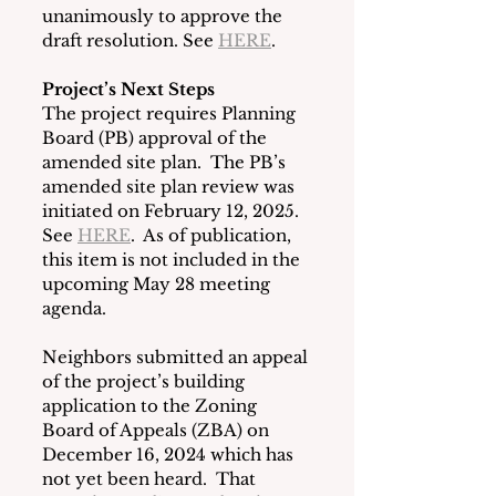
unanimously to approve the 
draft resolution. See 
HERE
.
Project’s Next Steps
The project requires Planning 
Board (PB) approval of the 
amended site plan.  The PB’s 
amended site plan review was 
initiated on February 12, 2025. 
See 
HERE
.  As of publication, 
this item is not included in the 
upcoming May 28 meeting 
agenda.
Neighbors submitted an appeal 
of the project’s building 
application to the Zoning 
Board of Appeals (ZBA) on 
December 16, 2024 which has 
not yet been heard.  That 