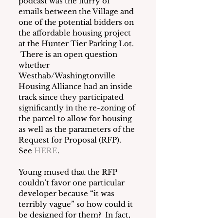
podcast was the flurry of 
emails between the Village and 
one of the potential bidders on 
the affordable housing project 
at the Hunter Tier Parking Lot. 
 There is an open question 
whether 
Westhab/Washingtonville 
Housing Alliance had an inside 
track since they participated 
significantly in the re-zoning of 
the parcel to allow for housing 
as well as the parameters of the 
Request for Proposal (RFP).  
See 
HERE
. 
Young mused that the RFP 
couldn’t favor one particular 
developer because “it was 
terribly vague” so how could it 
be designed for them?  In fact, 