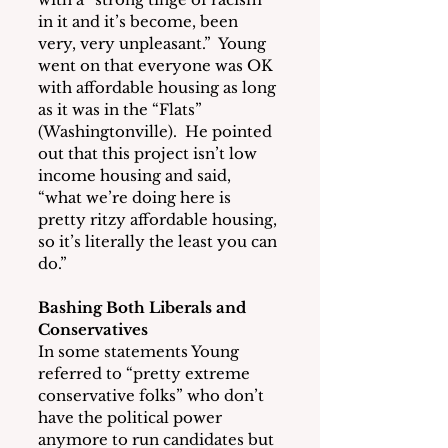
in it and it’s become, been 
very, very unpleasant.”  Young 
went on that everyone was OK 
with affordable housing as long 
as it was in the “Flats” 
(Washingtonville).  He pointed 
out that this project isn’t low 
income housing and said, 
“what we’re doing here is 
pretty ritzy affordable housing, 
so it’s literally the least you can 
do.”
Bashing Both Liberals and 
Conservatives
In some statements Young 
referred to “pretty extreme 
conservative folks” who don’t 
have the political power 
anymore to run candidates but 