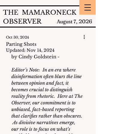
THE MAMARONECK
OBSERVER
2026
August 7,
Oct 30, 2024
Parting Shots
Updated:
Nov 14, 2024
by Cindy Goldstein - 
Editor’s Note:  
In an era where 
disinformation often blurs the line 
between opinion and fact, it 
becomes crucial to distinguish 
reality from rhetoric.  Here at The 
Observer, our commitment is to 
unbiased, fact-based reporting 
that clarifies rather than obscures. 
 As divisive narratives emerge, 
our role is to focus on what’s 