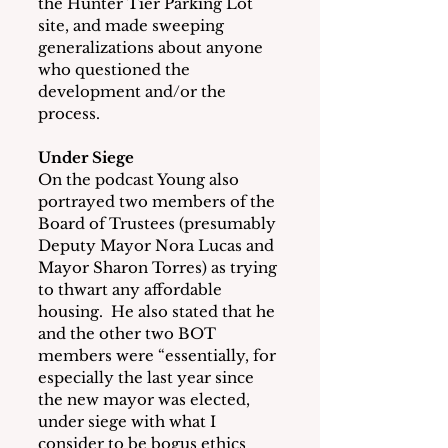
the Hunter Tier Parking Lot 
site, and made sweeping 
generalizations about anyone 
who questioned the 
development and/or the 
process.
Under Siege
On the podcast Young also 
portrayed two members of the 
Board of Trustees (presumably 
Deputy Mayor Nora Lucas and 
Mayor Sharon Torres) as trying 
to thwart any affordable 
housing.  He also stated that he 
and the other two BOT 
members were “essentially, for 
especially the last year since 
the new mayor was elected, 
under siege with what I 
consider to be bogus ethics 