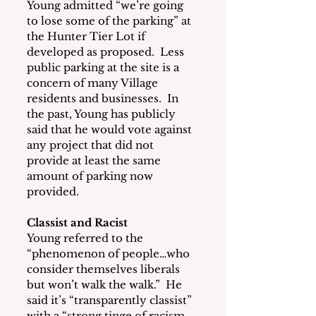
Young admitted “we’re going 
to lose some of the parking” at 
the Hunter Tier Lot if 
developed as proposed.  Less 
public parking at the site is a 
concern of many Village 
residents and businesses.  In 
the past, Young has publicly 
said that he would vote against 
any project that did not 
provide at least the same 
amount of parking now 
provided.
Classist and Racist
Young referred to the 
“phenomenon of people…who 
consider themselves liberals 
but won’t walk the walk.”  He 
said it’s “transparently classist” 
with a “strong tinge of racism 