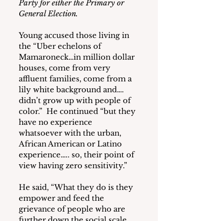
Party for either the Primary or 
General Election.
Young accused those living in 
the “Uber echelons of 
Mamaroneck…in million dollar 
houses, come from very 
affluent families, come from a 
lily white background and…. 
didn’t grow up with people of 
color.”  He continued “but they 
have no experience 
whatsoever with the urban, 
African American or Latino 
experience….. so, their point of 
view having zero sensitivity.” 
He said, “What they do is they 
empower and feed the 
grievance of people who are 
further down the social scale, 