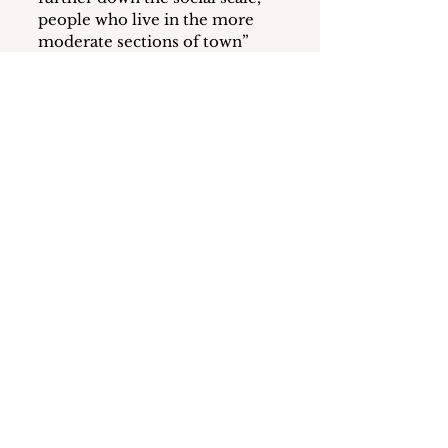
people who live in the more 
moderate sections of town” 
specifically mentioning the 
neighborhood of Harbor 
Heights.
Young appeared to suggest that 
only people of color need 
affordable housing.
In a Rush
Hurtling towards their last 
days in office, Trustees Young, 
Rawlings and Yizar-Reid 
appear to be trying to tie up 
loose ends on pet projects.  At 
the three sessions of the 
October 28th BOT Meetings 
(Work, Executive, and Regular) 
the following items appeared 