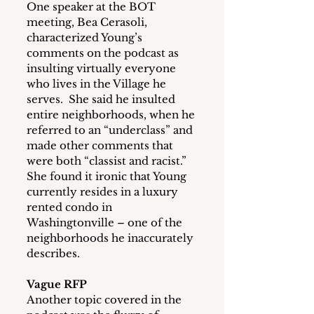
One speaker at the BOT 
meeting, Bea Cerasoli, 
characterized Young’s 
comments on the podcast as 
insulting virtually everyone 
who lives in the Village he 
serves.  She said he insulted 
entire neighborhoods, when he 
referred to an “underclass” and 
made other comments that 
were both “classist and racist.”  
She found it ironic that Young 
currently resides in a luxury 
rented condo in 
Washingtonville – one of the 
neighborhoods he inaccurately 
describes.
Vague RFP
Another topic covered in the 