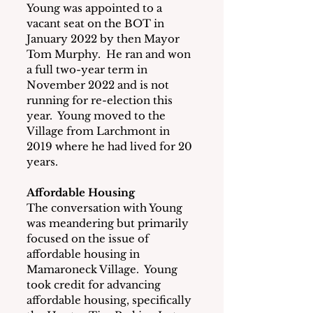
Young was appointed to a 
vacant seat on the BOT in 
January 2022 by then Mayor 
Tom Murphy.  He ran and won 
a full two-year term in 
November 2022 and is not 
running for re-election this 
year.  Young moved to the 
Village from Larchmont in 
2019 where he had lived for 20 
years.
Affordable Housing
The conversation with Young 
was meandering but primarily 
focused on the issue of 
affordable housing in 
Mamaroneck Village.  Young 
took credit for advancing 
affordable housing, specifically 