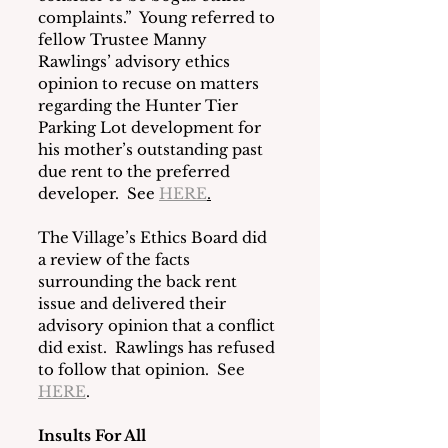
complaints.”  Young referred to 
fellow Trustee Manny 
Rawlings’ advisory ethics 
opinion to recuse on matters 
regarding the Hunter Tier 
Parking Lot development for 
his mother’s outstanding past 
due rent to the preferred 
developer.  See 
HERE
.
The Village’s Ethics Board did 
a review of the facts 
surrounding the back rent 
issue and delivered their 
advisory opinion that a conflict 
did exist.  Rawlings has refused 
to follow that opinion.  See 
HERE
. 
Insults For All