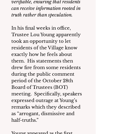
verifiable, ensuring that residents 
can receive information rooted in 
truth rather than speculation.
In his final weeks in office, 
Trustee Lou Young apparently 
took an opportunity to let 
residents of the Village know 
exactly how he feels about 
them.  His statements then 
drew fire from some residents 
during the public comment 
period of the October 28th 
Board of Trustees (BOT) 
meeting.  Specifically, speakers 
expressed outrage at Young’s 
remarks which they described 
as “arrogant, dismissive and 
half-truths.”
Young appeared as the first 