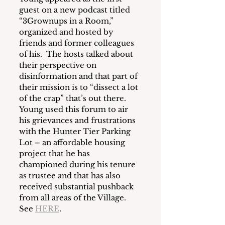
guest on a new podcast titled 
“3Grownups in a Room,” 
organized and hosted by 
friends and former colleagues 
of his.  The hosts talked about 
their perspective on 
disinformation and that part of 
their mission is to “dissect a lot 
of the crap” that’s out there.  
Young used this forum to air 
his grievances and frustrations 
with the Hunter Tier Parking 
Lot – an affordable housing 
project that he has 
championed during his tenure 
as trustee and that has also 
received substantial pushback 
from all areas of the Village.  
See 
HERE
. 