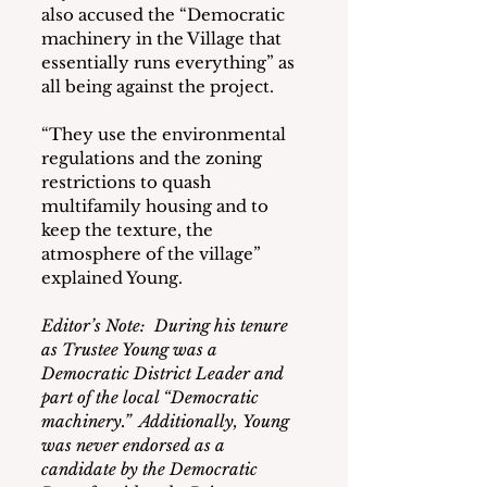
also accused the “Democratic 
machinery in the Village that 
essentially runs everything” as 
all being against the project.
“They use the environmental 
regulations and the zoning 
restrictions to quash 
multifamily housing and to 
keep the texture, the 
atmosphere of the village” 
explained Young.
Editor’s Note:  During his tenure 
as Trustee Young was a 
Democratic District Leader and 
part of the local “Democratic 
machinery.”  Additionally,
Young 
was never endorsed as a 
candidate by the Democratic 