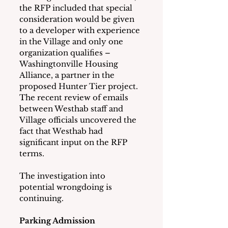
the RFP included that special 
consideration would be given 
to a developer with experience 
in the Village and only one 
organization qualifies – 
Washingtonville Housing 
Alliance, a partner in the 
proposed Hunter Tier project.  
The recent review of emails 
between Westhab staff and 
Village officials uncovered the 
fact that Westhab had 
significant input on the RFP 
terms.
The investigation into 
potential wrongdoing is 
continuing.
Parking Admission