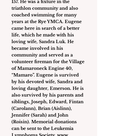
157. He was a fixture in the 
triathlon community and also 
coached swimming for many 
years at the Rye YMCA. Eugene 
came here in search of a better 
life, which he made with his 
loving wife, Sandra Luk. He 
became involved in his 
community and served as a 
volunteer fireman for the Village 
of Mamaroneck Engine 40, 
“Mamaro”. Eugene is survived 
by his devoted wife, Sandra and 
loving daughter, Emerson. He is 
also survived by his parents and 
siblings, Joseph, Edward, Fintan 
(Carolann), Brian (Aislinn), 
Jennifer (Sarah) and John 
(Roisin). Memorial donations 
can be sent to the Leukemia 
Lymphoma Society, www. 