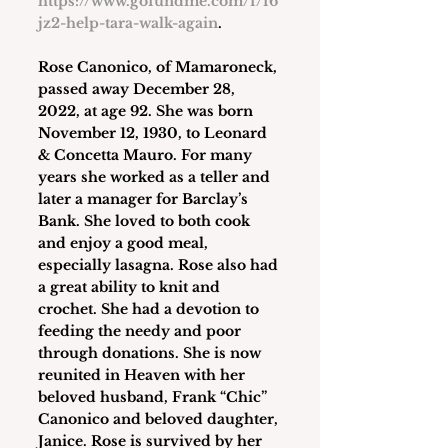
https://www.gofundme.com/f/f6
jz2-help-tara-walk-again
.
Rose Canonico
, of Mamaroneck, 
passed away December 28, 
2022, at age 92. She was born 
November 12, 1930, to Leonard 
& Concetta Mauro. For many 
years she worked as a teller and 
later a manager for Barclay’s 
Bank. She loved to both cook 
and enjoy a good meal, 
especially lasagna. Rose also had 
a great ability to knit and 
crochet. She had a devotion to 
feeding the needy and poor 
through donations. She is now 
reunited in Heaven with her 
beloved husband, Frank “Chic” 
Canonico and beloved daughter, 
Janice. Rose is survived by her 