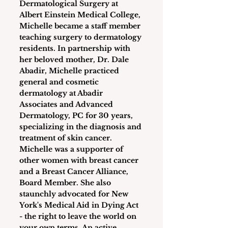
Dermatological Surgery at 
Albert Einstein Medical College, 
Michelle became a staff member 
teaching surgery to dermatology 
residents. In partnership with 
her beloved mother, Dr. Dale 
Abadir, Michelle practiced 
general and cosmetic 
dermatology at Abadir 
Associates and Advanced 
Dermatology, PC for 30 years, 
specializing in the diagnosis and 
treatment of skin cancer. 
Michelle was a supporter of 
other women with breast cancer 
and a Breast Cancer Alliance, 
Board Member. She also 
staunchly advocated for New 
York's Medical Aid in Dying Act 
- the right to leave the world on 
your own terms. An active 