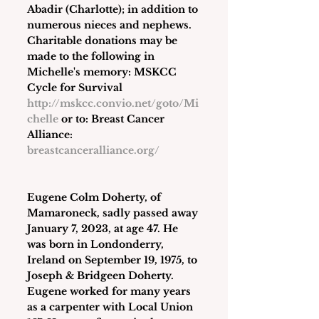
Abadir (Charlotte); in addition to 
numerous nieces and nephews. 
Charitable donations may be 
made to the following in 
Michelle's memory: MSKCC 
Cycle for Survival 
http://mskcc.convio.net/goto/Mi
chelle
 or to: Breast Cancer 
Alliance: 
breastcanceralliance.org/
Eugene Colm Doherty
, of 
Mamaroneck, sadly passed away 
January 7, 2023, at age 47. He 
was born in Londonderry, 
Ireland on September 19, 1975, to 
Joseph & Bridgeen Doherty. 
Eugene worked for many years 
as a carpenter with Local Union 