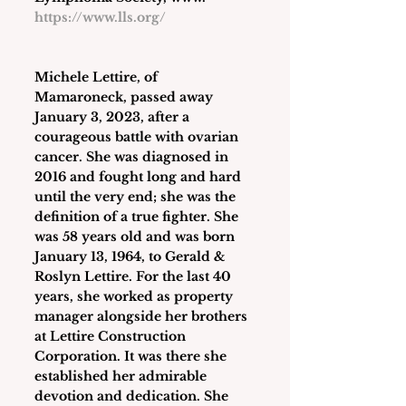
https://www.lls.org/
Michele Lettire
, of 
Mamaroneck, passed away 
January 3, 2023, after a 
courageous battle with ovarian 
cancer. She was diagnosed in 
2016 and fought long and hard 
until the very end; she was the 
definition of a true fighter. She 
was 58 years old and was born 
January 13, 1964, to Gerald & 
Roslyn Lettire. For the last 40 
years, she worked as property 
manager alongside her brothers 
at Lettire Construction 
Corporation. It was there she 
established her admirable 
devotion and dedication. She 