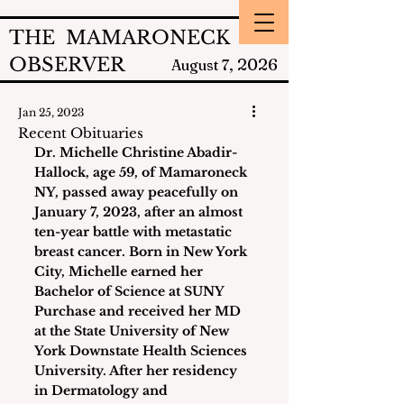
THE MAMARONECK
OBSERVER
2026
August 7,
Jan 25, 2023
Recent Obituaries
Dr. Michelle Christine Abadir-
Hallock
, age 59, of Mamaroneck 
NY, passed away peacefully on 
January 7, 2023, after an almost 
ten-year battle with metastatic 
breast cancer. Born in New York 
City, Michelle earned her 
Bachelor of Science at SUNY 
Purchase and received her MD 
at the State University of New 
York Downstate Health Sciences 
University. After her residency 
in Dermatology and 