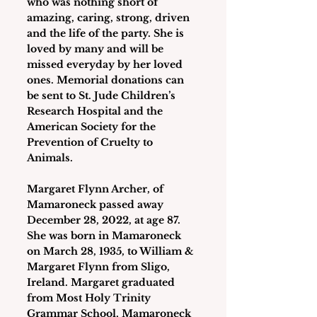
who was nothing short of 
amazing, caring, strong, driven 
and the life of the party. She is 
loved by many and will be 
missed everyday by her loved 
ones. Memorial donations can 
be sent to St. Jude Children’s 
Research Hospital and the 
American Society for the 
Prevention of Cruelty to 
Animals.
Margaret Flynn Archer
, of 
Mamaroneck passed away 
December 28, 2022, at age 87. 
She was born in Mamaroneck 
on March 28, 1935, to William & 
Margaret Flynn from Sligo, 
Ireland. Margaret graduated 
from Most Holy Trinity 
Grammar School, Mamaroneck 