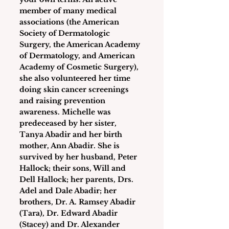
member of many medical 
associations (the American 
Society of Dermatologic 
Surgery, the American Academy 
of Dermatology, and American 
Academy of Cosmetic Surgery), 
she also volunteered her time 
doing skin cancer screenings 
and raising prevention 
awareness. Michelle was 
predeceased by her sister, 
Tanya Abadir and her birth 
mother, Ann Abadir. She is 
survived by her husband, Peter 
Hallock; their sons, Will and 
Dell Hallock; her parents, Drs. 
Adel and Dale Abadir; her 
brothers, Dr. A. Ramsey Abadir 
(Tara), Dr. Edward Abadir 
(Stacey) and Dr. Alexander 