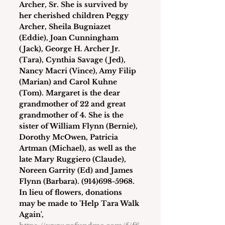
Archer, Sr. She is survived by 
her cherished children Peggy 
Archer, Sheila Bugniazet 
(Eddie), Joan Cunningham 
(Jack), George H. Archer Jr. 
(Tara), Cynthia Savage (Jed), 
Nancy Macri (Vince), Amy Filip 
(Marian) and Carol Kuhne 
(Tom). Margaret is the dear 
grandmother of 22 and great 
grandmother of 4. She is the 
sister of William Flynn (Bernie), 
Dorothy McOwen, Patricia 
Artman (Michael), as well as the 
late Mary Ruggiero (Claude), 
Noreen Garrity (Ed) and James 
Flynn (Barbara). (914)698-5968. 
In lieu of flowers, donations 
may be made to 'Help Tara Walk 
Again', 