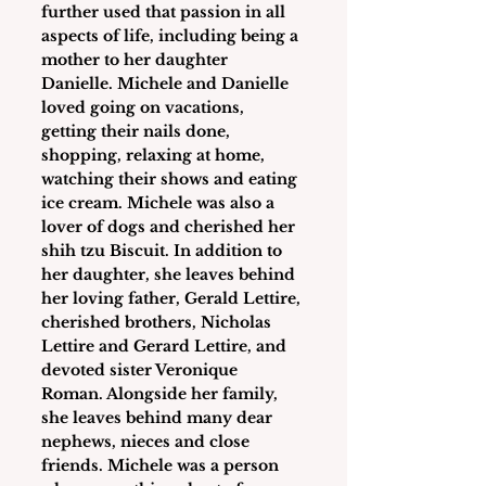
further used that passion in all 
aspects of life, including being a 
mother to her daughter 
Danielle. Michele and Danielle 
loved going on vacations, 
getting their nails done, 
shopping, relaxing at home, 
watching their shows and eating 
ice cream. Michele was also a 
lover of dogs and cherished her 
shih tzu Biscuit. In addition to 
her daughter, she leaves behind 
her loving father, Gerald Lettire, 
cherished brothers, Nicholas 
Lettire and Gerard Lettire, and 
devoted sister Veronique 
Roman. Alongside her family, 
she leaves behind many dear 
nephews, nieces and close 
friends. Michele was a person 