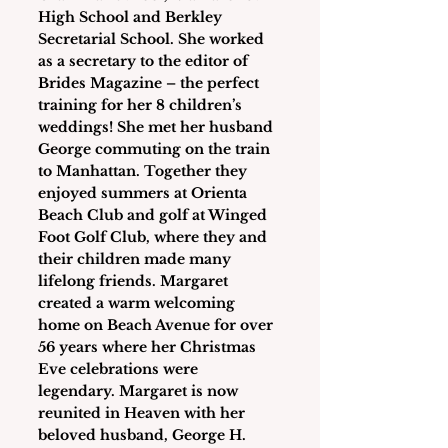
High School and Berkley 
Secretarial School. She worked 
as a secretary to the editor of 
Brides Magazine – the perfect 
training for her 8 children’s 
weddings! She met her husband 
George commuting on the train 
to Manhattan. Together they 
enjoyed summers at Orienta 
Beach Club and golf at Winged 
Foot Golf Club, where they and 
their children made many 
lifelong friends. Margaret 
created a warm welcoming 
home on Beach Avenue for over 
56 years where her Christmas 
Eve celebrations were 
legendary. Margaret is now 
reunited in Heaven with her 
beloved husband, George H. 