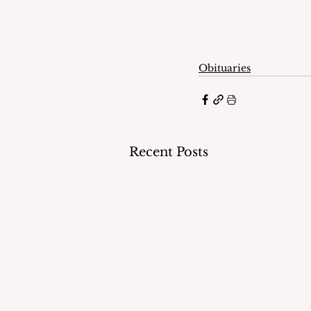
Obituaries
Recent Posts