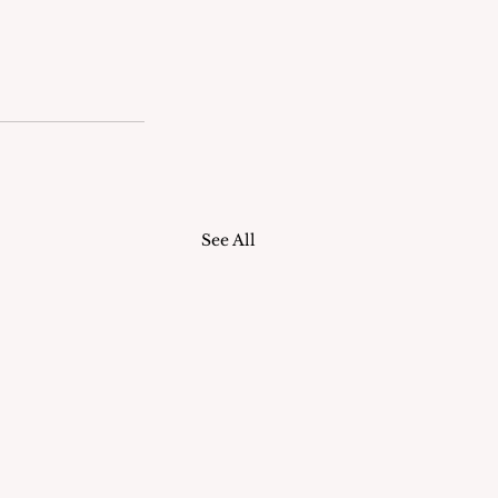
See All