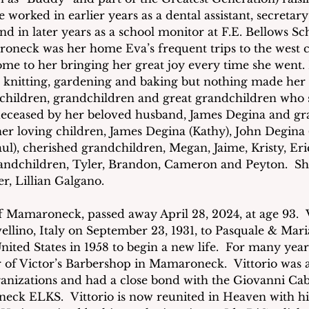
 worked in earlier years as a dental assistant, secretar
d in later years as a school monitor at F.E. Bellows Sc
neck was her home Eva’s frequent trips to the west co
ome to her bringing her great joy every time she went. 
, knitting, gardening and baking but nothing made he
 children, grandchildren and great grandchildren who 
deceased by her beloved husband, James Degina and gr
her loving children, James Degina (Kathy), John Degina 
ul), cherished grandchildren, Megan, Jaime, Kristy, Eri
randchildren, Tyler, Brandon, Cameron and Peyton.  She
er, Lillian Galgano.
of Mamaroneck, passed away April 28, 2024, at age 93.  
vellino, Italy on September 23, 1931, to Pasquale & Ma
nited States in 1958 to begin a new life.  For many year
 of Victor’s Barbershop in Mamaroneck.  Vittorio was
anizations and had a close bond with the Giovanni Cab
eck ELKS.  Vittorio is now reunited in Heaven with his