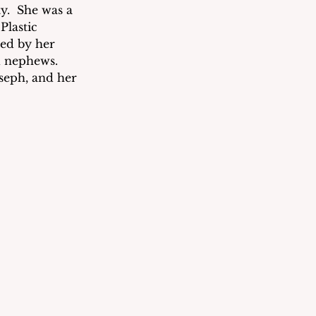
.  She was a 
lastic 
ed by her 
 nephews. 
oseph, and her 