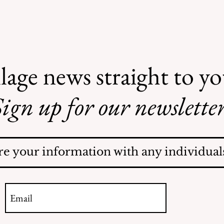
lage news straight to y
ign up for our newsletter
Recent Obituaries
re your information with any individuals