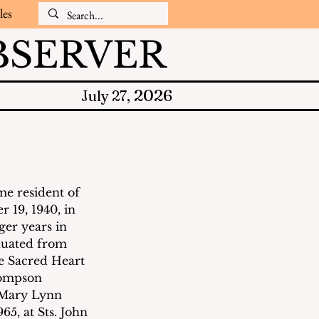
les
SERVER
2026
July 27,
e resident of 
 19, 1940, in 
er years in 
duated from 
e Sacred Heart 
hompson 
 Mary Lynn 
65, at Sts. John 