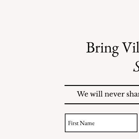
Bring Vil
S
Recent Obituaries
We will never sha