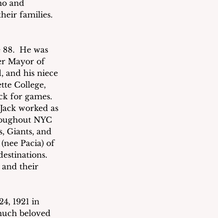
mo and 
eir families. 
 88.  He was 
er Mayor of 
 and his niece 
te College, 
ck for games. 
 Jack worked as 
roughout NYC 
, Giants, and 
 (nee Pacia) of 
estinations. 
and their 
4, 1921 in 
much beloved 