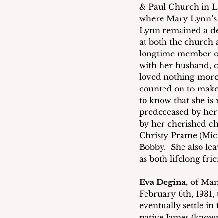
& Paul Church in L
where Mary Lynn’s 
Lynn remained a de
at both the church 
longtime member of
with her husband, c
loved nothing more 
counted on to make
to know that she is
predeceased by her 
by her cherished ch
Christy Prame (Mich
Bobby.  She also le
as both lifelong fr
Eva Degina
, of Ma
February 6th, 1931
eventually settle 
native James (known