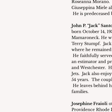
Roseanna Morano.  H
Giuseppina Miele al
 He is predeceased 
John P. “Jack” Sant
born October 14, 19
Mamaroneck. He was
Terry Stumpf.  Jack
where he remained l
 He faithfully serv
an estimator and p
and Westchester.  H
Jets.  Jack also enj
54 years.  The coupl
 He leaves behind h
families. 
Josephine Fraioli
 o
Providence Rhode I