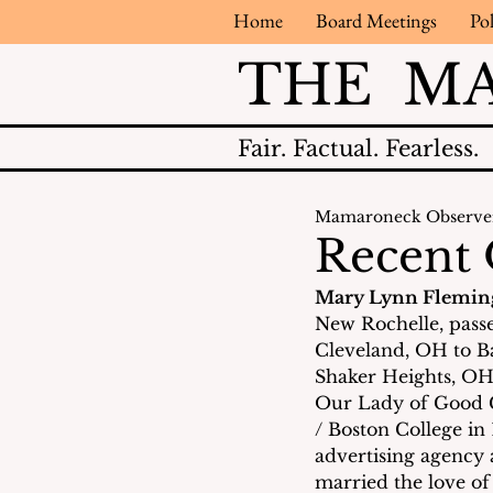
Home
Board Meetings
Pol
THE M
Fair.
Factual.
Fearless.
Mamaroneck Observe
Recent 
Mary Lynn Fleming
New Rochelle, passe
Cleveland, OH to Ba
Shaker Heights, OH
Our Lady of Good C
/ Boston College in
advertising agency
married the love of h