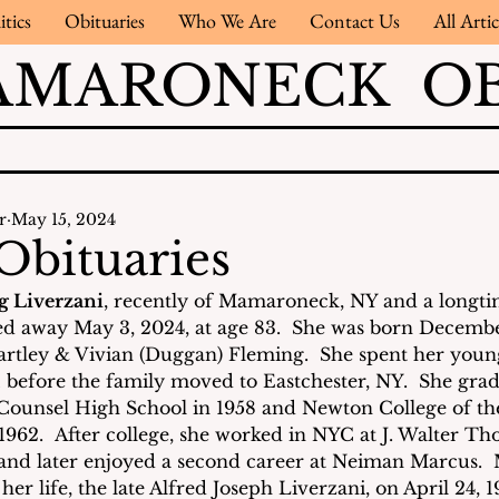
itics
Obituaries
Who We Are
Contact Us
All Artic
AMARONECK OB
r
May 15, 2024
Obituaries
 Liverzani
, recently of Mamaroneck, NY and a longtim
d away May 3, 2024, at age 83.  She was born December
rtley & Vivian (Duggan) Fleming.  She spent her young
 before the family moved to Eastchester, NY.  She gra
ounsel High School in 1958 and Newton College of th
 1962.  After college, she worked in NYC at J. Walter T
 and later enjoyed a second career at Neiman Marcus. 
er life, the late Alfred Joseph Liverzani, on April 24, 19