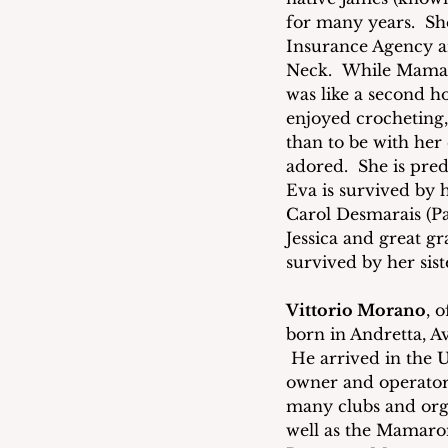
for many years.  She
Insurance Agency an
Neck.  While Mamaro
was like a second h
enjoyed crocheting
than to be with her
adored.  She is pre
Eva is survived by 
Carol Desmarais (Pa
Jessica and great g
survived by her sist
Vittorio Morano
, 
born in Andretta, A
 He arrived in the U
owner and operator
many clubs and org
well as the Mamaron