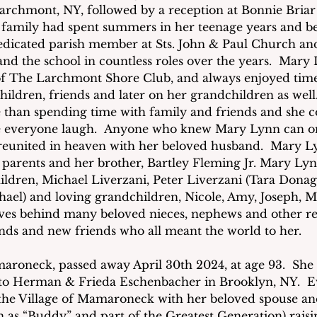
archmont, NY, followed by a reception at Bonnie Briar
family had spent summers in her teenage years and b
dicated parish member at Sts. John & Paul Church an
and the school in countless roles over the years.  Mary
 The Larchmont Shore Club, and always enjoyed time
hildren, friends and later on her grandchildren as wel
than spending time with family and friends and she c
 everyone laugh.  Anyone who knew Mary Lynn can on
 reunited in heaven with her beloved husband.  Mary Ly
parents and her brother, Bartley Fleming Jr. Mary Lyn
ildren, Michael Liverzani, Peter Liverzani (Tara Dona
ael) and loving grandchildren, Nicole, Amy, Joseph, Ma
aves behind many beloved nieces, nephews and other rela
iends and new friends who all meant the world to her.
maroneck, passed away April 30th 2024, at age 93.  She
, to Herman & Frieda Eschenbacher in Brooklyn, NY.  
in the Village of Mamaroneck with her beloved spouse 
 as “Buddy” and part of the Greatest Generation) raisin