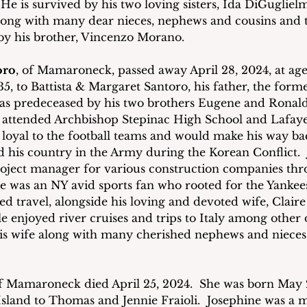
e is survived by his two loving sisters, Ida DiGugliel
ong with many dear nieces, nephews and cousins and th
by his brother, Vincenzo Morano. 
oro
, of Mamaroneck, passed away April 28, 2024, at age
35, to Battista & Margaret Santoro, his father, the form
 predeceased by his two brothers Eugene and Ronald,
 attended Archbishop Stepinac High School and Lafayet
oyal to the football teams and would make his way ba
ed his country in the Army during the Korean Conflict. 
roject manager for various construction companies th
e was an NY avid sports fan who rooted for the Yankees
oyed travel, alongside his loving and devoted wife, Claire
e enjoyed river cruises and trips to Italy among other d
is wife along with many cherished nephews and nieces 
f Mamaroneck died April 25, 2024.  She was born May 2
sland to Thomas and Jennie Fraioli.  Josephine was a 