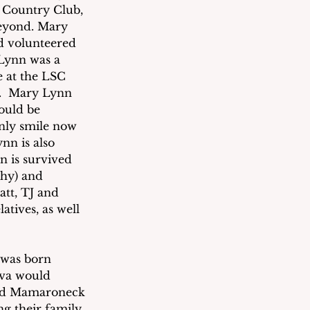
 Country Club, 
eyond. Mary 
d volunteered 
 Lynn was a 
 at the LSC 
l.  Mary Lynn 
ould be 
ly smile now 
nn is also 
n is survived 
ghy) and 
tt, TJ and 
tives, as well 
 was born 
Eva would 
and Mamaroneck 
g their family 