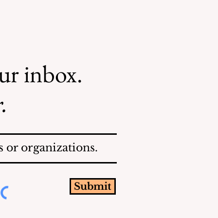
our inbox.
.
 or organizations.
Submit