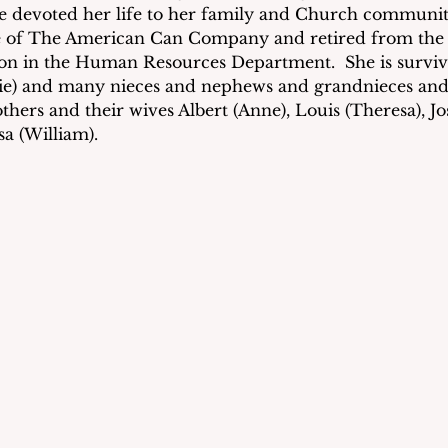
he devoted her life to her family and Church community
 of The American Can Company and retired from the P
on in the Human Resources Department.  She is surviv
ie) and many nieces and nephews and grandnieces and
thers and their wives Albert (Anne), Louis (Theresa), J
sa (William).