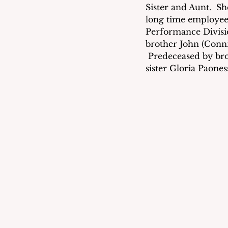
Sister and Aunt.  S
long time employee
Performance Divisi
brother John (Conn
 Predeceased by bro
sister Gloria Paones