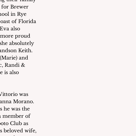
y for Brewer 
hool in Rye 
ast of Florida 
Eva also 
r more proud 
she absolutely 
andson Keith. 
(Marie) and 
c, Randi & 
 is also 
Vittorio was 
rianna Morano. 
s he was the 
 a member of 
oto Club as 
 beloved wife, 