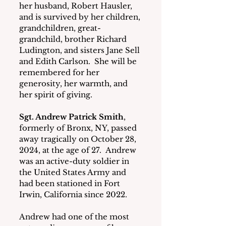
her husband, Robert Hausler, 
and is survived by her children, 
grandchildren, great-
grandchild, brother Richard 
Ludington, and sisters Jane Sell 
and Edith Carlson.  She will be 
remembered for her 
generosity, her warmth, and 
her spirit of giving.
Sgt. Andrew Patrick Smith
, 
formerly of Bronx, NY, passed 
away tragically on October 28, 
2024, at the age of 27.  Andrew 
was an active-duty soldier in 
the United States Army and 
had been stationed in Fort 
Irwin, California since 2022.
Andrew had one of the most 