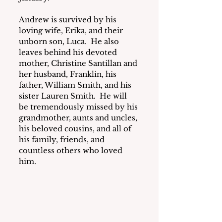
Andrew is survived by his 
loving wife, Erika, and their 
unborn son, Luca.  He also 
leaves behind his devoted 
mother, Christine Santillan and 
her husband, Franklin, his 
father, William Smith, and his 
sister Lauren Smith.  He will 
be tremendously missed by his 
grandmother, aunts and uncles, 
his beloved cousins, and all of 
his family, friends, and 
countless others who loved 
him.