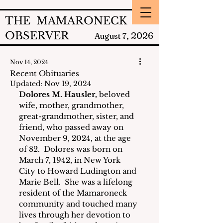
THE MAMARONECK
OBSERVER
2026
August 7,
Nov 14, 2024
Recent Obituaries
Updated:
Nov 19, 2024
Dolores M. Hausler,
 beloved 
wife, mother, grandmother, 
great-grandmother, sister, and 
friend, who passed away on 
November 9, 2024, at the age 
of 82.  Dolores was born on 
March 7, 1942, in New York 
City to Howard Ludington and 
Marie Bell.  She was a lifelong 
resident of the Mamaroneck 
community and touched many 
lives through her devotion to 