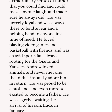
extraordinary senses of humor 
that you could find and could 
make anyone laugh-and made 
sure he always did.  He was 
fiercely loyal and was always 
there to lend an ear and a 
helping hand to anyone in a 
time of need.  He loved 
playing video games and 
basketball with friends, and was 
an avid sports fan, always 
rooting for the Giants and 
Yankees. Andrew loved 
animals, and never met one 
that didn’t instantly adore him 
in return.  He was proud to be 
a husband, and even more so 
excited to become a father.  He 
was eagerly awaiting the 
arrival of his son, Luca, in 
January.