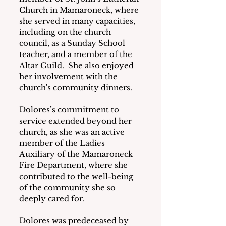
Church in Mamaroneck, where 
she served in many capacities, 
including on the church 
council, as a Sunday School 
teacher, and a member of the 
Altar Guild.  She also enjoyed 
her involvement with the 
church's community dinners.
Dolores’s commitment to 
service extended beyond her 
church, as she was an active 
member of the Ladies 
Auxiliary of the Mamaroneck 
Fire Department, where she 
contributed to the well-being 
of the community she so 
deeply cared for.
Dolores was predeceased by 