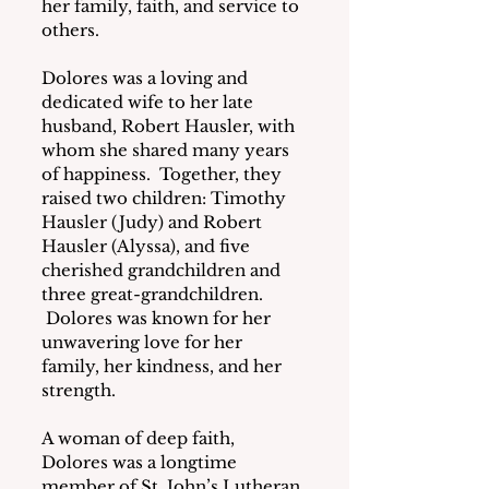
her family, faith, and service to 
others.
Dolores was a loving and 
dedicated wife to her late 
husband, Robert Hausler, with 
whom she shared many years 
of happiness.  Together, they 
raised two children: Timothy 
Hausler (Judy) and Robert 
Hausler (Alyssa), and five 
cherished grandchildren and 
three great-grandchildren. 
 Dolores was known for her 
unwavering love for her 
family, her kindness, and her 
strength.
A woman of deep faith, 
Dolores was a longtime 
member of St. John’s Lutheran 