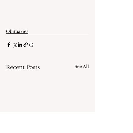
Obituaries
See All
Recent Posts