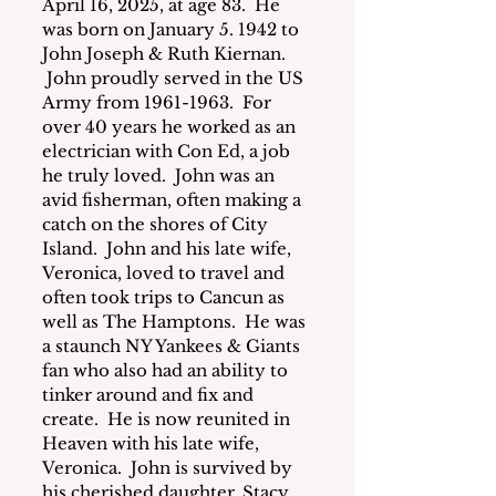
April 16, 2025, at age 83.  He 
was born on January 5. 1942 to 
John Joseph & Ruth Kiernan. 
 John proudly served in the US 
Army from 1961-1963.  For 
over 40 years he worked as an 
electrician with Con Ed, a job 
he truly loved.  John was an 
avid fisherman, often making a 
catch on the shores of City 
Island.  John and his late wife, 
Veronica, loved to travel and 
often took trips to Cancun as 
well as The Hamptons.  He was 
a staunch NY Yankees & Giants 
fan who also had an ability to 
tinker around and fix and 
create.  He is now reunited in 
Heaven with his late wife, 
Veronica.  John is survived by 
his cherished daughter, Stacy 