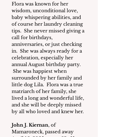
Flora was known for her 
wisdom, unconditional love, 
baby whispering abilities, and 
of course her laundry cleaning 
tips.  She never missed giving a 
call for birthdays, 
anniversaries, or just checking 
in.  She was always ready for a 
celebration, especially her 
annual August birthday party. 
 She was happiest when 
surrounded by her family and 
little dog Lila.  Flora was a true 
matriarch of her family, she 
lived a long and wonderful life, 
and she will be deeply missed 
by all who loved and knew her.
John J. Kiernan
, of 
Mamaroneck, passed away 