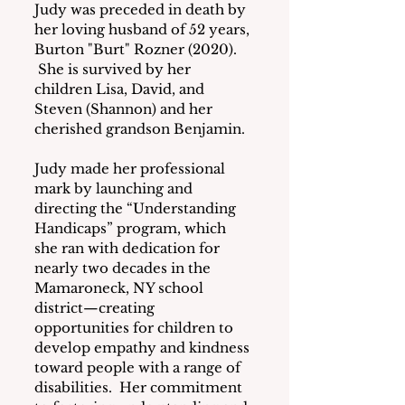
Judy was preceded in death by 
her loving husband of 52 years, 
Burton "Burt" Rozner (2020). 
 She is survived by her 
children Lisa, David, and 
Steven (Shannon) and her 
cherished grandson Benjamin.
Judy made her professional 
mark by launching and 
directing the “Understanding 
Handicaps” program, which 
she ran with dedication for 
nearly two decades in the 
Mamaroneck, NY school 
district—creating 
opportunities for children to 
develop empathy and kindness 
toward people with a range of 
disabilities.  Her commitment 