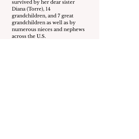
survived by her dear sister 
Diana (Torre), 14 
grandchildren, and 7 great 
grandchildren as well as by 
numerous nieces and nephews 
across the U.S.
June lived a rewarding, faith 
driven life with her husband, 
extended family, and large 
circle of friends serving as the 
focus of innumerable 
gatherings, most of which 
centered around joyous, 
boisterous Italian meals in 
Yonkers, Mamaroneck, or on 
Long Beach Island, N.J.  June 
and John loved spending time 
at their home in Long Beach 
Island.  They opened their 
home, in LBI, to everyone, and 