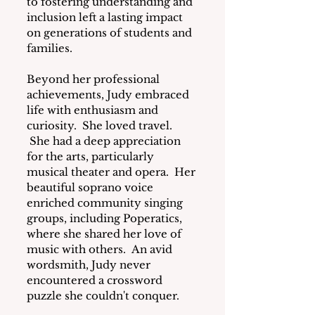
to fostering understanding and 
inclusion left a lasting impact 
on generations of students and 
families.
Beyond her professional 
achievements, Judy embraced 
life with enthusiasm and 
curiosity.  She loved travel. 
 She had a deep appreciation 
for the arts, particularly 
musical theater and opera.  Her 
beautiful soprano voice 
enriched community singing 
groups, including Poperatics, 
where she shared her love of 
music with others.  An avid 
wordsmith, Judy never 
encountered a crossword 
puzzle she couldn't conquer.