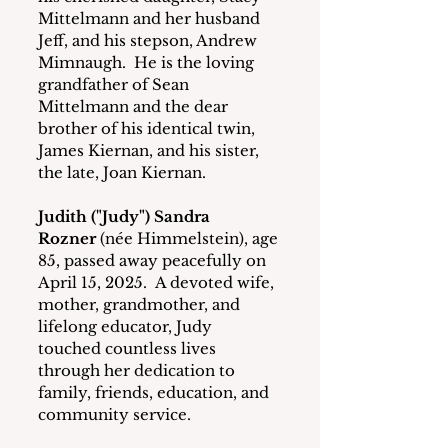
Mittelmann and her husband 
Jeff, and his stepson, Andrew 
Mimnaugh.  He is the loving 
grandfather of Sean 
Mittelmann and the dear 
brother of his identical twin, 
James Kiernan, and his sister, 
the late, Joan Kiernan. 
Judith ("Judy") Sandra 
Rozner
 (née Himmelstein), age 
85, passed away peacefully on 
April 15, 2025.  A devoted wife, 
mother, grandmother, and 
lifelong educator, Judy 
touched countless lives 
through her dedication to 
family, friends, education, and 
community service.