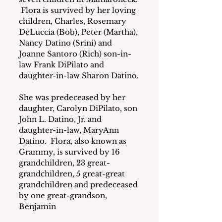
 Flora is survived by her loving 
children, Charles, Rosemary 
DeLuccia (Bob), Peter (Martha), 
Nancy Datino (Srini) and 
Joanne Santoro (Rich) son-in-
law Frank DiPilato and 
daughter-in-law Sharon Datino.
She was predeceased by her 
daughter, Carolyn DiPilato, son 
John L. Datino, Jr. and 
daughter-in-law, MaryAnn 
Datino.  Flora, also known as 
Grammy, is survived by 16 
grandchildren, 23 great-
grandchildren, 5 great-great 
grandchildren and predeceased 
by one great-grandson, 
Benjamin