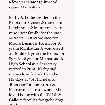
a few years later to Inwood 
upper Manhattan.
Kathy & Eddie resided in the 
Bronx for 8 years & moved to 
Larchmont & Mamaroneck to 
raise their family for the past 
44 years.  Kathy worked for 
Moore Business Forms for 10 
yrs in Manhattan & waitressed 
at Doubledays in the Bronx for 
8yrs & 22 yrs for Mamaroneck 
High School as a Secretary, 
retired in 2013.  Kathy had 
many close friends from her 
HS days at “St Nicholas of 
Tolentine” in the Bronx & 
Mamaroneck from work.  She 
loved being with the Walsh & 
Galletti families for gatherings. 