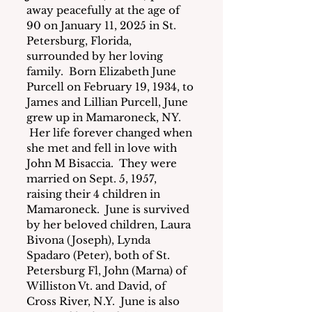
away peacefully at the age of 
90 on January 11, 2025 in St. 
Petersburg, Florida, 
surrounded by her loving 
family.  Born Elizabeth June 
Purcell on February 19, 1934, to 
James and Lillian Purcell, June 
grew up in Mamaroneck, NY. 
 Her life forever changed when 
she met and fell in love with 
John M Bisaccia.  They were 
married on Sept. 5, 1957, 
raising their 4 children in 
Mamaroneck.  June is survived 
by her beloved children, Laura 
Bivona (Joseph), Lynda 
Spadaro (Peter), both of St. 
Petersburg Fl, John (Marna) of 
Williston Vt. and David, of 
Cross River, N.Y.  June is also 