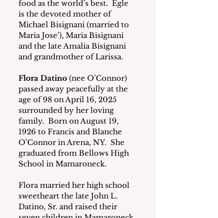
food as the world’s best.  Egle 
is the devoted mother of 
Michael Bisignani (married to 
Maria Jose’), Maria Bisignani 
and the late Amalia Bisignani 
and grandmother of Larissa.
Flora Datino
 (nee O’Connor) 
passed away peacefully at the 
age of 98 on April 16, 2025 
surrounded by her loving 
family.  Born on August 19, 
1926 to Francis and Blanche 
O’Connor in Arena, NY.  She 
graduated from Bellows High 
School in Mamaroneck.
Flora married her high school 
sweetheart the late John L. 
Datino, Sr. and raised their 
seven children in Mamaroneck. 