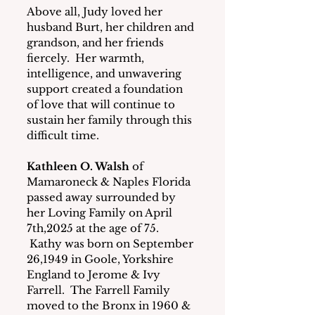
Above all, Judy loved her 
husband Burt, her children and 
grandson, and her friends 
fiercely.  Her warmth, 
intelligence, and unwavering 
support created a foundation 
of love that will continue to 
sustain her family through this 
difficult time.
Kathleen O. Walsh
 of 
Mamaroneck & Naples Florida 
passed away surrounded by 
her Loving Family on April 
7th,2025 at the age of 75. 
 Kathy was born on September 
26,1949 in Goole, Yorkshire 
England to Jerome & Ivy 
Farrell.  The Farrell Family 
moved to the Bronx in 1960 & 