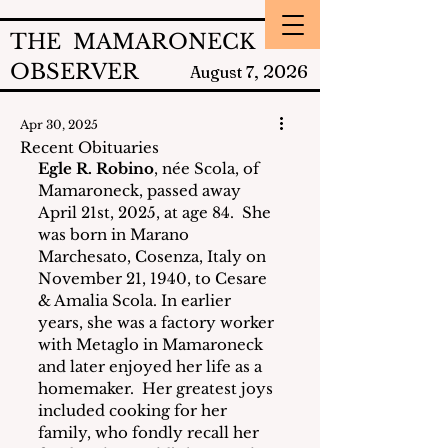
THE MAMARONECK
OBSERVER
2026
August 7,
Apr 30, 2025
Recent Obituaries
Egle R. Robino
, née Scola, of 
Mamaroneck, passed away 
April 21st, 2025, at age 84.  She 
was born in Marano 
Marchesato, Cosenza, Italy on 
November 21, 1940, to Cesare 
& Amalia Scola. In earlier 
years, she was a factory worker 
with Metaglo in Mamaroneck 
and later enjoyed her life as a 
homemaker.  Her greatest joys 
included cooking for her 
family, who fondly recall her 