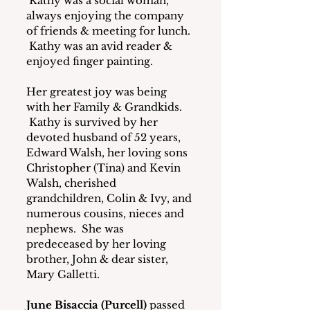
 Kathy was a social woman, 
always enjoying the company 
of friends & meeting for lunch. 
 Kathy was an avid reader & 
enjoyed finger painting.
Her greatest joy was being 
with her Family & Grandkids. 
 Kathy is survived by her 
devoted husband of 52 years, 
Edward Walsh, her loving sons 
Christopher (Tina) and Kevin 
Walsh, cherished 
grandchildren, Colin & Ivy, and 
numerous cousins, nieces and 
nephews.  She was 
predeceased by her loving 
brother, John & dear sister, 
Mary Galletti.
June Bisaccia (Purcell)
 passed 