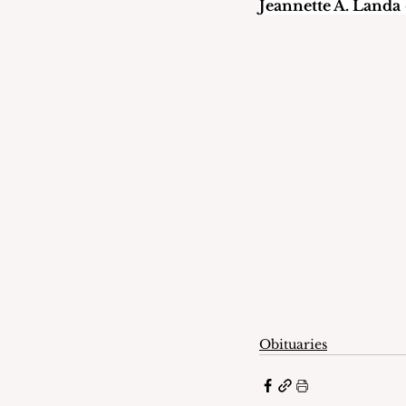
Jeannette A. Landa
Obituaries