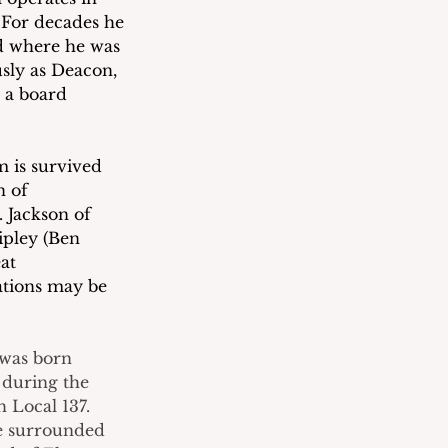
For decades he 
d where he was 
sly as Deacon, 
 a board 
 is survived 
n of 
 Jackson of 
pley (Ben 
at 
ations may be 
 was born 
 during the 
Local 137.  
e surrounded 