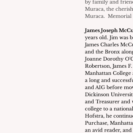
by family and frien
Muraca, the cherish
Muraca.  Memorial d
James Joseph McC
years old. Jim was 
James Charles McCu
and the Bronx along 
Joanne Dorothy O'C
Robertson, James F
Manhattan College 
a long and successf
and AIG before movi
Dickinson Universit
and Treasurer and w
college to a nationa
Hofstra, he continu
Purchase, Manhattan
an avid reader, and