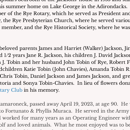
s summer home on Lake George in the Adirondacks.  
er of the Rye Rotary, which he served as President an
w, the Rye Presbyterian Church, where he served variou
 member, and the Rye Historical Society, where he was
beloved parents James and Harriet (Walker) Jackson, Jim
d 1/2 years Jane R. Jackson, his children J. David Jackso
. Tobin and her husband John Tobin of Rye, Robert F.
children Katie Tobin (John Chavies), Amanda Tobin Ri
 Chris Tobin, Daniel Jackson and James Jackson, and gre
oria and Sonya Tobin-Chavies.  In lieu of flowers don
tary Club
 in his memory.
Mamaroneck, passed away April 19, 2023, at age 90.  He
to Fortunato & Phyllis Muraca.  He served in the Army
 worked for many years as an Operating Engineer with 
olf and loved animals.  What he most enjoyed was to b