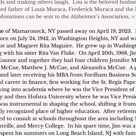
ds and making others laugh.  Lou is the beloved husba
ed father of Louis Muraca, Frederick Muraca and the l
onations can be sent to the Alzheimer’s Association, 
w
ue
 of Mamaroneck, NY passed away on April 19, 2023. 
born on July 24, 1942, in Washington Heights, NY and wa
e and Magaret Rita Maguire.  He grew up in Washingt
with his sister Rita Van Fluke.  On April 20th, 1968, J
onnor and together they had four children Jennifer 
. McCue, Matthew J. McCue, and Alexandra McCue.  A g
and later receiving his MBA from Fordham Business Sc
ul career in finance, first working for the St. Regis Pa
ng into academia where he was the Vice President of 
y and then Hofstra University where he was Vice Presi
as instrumental in shaping the school, shifting it from
lly recognized place of higher education.  After retire
ed to consult at schools throughout the area including
ville, and Mercy College.  In his spare time, Jim was an
 spent his summers on Long Beach Island, NJ with fami