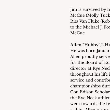
Jim is survived by h
McCue (Molly Tucker
Rita Van Fluke (Rob
to the Michael J. Fo
McCue.
Allen “Hubby” J. 
He was born Januar
Allen proudly serve
for the Board of Ed
director at Rye Ne
throughout his lif
service and contribut
championships durin
Con Edison Scholar 
the Rye Neck athle
went towards the fe
rights.  Allen is su