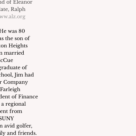
nd of Eleanor 
ate, Ralph 
ww.alz.org
 He was 80 
s the son of 
on Heights 
im married 
McCue 
raduate of 
hool, Jim had 
per Company 
Farleigh 
dent of Finance 
 a regional 
ment from 
 SUNY 
 avid golfer, 
ly and friends.