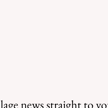
lage news straight to y