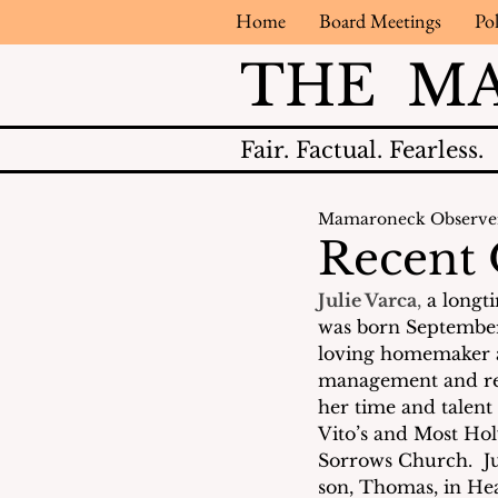
Home
Board Meetings
Pol
THE M
Fair.
Factual.
Fearless.
Mamaroneck Observe
Recent 
Julie Varca
, 
a longt
was born September 
loving homemaker an
management and regi
her time and talen
Vito’s and Most Hol
Sorrows Church.  Ju
son, Thomas, in Hea