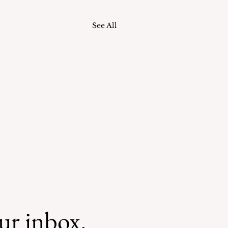
See All
our inbox.