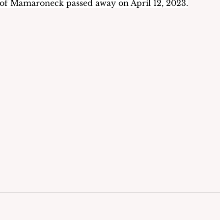
 of Mamaroneck passed away on April 12, 2023.