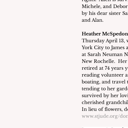
Michele, and Debor
by his dear sister S
and Alan. 
Heather McSpedo
Thursday April 13, 
York City to James 
at Sarah Neuman N
New Rochelle.  Her 
retired at 74 years 
reading volunteer a
boating, and travel
tending to her gard
survived by her lov
cherished grandchil
In lieu of flowers, 
www.stjude.org/don