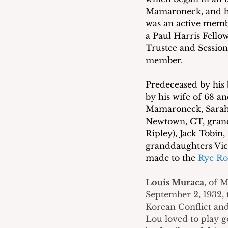
Mamaroneck, and hi
was an active memb
a Paul Harris Fello
Trustee and Session
member. 
Predeceased by his 
by his wife of 68 an
Mamaroneck, Sarah J
Newtown, CT, grand
Ripley), Jack Tobin,
granddaughters Vict
made to the 
Rye Ro
Louis Muraca
, of 
September 2, 1932, 
Korean Conflict and
Lou loved to play g