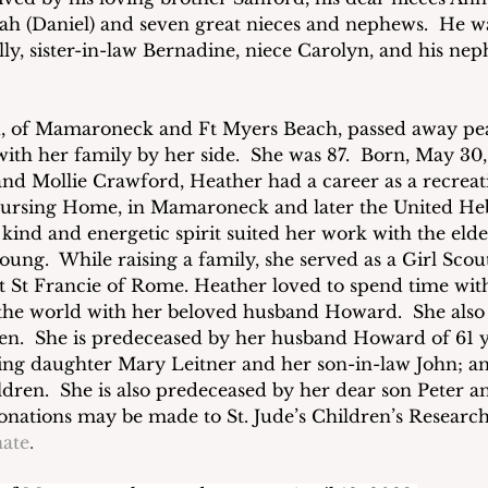
ah (Daniel) and seven great nieces and nephews.  He w
ally, sister-in-law Bernadine, niece Carolyn, and his ne
n
, of Mamaroneck and Ft Myers Beach, passed away pea
with her family by her side.  She was 87.  Born, May 30,
and Mollie Crawford, Heather had a career as a recreati
ursing Home, in Mamaroneck and later the United H
kind and energetic spirit suited her work with the elde
young.  While raising a family, she served as a Girl Scou
t St Francie of Rome. Heather loved to spend time with
 the world with her beloved husband Howard.  She also
en.  She is predeceased by her husband Howard of 61 y
ing daughter Mary Leitner and her son-in-law John; an
dren.  She is also predeceased by her dear son Peter an
donations may be made to St. Jude’s Children’s Research
ate
.