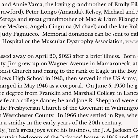
and Annie Varca, the loving grandmother of Emily Fila
 Crawford), Peter Longo (Amanda), Kelsey, Michael and 
erega and great grandmother of Mac & Liam Filangieri.
line Meskers, Angela Cinguina (Michael) and the late R
 Judy Pagnucco.  Memorial donations can be sent to eith
 Hospital or the Muscular Dystrophy Association, 
www
assed away on April 20, 2023 after a brief illness.  Born
ity, Jim grew up on Wagner Avenue in Mamaroneck, at
st Church and rising to the rank of Eagle in the Boy 
lows High School in 1943, then served in the US Army,
arged in May 1946 as a corporal.  On June 5, 1950 he 
ce degree from Franklin and Marshall College in Lancas
wife at a college dance; he and Jane R. Sheppard were 
 the Presbyterian Church of the Covenant in Wilmingto
n Westchester County.  In 1966 they settled in Rye, whe
 a smithy in the early years of the 20th century. 
y, Jim’s great joys were his business, the J. A. Jackson 
stairs bedroom of the Jacksons’ house in 1955 and still