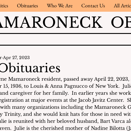
itics
Obituaries
Who We Are
Contact Us
All Artic
AMARONECK OB
r
Apr 27, 2023
Obituaries
ime Mamaroneck resident, passed away April 22, 2023, a
15, 1936, to Louis & Anna Pagnucco of New York.  Juli
d caregiver for her family.  In earlier years she work
stration at major events at the Jacob Javitz Center.  
t with many organizations including the Mamaroneck Ga
y Trinity, and she would knit hats for those in need wi
lie is reunited with her beloved husband, Bart Varca a
ven.  Julie is the cherished mother of Nadine Bilotta (J