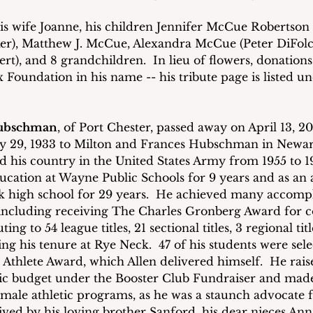
is wife Joanne, his children Jennifer McCue Robertson (
), Matthew J. McCue, Alexandra McCue (Peter DiFolco),
ert), and 8 grandchildren.  In lieu of flowers, donation
x Foundation in his name -- his tribute page is listed un
Hubschman
, of Port Chester, passed away on April 13, 20
y 29, 1933 to Milton and Frances Hubschman in Newark
d his country in the United States Army from 1955 to 1
ucation at Wayne Public Schools for 9 years and as an a
ck high school for 29 years.  He achieved many accomp
e including receiving The Charles Gronberg Award for
ing to 54 league titles, 21 sectional titles, 3 regional titl
g his tenure at Rye Neck.  47 of his students were sele
Athlete Award, which Allen delivered himself.  He rais
tic budget under the Booster Club Fundraiser and mad
male athletic programs, as he was a staunch advocate 
rvived by his loving brother Sanford, his dear nieces Ann