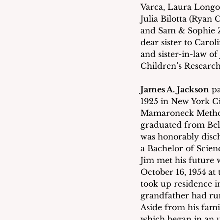
Varca, Laura Longo 
Julia Bilotta (Ryan
and Sam & Sophie Z
dear sister to Caro
and sister-in-law of
Children’s Research
James A. Jackson
 p
1925 in New York C
Mamaroneck Methodi
graduated from Bel
was honorably disch
a Bachelor of Scien
Jim met his future 
October 16, 1954 at
took up residence i
grandfather had run
Aside from his famil
which began in an up