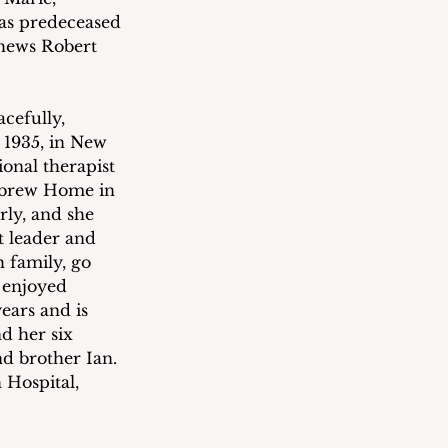
as predeceased 
phews Robert 
cefully, 
 1935, in New 
onal therapist 
ebrew Home in 
rly, and she 
t leader and 
 family, go 
 enjoyed 
ears and is 
d her six 
d brother Ian.  
 Hospital, 