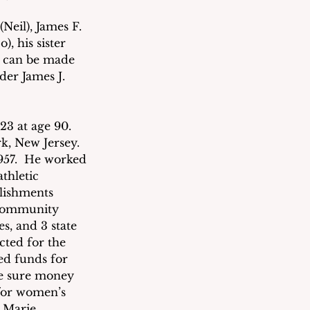
Neil), James F. 
 his sister 
s can be made 
der James J. 
23 at age 90.  
, New Jersey.  
957.  He worked 
thletic 
lishments 
 community 
es, and 3 state 
cted for the 
ed funds for 
e sure money 
for women’s 
 Marie, 