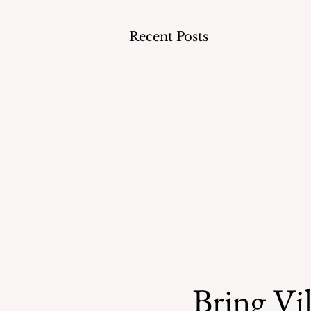
Recent Posts
Bring Vil