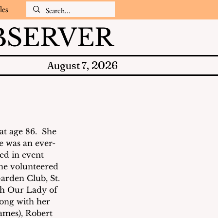
les
SERVER
2026
August 7,
t age 86.  She 
e was an ever-
ed in event 
She volunteered 
rden Club, St. 
th Our Lady of 
long with her 
ames), Robert 