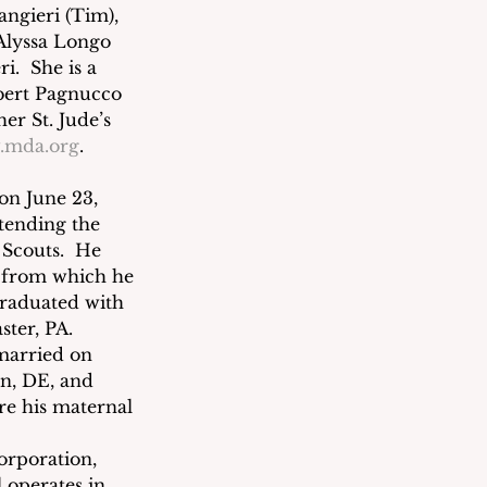
ngieri (Tim), 
Alyssa Longo 
  She is a 
obert Pagnucco 
er St. Jude’s 
.mda.org
.
 on June 23, 
tending the 
Scouts.  He 
 from which he 
graduated with 
ter, PA. 
married on 
n, DE, and 
re his maternal 
Corporation, 
 operates in 