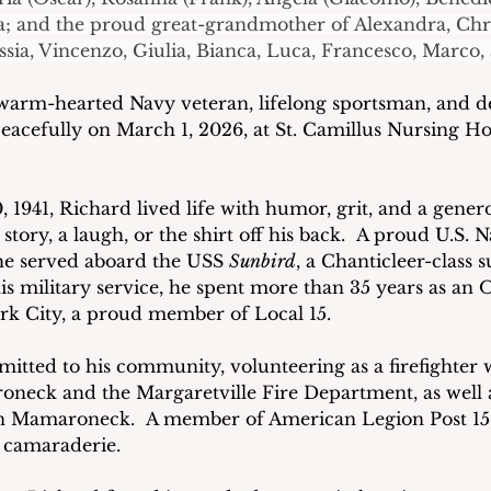
a; and the proud great-grandmother of Alexandra, Chri
ssia, Vincenzo, Giulia, Bianca, Luca, Francesco, Marco, 
 warm-hearted Navy veteran, lifelong sportsman, and d
acefully on March 1, 2026, at St. Camillus Nursing Ho
 1941, Richard lived life with humor, grit, and a gener
story, a laugh, or the shirt off his back.  A proud U.S.
he served aboard the USS 
Sunbird
, a Chanticleer-class 
his military service, he spent more than 35 years as an 
rk City, a proud member of Local 15.
tted to his community, volunteering as a firefighter 
neck and the Margaretville Fire Department, as well 
n Mamaroneck.  A member of American Legion Post 15,
d camaraderie.