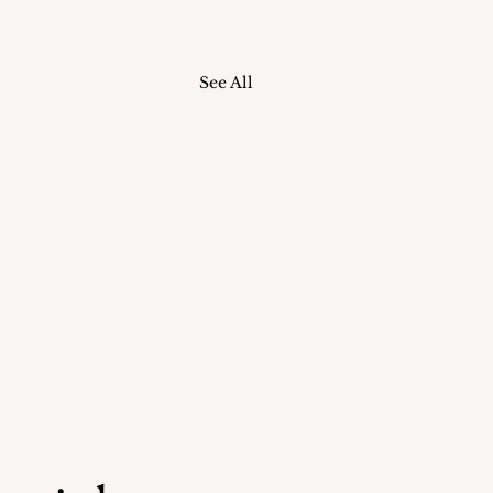
See All