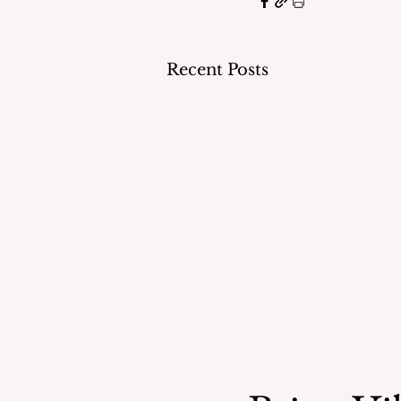
Recent Posts