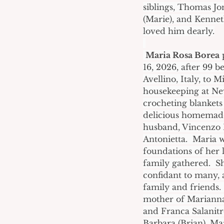
siblings, Thomas Jo
(Marie), and Kennet
loved him dearly.
Maria Rosa Borea
 
16, 2026, after 99 be
Avellino, Italy, to
housekeeping at New
crocheting blankets
delicious homemade 
husband, Vincenzo B
Antonietta.  Maria 
foundations of her l
family gathered.  
confidant to many, 
family and friends. 
mother of Marianna 
and Franca Salanitr
Barbara (Brian), Mar