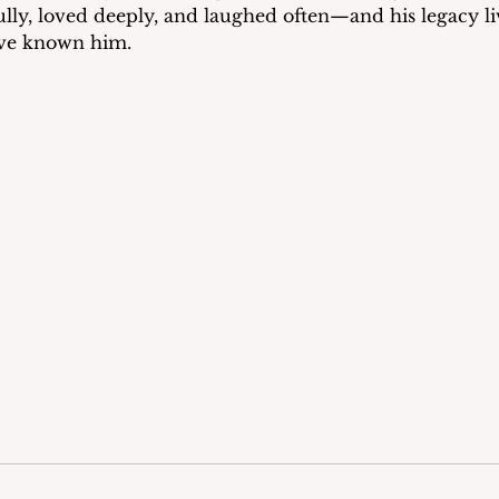
fully, loved deeply, and laughed often—and his legacy li
ave known him.