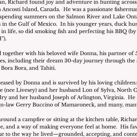
n, Richard found joy and adventure in hunting across
ncosti Island, Canada.  He was a passionate fisherman
e, spending summers on the Salmon River and Lake Onta
s in the Gulf of Mexico.  In his younger years, duck hunt
in life, so did smoking fish and perfecting his BBQ (by h
”).
d together with his beloved wife Donna, his partner of 5
s, including their dream 30-day journey through the S
, Bora Bora, and Tahiti.
ased by Donna and is survived by his loving children:
 (nee Livesey) and her husband Lon of Sylva, North C
dry and her husband Joseph of Arlington, Virginia.  He a
-in-law Gerry Buccino of Mamaroneck, and many, many
ound a campfire or sitting at the kitchen table, Richar
hare, and a way of making everyone feel at home.  His fav
spoke to the way he lived—grounded, accepting, and conten