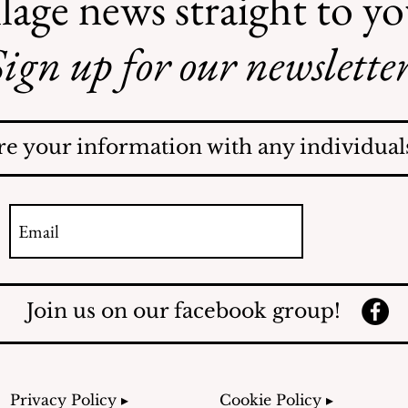
lage news straight to y
ign up for our newsletter
Recent Obituaries
re your information with any individuals
Join us on our facebook group!
Privacy Policy ▸
Cookie Policy ▸