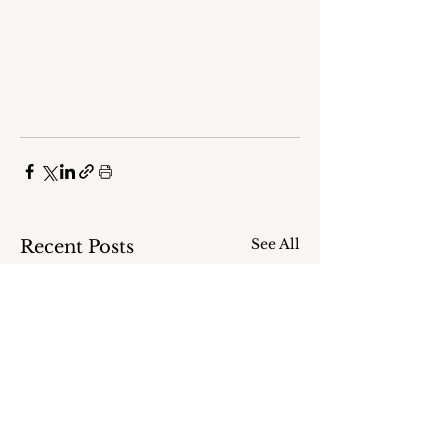
See All
Recent Posts