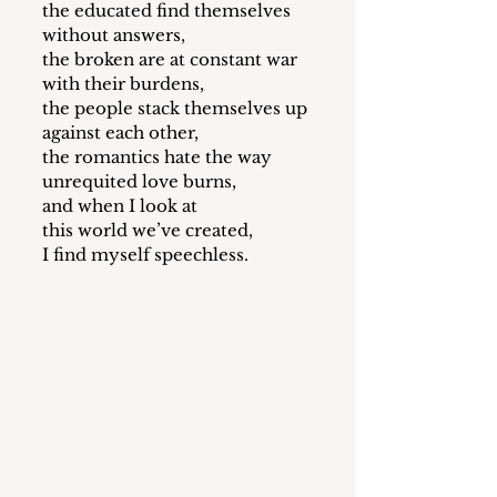
the educated find themselves 
without answers,
the broken are at constant war 
with their burdens,
the people stack themselves up 
against each other,
the romantics hate the way 
unrequited love burns, 
and when I look at 
this world we’ve created,
I find myself speechless. 