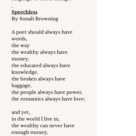
Speechless
By Sonali Browning
A poet should always have 
words,
the way 
the wealthy always have 
money,
the educated always have 
knowledge,
the broken always have 
baggage, 
the people always have power,
the romantics always have love;
and yet,
in the world I live in,
the wealthy can never have 
enough money,