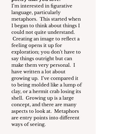
I’m interested in figurative 
language, particularly 
metaphors. 
 This started when 
I began to think about things I 
could not quite understand. 
 Creating an image to reflect a 
feeling opens it up for 
exploration; you don’t have to 
say things outright but can 
make them very personal.  I 
have written a lot about 
growing up.  I’ve compared it 
to being molded like a lump of 
clay, or a hermit crab losing its 
shell.  Growing up is a large 
concept, and there are many 
aspects to look at.  Metaphors 
are entry points into different 
ways of seeing.