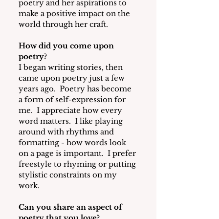
poetry and her aspirations to 
make a positive impact on the 
world through her craft.
How did you come upon 
poetry? 
I began writing stories, then 
came upon poetry just a few 
years ago. 
 Poetry has become 
a form of self-expression for 
me.  I appreciate how every 
word matters.  I like playing 
around with rhythms and 
formatting - how words look 
on a page is important.  I prefer 
freestyle to rhyming or putting 
stylistic constraints on my 
work. 
Can you share an aspect of 
poetry that you love? 