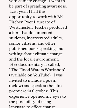
with climate change. 
 I want to 
be part of spreading awareness. 
 Last year, I had the 
opportunity to work with BK 
Fischer, Poet Laureate of 
Westchester.  Fischer produced 
a film that documented 
students, incarcerated adults, 
senior citizens, and other 
published poets speaking and 
writing about climate change 
and the local environment. 
 Her documentary is called, 
“The Flood Waters Workshop” 
(available on YouTube).  I was 
invited to include a poem 
(below) and speak at the film 
premiere in October.  This 
experience opened my eyes to 
the possibility of using 
language to effect change. 