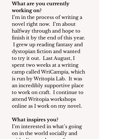
What are you currently 
working on? 
I’m in the process of writing a 
novel right now. 
 I’m about 
halfway through and hope to 
finish it by the end of this year. 
 I grew up reading fantasy and 
dystopian fiction and wanted 
to try it out.  Last August, I 
spent two weeks at a writing 
camp called WriCampia, which 
is run by Writopia Lab.  It was 
an incredibly supportive place 
to work on craft.  I continue to 
attend Writopia workshops 
online as I work on my novel.
What inspires you?
I’m interested in what’s going 
on in the world socially and 