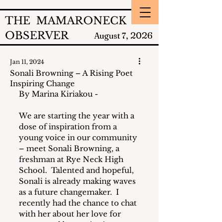
THE MAMARONECK
OBSERVER
2026
August 7,
Jan 11, 2024
Sonali Browning – A Rising Poet
Inspiring Change
By Marina Kiriakou - 
We are starting the year with a 
dose of inspiration from a 
young voice in our community 
– meet Sonali Browning, a 
freshman at Rye Neck High 
School.  Talented and hopeful, 
Sonali is already making waves 
as a future changemaker.  I 
recently had the chance to chat 
with her about her love for 