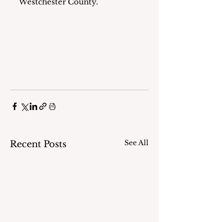
Westchester County.
See All
Recent Posts