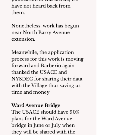
have not heard back from 
them.
Nonetheless, work has begun 
near North Barry Avenue 
extension.  
Meanwhile, the application 
process for this work is moving 
forward and Barberio again 
thanked the USACE and 
NYSDEC for sharing their data 
with the Village thus saving us 
time and money.
Ward Avenue Bridge
The USACE should have 90% 
plans for the Ward Avenue 
bridge in June or July when 
they will be shared with the 