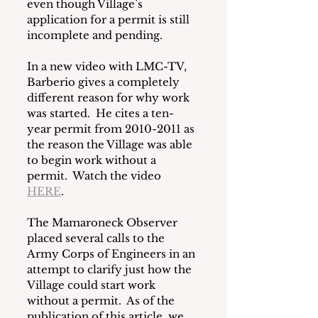
even though Village’s 
application for a permit is still 
incomplete and pending. 
In a new video with LMC-TV, 
Barberio gives a completely 
different reason for why work 
was started.  He cites a ten-
year permit from 2010-2011 as 
the reason the Village was able 
to begin work without a 
permit.  Watch the video 
HERE
.
The Mamaroneck Observer 
placed several calls to the 
Army Corps of Engineers in an 
attempt to clarify just how the 
Village could start work 
without a permit.  As of the 
publication of this article, we 