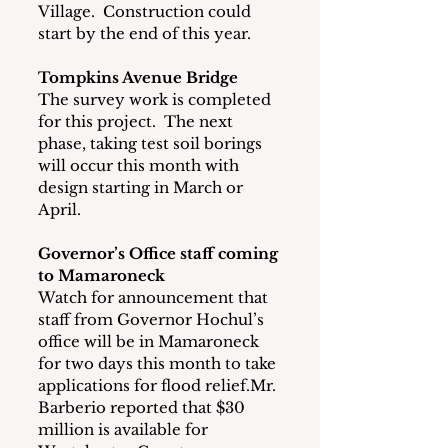
Village.  Construction could 
start by the end of this year.
Tompkins Avenue Bridge
The survey work is completed 
for this project.  The next 
phase, taking test soil borings 
will occur this month with 
design starting in March or 
April.
Governor’s Office staff coming 
to Mamaroneck
Watch for announcement that 
staff from Governor Hochul’s 
office will be in Mamaroneck 
for two days this month to take 
applications for flood relief.Mr. 
Barberio reported that $30 
million is available for 