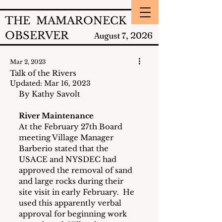
THE MAMARONECK
OBSERVER
2026
August 7,
Mar 2, 2023
Talk of the Rivers
Updated:
Mar 16, 2023
By Kathy Savolt
River Maintenance
At the February 27th Board 
meeting Village Manager 
Barberio stated that the 
USACE and NYSDEC had 
approved the removal of sand 
and large rocks during their 
site visit in early February.  He 
used this apparently verbal 
approval for beginning work 