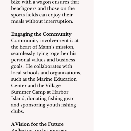
bike with a wagon ensures that 
beachgoers and those on the 
sports fields can enjoy their 
meals without interruption.
Engaging the Community
Community involvement is at 
the heart of Mann’s mission, 
seamlessly tying together his 
personal values and business 
goals.  He collaborates with 
local schools and organizations, 
such as the Marine Education 
Center and the Village 
Summer Camp at Harbor 
Island, donating fishing gear 
and sponsoring youth fishing 
clubs.
A Vision for the Future
Reflecting on his journey, 