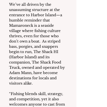
We’ve all driven by the 
unassuming structure at the 
entrance to Harbor Island—a 
humble reminder that 
Mamaroneck is a seaside 
village where fishing culture 
thrives, even for those who 
don’t own a boat.  As striped 
bass, porgies, and snappers 
begin to run, The Shack HI 
(Harbor Island) and its 
companion, The Shack Food 
Truck, owned and operated by 
Adam Mann, have become 
destinations for locals and 
visitors alike.
“Fishing blends skill, strategy, 
and competition, yet it also 
welcomes anyone to cast from 