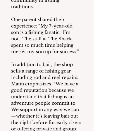
community in fishing 
traditions.
One parent shared their 
experience: “My 7-year-old 
son is a fishing fanatic.  I’m 
not.  The staff at The Shack 
spent so much time helping 
me set my son up for success.”
In addition to bait, the shop 
sells a range of fishing gear, 
including rod and reel repairs.  
Mann emphasizes, “We have a 
good reputation because we 
understand that fishing is an 
adventure people commit to.  
We support in any way we can
—whether it’s leaving bait out 
the night before for early risers 
or offering private and group 