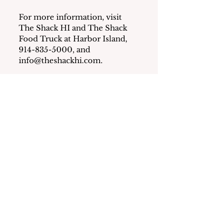
For more information, visit 
The Shack HI and The Shack 
Food Truck at Harbor Island, 
914-835-5000, and 
info@theshackhi.com
.