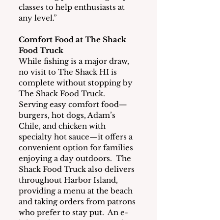
classes to help enthusiasts at 
any level.”
Comfort Food at The Shack 
Food Truck
While fishing is a major draw, 
no visit to The Shack HI is 
complete without stopping by 
The Shack Food Truck.  
Serving easy comfort food—
burgers, hot dogs, Adam’s 
Chile, and chicken with 
specialty hot sauce—it offers a 
convenient option for families 
enjoying a day outdoors.  The 
Shack Food Truck also delivers 
throughout Harbor Island, 
providing a menu at the beach 
and taking orders from patrons 
who prefer to stay put.  An e-