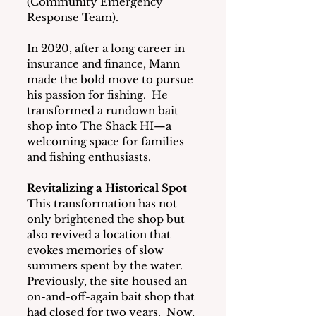
(Community Emergency 
Response Team).
In 2020, after a long career in 
insurance and finance, Mann 
made the bold move to pursue 
his passion for fishing.  He 
transformed a rundown bait 
shop into The Shack HI—a 
welcoming space for families 
and fishing enthusiasts.
Revitalizing a Historical Spot
This transformation has not 
only brightened the shop but 
also revived a location that 
evokes memories of slow 
summers spent by the water.  
Previously, the site housed an 
on-and-off-again bait shop that 
had closed for two years.  Now, 