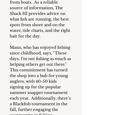
from boats.  As a reliable 
source of information, The 
Shack HI provides advice on 
what fish are running, the best 
spots from shore and on the 
water, tide charts, and the right 
bait for the day. 
Mann, who has enjoyed fishing 
since childhood, says, "These 
days, I'm not fishing as much as 
helping others get out there."  
This commitment has turned 
the shop into a hub for young 
anglers, with 40-50 kids 
signing up for the popular 
summer snapper tournament 
each year.  Additionally, there’s 
a Blackfish tournament in the 
fall, further engaging the 