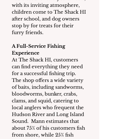
with its inviting atmosphere, 
children come to The Shack HI 
after school, and dog owners 
stop by for treats for their 
furry friends.
A Full-Service Fishing 
Experience
At The Shack HI, customers 
can find everything they need 
for a successful fishing trip.  
The shop offers a wide variety 
of baits, including sandworms, 
bloodworms, bunker, crabs, 
clams, and squid, catering to 
local anglers who frequent the 
Hudson River and Long Island 
Sound.  Mann estimates that 
about 75% of his customers fish 
from shore, while 25% fish 