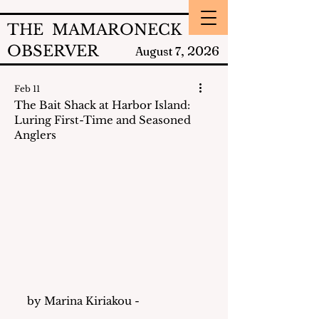
THE MAMARONECK
OBSERVER
2026
August 7,
Feb 11
The Bait Shack at Harbor Island:
Luring First-Time and Seasoned
Anglers
by Marina Kiriakou - 