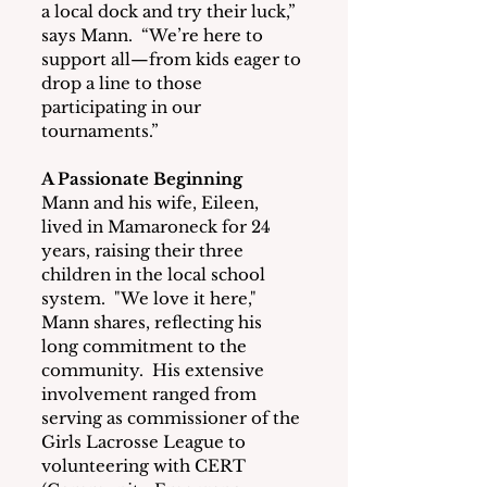
a local dock and try their luck,” 
says Mann.  “We’re here to 
support all—from kids eager to 
drop a line to those 
participating in our 
tournaments.”
A Passionate Beginning
Mann and his wife, Eileen, 
lived in Mamaroneck for 24 
years, raising their three 
children in the local school 
system.  "We love it here," 
Mann shares, reflecting his 
long commitment to the 
community.  His extensive 
involvement ranged from 
serving as commissioner of the 
Girls Lacrosse League to 
volunteering with CERT 