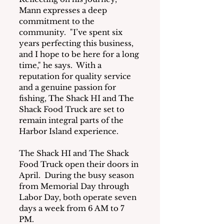
Mann expresses a deep 
commitment to the 
community.  "I’ve spent six 
years perfecting this business, 
and I hope to be here for a long 
time," he says.  With a 
reputation for quality service 
and a genuine passion for 
fishing, The Shack HI and The 
Shack Food Truck are set to 
remain integral parts of the 
Harbor Island experience.
The Shack HI and The Shack 
Food Truck open their doors in 
April.  During the busy season 
from Memorial Day through 
Labor Day, both operate seven 
days a week from 6 AM to 7 
PM. 