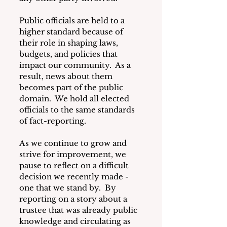
Public officials are held to a 
higher standard because of 
their role in shaping laws, 
budgets, and policies that 
impact our community.  As a 
result, news about them 
becomes part of the public 
domain.  We hold all elected 
officials to the same standards 
of fact-reporting.
As we continue to grow and 
strive for improvement, we 
pause to reflect on a difficult 
decision we recently made - 
one that we stand by.  By 
reporting on a story about a 
trustee that was already public 
knowledge and circulating as 