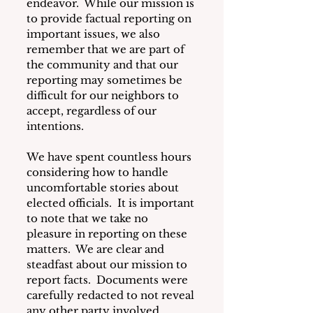
endeavor.  While our mission is 
to provide factual reporting on 
important issues, we also 
remember that we are part of 
the community and that our 
reporting may sometimes be 
difficult for our neighbors to 
accept, regardless of our 
intentions.
We have spent countless hours 
considering how to handle 
uncomfortable stories about 
elected officials.  It is important 
to note that we take no 
pleasure in reporting on these 
matters.  We are clear and 
steadfast about our mission to 
report facts.  Documents were 
carefully redacted to not reveal 
any other party involved.