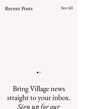
See All
Recent Posts
Bring Village news
straight to your inbox.
Sign up for our
Safe Mosquito
Illegal Mosquito