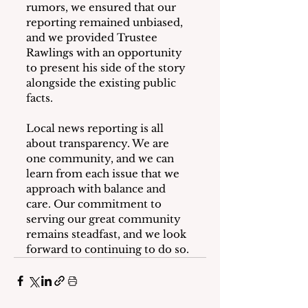
rumors, we ensured that our 
reporting remained unbiased, 
and we provided Trustee 
Rawlings with an opportunity 
to present his side of the story 
alongside the existing public 
facts.
Local news reporting is all 
about transparency. We are 
one community, and we can 
learn from each issue that we 
approach with balance and 
care. Our commitment to 
serving our great community 
remains steadfast, and we look 
forward to continuing to do so.