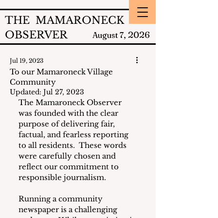
THE MAMARONECK
OBSERVER
2026
August 7,
Jul 19, 2023
To our Mamaroneck Village
Community
Updated:
Jul 27, 2023
The Mamaroneck Observer 
was founded with the clear 
purpose of delivering fair, 
factual, and fearless reporting 
to all residents.  These words 
were carefully chosen and 
reflect our commitment to 
responsible journalism.
Running a community 
newspaper is a challenging 