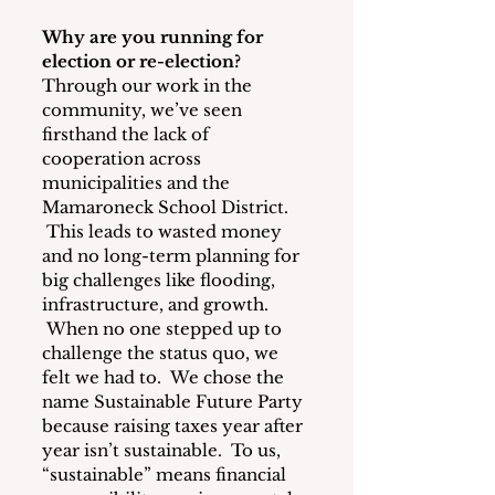
Why are you running for 
election or re-election?
Through our work in the 
community, we’ve seen 
firsthand the lack of 
cooperation across 
municipalities and the 
Mamaroneck School District. 
 This leads to wasted money 
and no long-term planning for 
big challenges like flooding, 
infrastructure, and growth. 
 When no one stepped up to 
challenge the status quo, we 
felt we had to.  We chose the 
name Sustainable Future Party 
because raising taxes year after 
year isn’t sustainable.  To us, 
“sustainable” means financial 