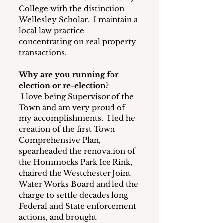
College with the distinction 
Wellesley Scholar.  I maintain a 
local law practice 
concentrating on real property 
transactions.
Why are you running for 
election or re-election?
I love being Supervisor of the 
Town and am very proud of 
my accomplishments.  I led he 
creation of the first Town 
Comprehensive Plan, 
spearheaded the renovation of 
the Hommocks Park Ice Rink, 
chaired the Westchester Joint 
Water Works Board and led the 
charge to settle decades long 
Federal and State enforcement 
actions, and brought 