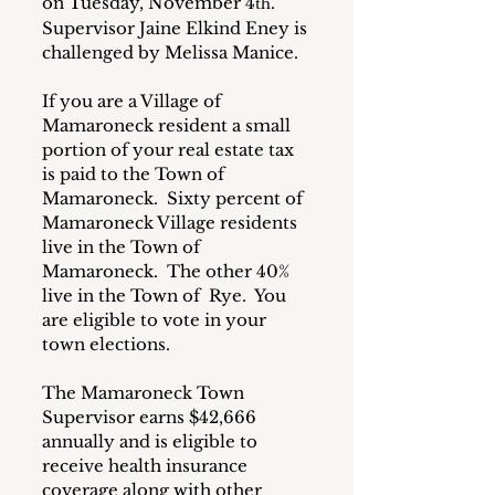
on Tuesday, November 4
.  
th
Supervisor Jaine Elkind Eney is 
challenged by Melissa Manice. 
If you are a Village of 
Mamaroneck resident a small 
portion of your real estate tax 
is paid to the Town of 
Mamaroneck.  Sixty percent of 
Mamaroneck Village residents 
live in the Town of 
Mamaroneck.  The other 40% 
live in the Town of  Rye.  You 
are eligible to vote in your 
town elections.
The Mamaroneck Town 
Supervisor earns $42,666 
annually and is eligible to 
receive health insurance 
coverage along with other 