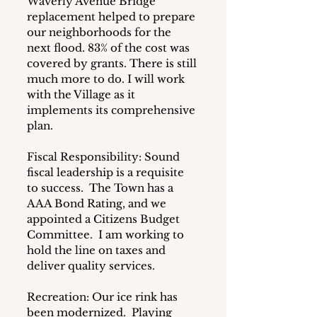
Waverly Avenue Bridge 
replacement helped to prepare 
our neighborhoods for the 
next flood. 83% of the cost was 
covered by grants. There is still 
much more to do. I will work 
with the Village as it 
implements its comprehensive 
plan.
Fiscal Responsibility: Sound 
fiscal leadership is a requisite 
to success.  The Town has a 
AAA Bond Rating, and we 
appointed a Citizens Budget 
Committee.  I am working to 
hold the line on taxes and 
deliver quality services.
Recreation: Our ice rink has 
been modernized.  Playing 