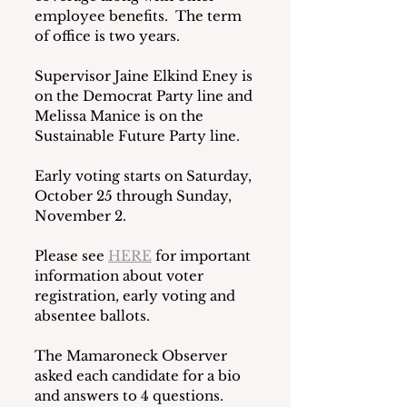
employee benefits.  The term 
of office is two years.
Supervisor Jaine Elkind Eney is 
on the Democrat Party line and 
Melissa Manice is on the 
Sustainable Future Party line.
Early voting starts on Saturday, 
October 25 through Sunday, 
November 2.
Please see 
HERE
 for important 
information about voter 
registration, early voting and 
absentee ballots. 
The Mamaroneck Observer 
asked each candidate for a bio 
and answers to 4 questions.  