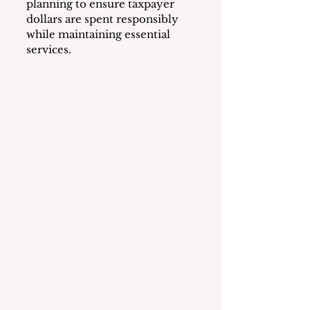
planning to ensure taxpayer 
dollars are spent responsibly 
while maintaining essential 
services.