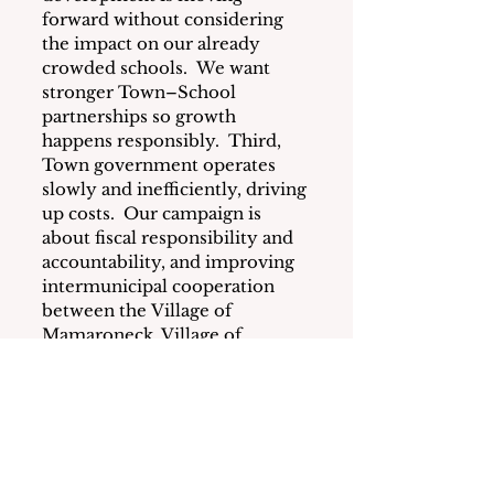
forward without considering 
the impact on our already 
crowded schools.  We want 
stronger Town–School 
partnerships so growth 
happens responsibly.  Third, 
Town government operates 
slowly and inefficiently, driving 
up costs.  Our campaign is 
about fiscal responsibility and 
accountability, and improving 
intermunicipal cooperation 
between the Village of 
Mamaroneck, Village of 
Larchmont, Town of 
Mamaroneck to share costs, 
work smarter, and reduce the 
burden on taxpayers.
What is your position on the 