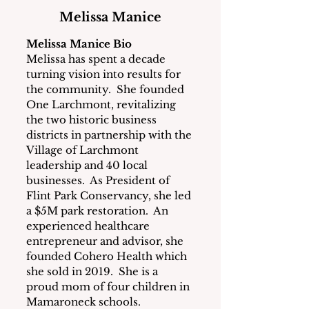
Melissa Manice
Melissa Manice Bio
Melissa has spent a decade 
turning vision into results for 
the community.  She founded 
One Larchmont, revitalizing 
the two historic business 
districts in partnership with the 
Village of Larchmont 
leadership and 40 local 
businesses.  As President of 
Flint Park Conservancy, she led 
a $5M park restoration.  An 
experienced healthcare 
entrepreneur and advisor, she 
founded Cohero Health which 
she sold in 2019.  She is a 
proud mom of four children in 
Mamaroneck schools.