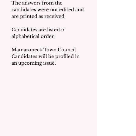
The answers from the 
candidates were not edited and 
are printed as received.
Candidates are listed in 
alphabetical order.
Mamaroneck Town Council 
Candidates will be profiled in 
an upcoming issue.