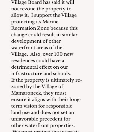
Village Board has said it will 
not rezone the property to 
allow it.  I support the Village 
protecting its Marine 
Recreation Zone because this 
change could result in similar 
development of other 
waterfront areas of the 
Village.
Also, over 100 new 
residences could have a 
detrimental effect on our 
infrastructure and schools.
If the property is ultimately re-
zoned by the Village of 
Mamaroneck, they must 
ensure it aligns with their long-
term vision for responsible 
land use and does not set an 
unfavorable precedent for 
other waterfront properties. 
 We must protect the interests 