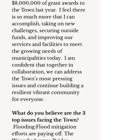
$8,000,000 of grant awards to 
the Town last year.  I feel there 
is so much more that I can 
accomplish, taking on new 
challenges, securing outside 
funds, and improving our 
services and facilities to meet 
the growing needs of 
municipalities today.  I am 
confident that together in 
collaboration, we can address 
the Town’s most pressing 
issues and continue building a 
resilient vibrant community 
for everyone.
What do you believe are the 3 
top issues facing the Town?
Flooding:Flood mitigation 
efforts are paying off. The 