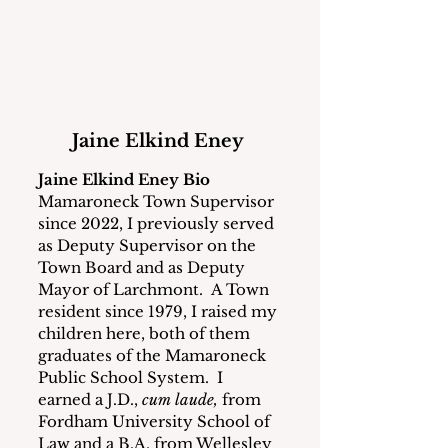
Jaine Elkind Eney 
Jaine Elkind Eney Bio
Mamaroneck Town Supervisor 
since 2022, I previously served 
as Deputy Supervisor on the 
Town Board and as Deputy 
Mayor of Larchmont.  A Town 
resident since 1979, I raised my 
children here, both of them 
graduates of the Mamaroneck 
Public School System.  I 
earned a J.D., 
cum laude, 
from 
Fordham University School of 
Law and a B.A. from Wellesley 