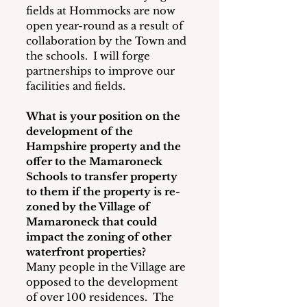
fields at Hommocks are now 
open year-round as a result of 
collaboration by the Town and 
the schools.  I will forge 
partnerships to improve our 
facilities and fields.
What is your position on the 
development of the 
Hampshire property and the 
offer to the Mamaroneck 
Schools to transfer property 
to them if the property is re-
zoned by the Village of 
Mamaroneck that could 
impact the zoning of other 
waterfront properties?
Many people in the Village are 
opposed to the development 
of over 100 residences.  The 