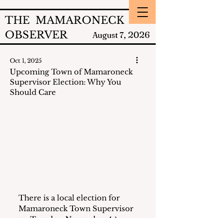
THE MAMARONECK
OBSERVER
2026
August 7,
Oct 1, 2025
Upcoming Town of Mamaroneck
Supervisor Election: Why You
Should Care
There is a local election for 
Mamaroneck Town Supervisor 