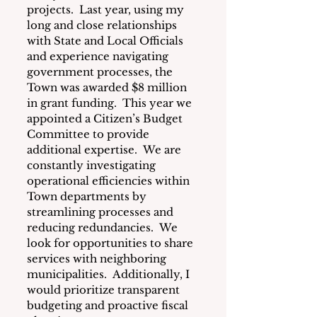
projects.  Last year, using my 
long and close relationships 
with State and Local Officials 
and experience navigating 
government processes, the 
Town was awarded $8 million 
in grant funding.  This year we 
appointed a Citizen’s Budget 
Committee to provide 
additional expertise.  We are 
constantly investigating 
operational efficiencies within 
Town departments by 
streamlining processes and 
reducing redundancies.  We 
look for opportunities to share 
services with neighboring 
municipalities.  Additionally, I 
would prioritize transparent 
budgeting and proactive fiscal 