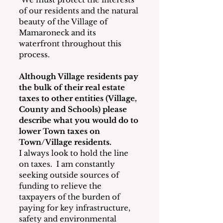
of our residents and the natural 
beauty of the Village of 
Mamaroneck and its 
waterfront throughout this 
process.
Although Village residents pay 
the bulk of their real estate 
taxes to other entities (Village, 
County and Schools) please 
describe what you would do to 
lower Town taxes on 
Town/Village residents.
I always look to hold the line 
on taxes.  I am constantly 
seeking outside sources of 
funding to relieve the 
taxpayers of the burden of 
paying for key infrastructure, 
safety and environmental 