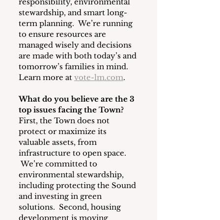
responsibility, environmental 
stewardship, and smart long-
term planning.  We’re running 
to ensure resources are 
managed wisely and decisions 
are made with both today’s and 
tomorrow’s families in mind. 
Learn more at 
vote-lm.com
.
What do you believe are the 3 
top issues facing the Town?
First, the Town does not 
protect or maximize its 
valuable assets, from 
infrastructure to open space. 
 We’re committed to 
environmental stewardship, 
including protecting the Sound 
and investing in green 
solutions.  Second, housing 
development is moving 