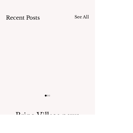
See All
Recent Posts
Bring Village news
straight to your inbox.