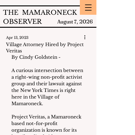
THE MAMARONECK
OBSERVER
2026
August 7,
Apr 13, 2023
Village Attorney Hired by Project
Veritas
By Cindy Goldstein -
A curious intersection between 
a right-wing non-profit activist 
group and their lawsuit against 
the New York Times is right 
here in the Village of 
Mamaroneck.  
Project Veritas, a Mamaroneck 
based not-for-profit 
organization is known for its 