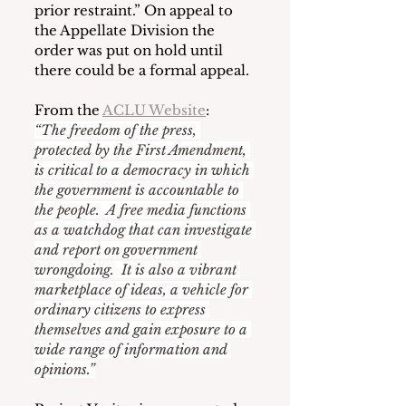
prior restraint.” On appeal to 
the Appellate Division the 
order was put on hold until 
there could be a formal appeal.
From the 
ACLU Website
:
“The freedom of the press, 
protected by the First Amendment, 
is critical to a democracy in which 
the government is accountable to 
the people.  A free media functions 
as a watchdog that can investigate 
and report on government 
wrongdoing.  It is also a vibrant 
marketplace of ideas, a vehicle for 
ordinary citizens to express 
themselves and gain exposure to a 
wide range of information and 
opinions.”