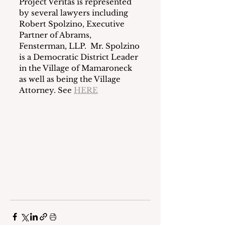
Project Veritas is represented 
by several lawyers including 
Robert Spolzino, Executive 
Partner of Abrams, 
Fensterman, LLP.  Mr. Spolzino 
is a Democratic District Leader 
in the Village of Mamaroneck 
as well as being the Village 
Attorney. See 
HERE