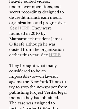
heavily edited videos, 
undercover operations, and 
secret recordings designed to 
discredit mainstream media 
organizations and progressives. 
 See 
HERE
. They were 
founded in 2010 by 
Mamaroneck resident James 
O’Keefe although he was 
ousted from the organization 
earlier this year.  See 
HERE
.
They brought what many 
considered to be an 
impossible-to-win lawsuit 
against the New York Times to 
try to stop the newspaper from 
publishing Project Veritas legal 
memos they had obtained.  
The case was assigned to 
Justice Charles D. Wood, a 