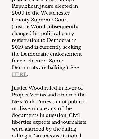
Republican judge elected in 
2009 to the Westchester 
County Supreme Court.  
(Justice Wood subsequently 
changed his political party 
registration to Democrat in 
2019 and is currently seeking 
the Democratic endorsement 
for re-election. Some 
Democrats are balking.)  See 
HERE
. 
Justice Wood ruled in favor of 
Project Veritas and ordered the 
New York Times to not publish 
or disseminate any of the 
documents in question. Civil 
liberties experts and journalists 
were alarmed by the ruling 
calling it “an unconstitutional 