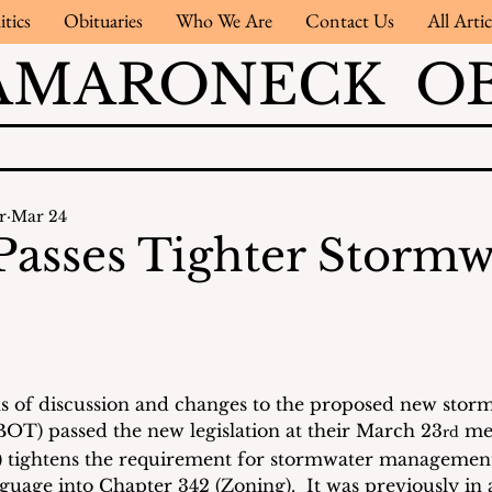
itics
Obituaries
Who We Are
Contact Us
All Artic
AMARONECK OB
r
Mar 24
 Passes Tighter Stormw
s of discussion and changes to the proposed new storm
BOT) passed the new legislation at their March 23
 me
rd
) tightens the requirement for stormwater management
guage into Chapter 342 (Zoning).  It was previously in 