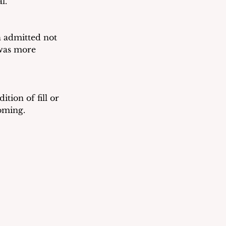
l.
 admitted not 
was more 
tion of fill or 
coming.