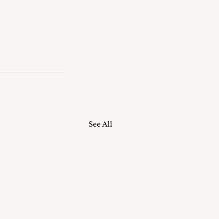
See All