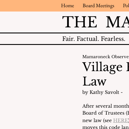
Home
Board Meetings
Pol
THE M
Fair.
Factual.
Fearless.
Mamaroneck Observe
Village
Law
by Kathy Savolt - 
After several month
Board of Trustees (
new law (see 
HERE
moves this code lan