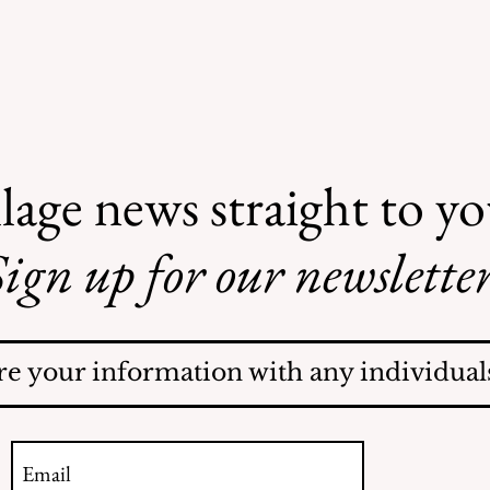
lage news straight to y
ign up for our newsletter
AI May Be Coming to a
Street Near You
re your information with any individuals