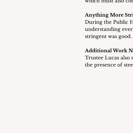
which must also co
Anything More Str
During the Public H
understanding every
stringent was good.
Additional Work 
Trustee Lucas also n
the presence of stee