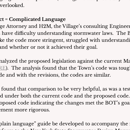
verlooked.
ct = Complicated Language
ge Attorney and H2M, the Village’s consulting Engineer, 
 have difficulty understanding stormwater laws.  The
ke the code more stringent, struggled with understandi
and whether or not it achieved their goal.
alyzed the proposed legislation against
the current M
RE
).  The analysis found that the Town’s code was toug
de and with the revisions, the codes are similar.
found that comparison to be very helpful, as was a tes
d under both the current code and the proposed code. 
roposed code indicating the changes met the BOT’s goa
ment more rigorous.
“plain language” guide be developed to accompany the