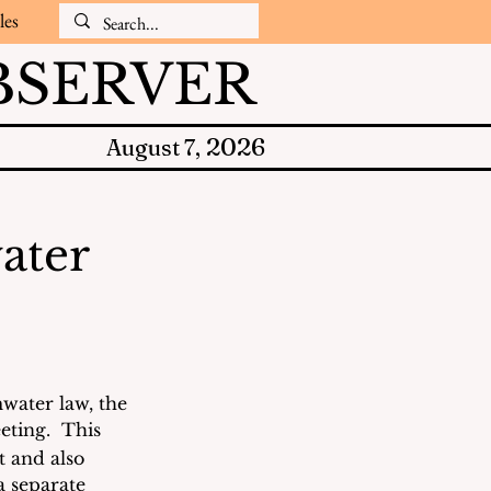
les
SERVER
2026
August 7,
ater
water law, the 
eting.  This 
 and also 
a separate 