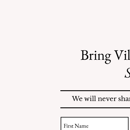
Bring Vil
S
Mosquitoes Swarm Shore
Acres
We will never sha