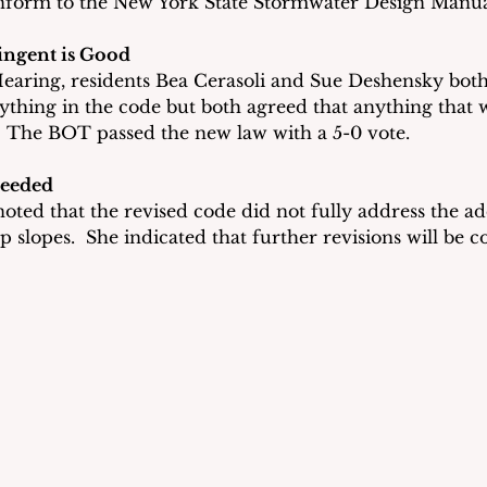
nform to the New York State Stormwater Design Manua
ingent is Good
earing, residents Bea Cerasoli and Sue Deshensky both
thing in the code but both agreed that anything that 
  The BOT passed the new law with a 5-0 vote.
Needed
oted that the revised code did not fully address the addi
p slopes.  She indicated that further revisions will be 