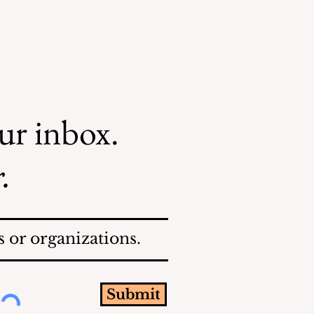
our inbox.
.
 or organizations.
Submit