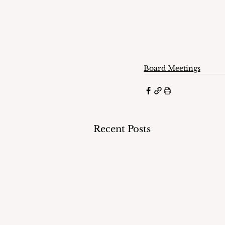
Board Meetings
Recent Posts