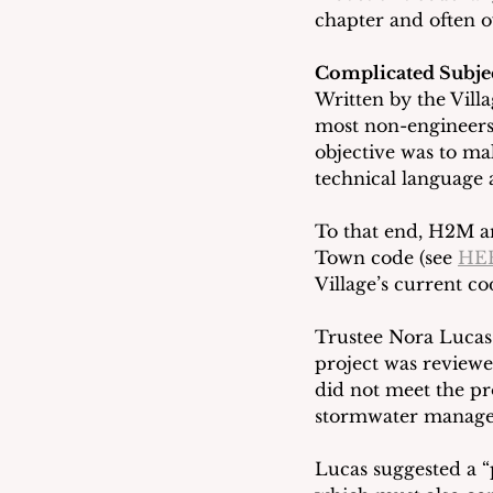
chapter and often o
Complicated Subje
Written by the Villa
most non-engineers
objective was to ma
technical language 
To that end, H2M an
Town code (see 
HE
Village’s current co
Trustee Nora Lucas 
project was reviewe
did not meet the p
stormwater manage
Lucas suggested a 