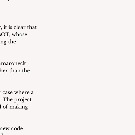
it is clear that 
 BOT, whose 
ng the 
amaroneck 
her than the 
t case where a 
 The project 
l of making 
 new code 