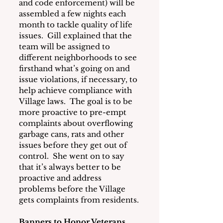
and code enforcement) will be 
assembled a few nights each 
month to tackle quality of life 
issues.  Gill explained that the 
team will be assigned to 
different neighborhoods to see 
firsthand what’s going on and 
issue violations, if necessary, to 
help achieve compliance with 
Village laws.  The goal is to be 
more proactive to pre-empt 
complaints about overflowing 
garbage cans, rats and other 
issues before they get out of 
control.  She went on to say 
that it’s always better to be 
proactive and address 
problems before the Village 
gets complaints from residents.
Banners to Honor Veterans 