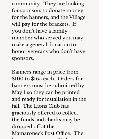
community.  They are looking 
for sponsors to donate money 
for the banners, and the Village 
will pay for the brackets.  If 
you don’t have a family 
member who served you may 
make a general donation to 
honor veterans who don’t have 
sponsors. 
Banners range in price from 
$100 to $165 each.  Orders for 
banners must be submitted by 
May 1 so they can be printed 
and ready for installation in the 
fall.  The Lions Club has 
graciously offered to collect 
the funds and checks may be 
dropped off at the 
Mamaroneck Post Office.  The 