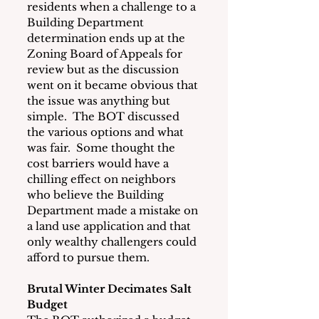
residents when a challenge to a 
Building Department 
determination ends up at the 
Zoning Board of Appeals for 
review but as the discussion 
went on it became obvious that 
the issue was anything but 
simple.  The BOT discussed 
the various options and what 
was fair.  Some thought the 
cost barriers would have a 
chilling effect on neighbors 
who believe the Building 
Department made a mistake on 
a land use application and that 
only wealthy challengers could 
afford to pursue them. 
Brutal Winter Decimates Salt 
Budget