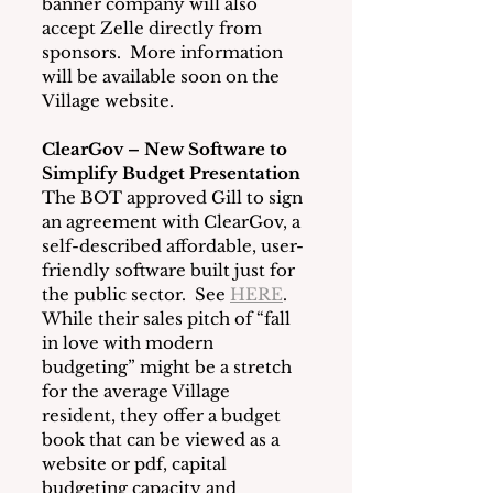
banner company will also 
accept Zelle directly from 
sponsors.  More information 
will be available soon on the 
Village website.
ClearGov – New Software to 
Simplify Budget Presentation
The BOT approved Gill to sign 
an agreement with ClearGov, a 
self-described affordable, user-
friendly software built just for 
the public sector.  See 
HERE
.  
While their sales pitch of “fall 
in love with modern 
budgeting” might be a stretch 
for the average Village 
resident, they offer a budget 
book that can be viewed as a 
website or pdf, capital 
budgeting capacity and 