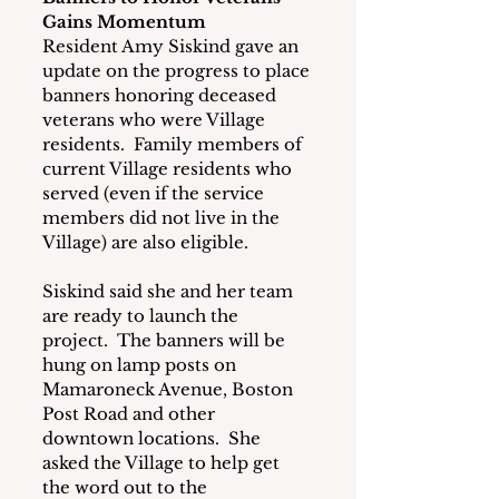
Gains Momentum
Resident Amy Siskind gave an 
update on the progress to place 
banners honoring deceased 
veterans who were Village 
residents.  Family members of 
current Village residents who 
served (even if the service 
members did not live in the 
Village) are also eligible. 
Siskind said she and her team 
are ready to launch the 
project.  The banners will be 
hung on lamp posts on 
Mamaroneck Avenue, Boston 
Post Road and other 
downtown locations.  She 
asked the Village to help get 
the word out to the 