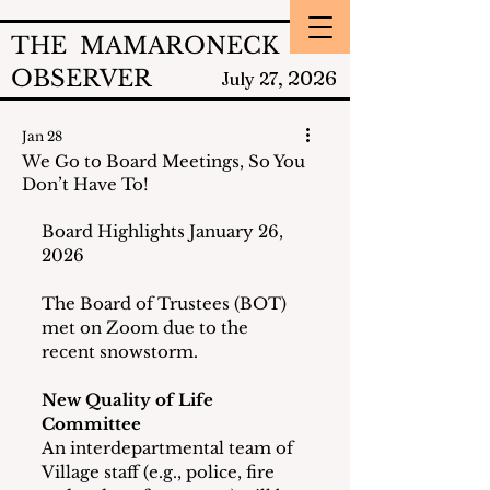
THE MAMARONECK
OBSERVER
2026
July 27,
Jan 28
We Go to Board Meetings, So You
Don’t Have To!
Board Highlights January 26, 
2026
The Board of Trustees (BOT) 
met on Zoom due to the 
recent snowstorm.
New Quality of Life 
Committee
An interdepartmental team of 
Village staff (e.g., police, fire 