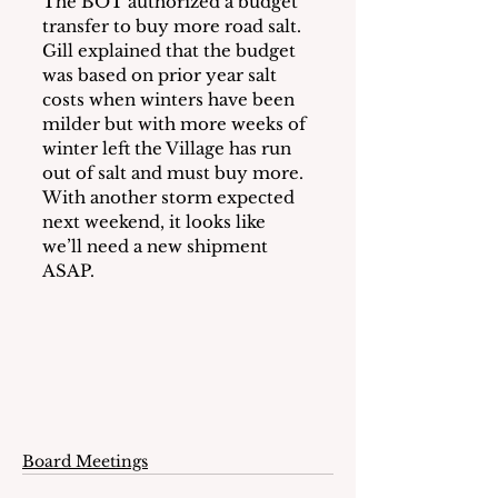
The BOT authorized a budget 
transfer to buy more road salt.  
Gill explained that the budget 
was based on prior year salt 
costs when winters have been 
milder but with more weeks of 
winter left the Village has run 
out of salt and must buy more.  
With another storm expected 
next weekend, it looks like 
we’ll need a new shipment 
ASAP.
Board Meetings