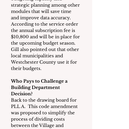
strategic planning among other 
modules that will save time 
and improve data accuracy.  
According to the service order 
the annual subscription fee is 
$10,800 and will be in place for 
the upcoming budget season.  
Gill also pointed out that other 
local municipalities and 
Westchester County use it for 
their budgets. 
Who Pays to Challenge a 
Building Department 
Decision?
Back to the drawing board for 
PLL A.  This code amendment 
was proposed to simplify the 
process of dividing costs 
between the Village and 