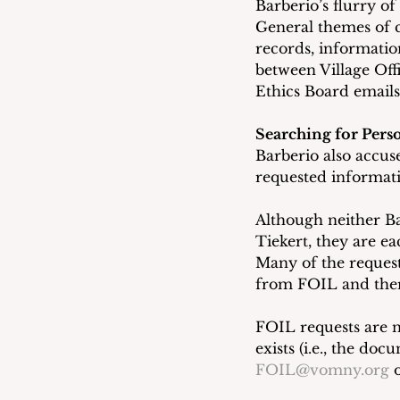
Barberio’s flurry o
General themes of 
records, informatio
between Village Of
Ethics Board email
Searching for Pers
Barberio also accus
requested informati
Although neither Ba
Tiekert, they are ea
Many of the reques
from FOIL and ther
FOIL requests are n
exists (i.e., the do
FOIL@vomny.org
 