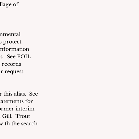
lage of 
rnmental 
o protect 
information 
s.  See FOIL 
 records 
r request. 
his alias.  See 
tatements for 
former interim 
ill.  Trout 
with the search 