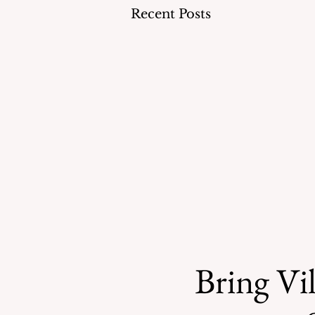
Recent Posts
Bring Vil