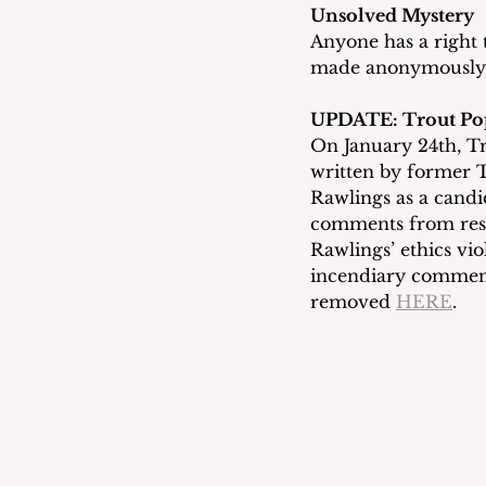
Unsolved Mystery
Anyone has a right 
made anonymously, 
UPDATE: Trout Po
On January 24th, T
written by former 
Rawlings as a candi
comments from resid
Rawlings’ ethics vio
incendiary comment
removed 
HERE
.