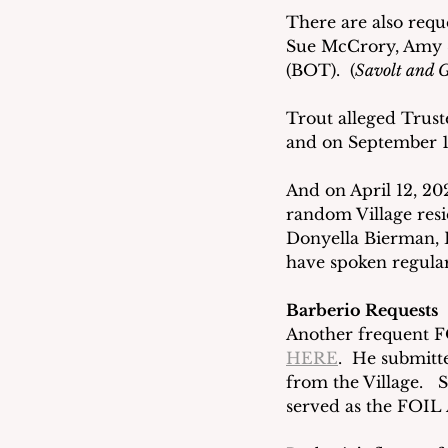
There are also requ
Sue McCrory, Amy S
(BOT).  (
Savolt and G
Trout alleged Trust
and on September 16
And on April 12, 20
random Village resi
Donyella Bierman, 
have spoken regular
Barberio Requests
Another frequent FO
HERE
.  He submitt
from the Village.   S
served as the FOIL A