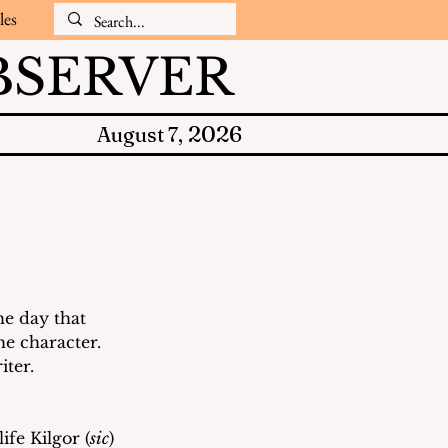
les
SERVER
2026
August 7,
he day that 
he character.  
ter.  
ife Kilgor (
sic
) 