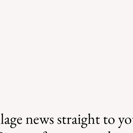
lage news straight to y