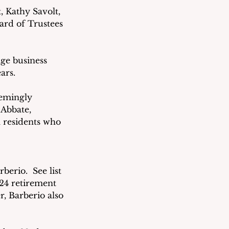
 Kathy Savolt, 
rd of Trustees 
ge business 
ars.
eemingly 
Abbate, 
 residents who 
rio.  See list 
024 retirement 
r, Barberio also 