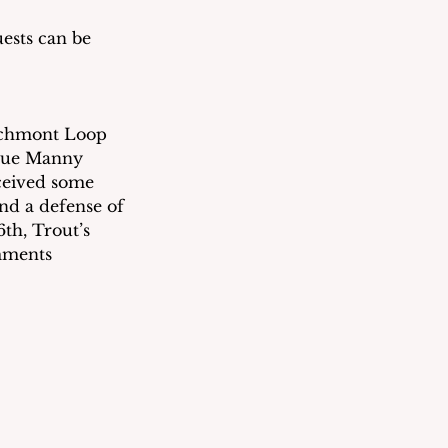
ests can be 
rchmont Loop 
gue Manny 
eceived some 
nd a defense of 
6th, Trout’s 
mments 