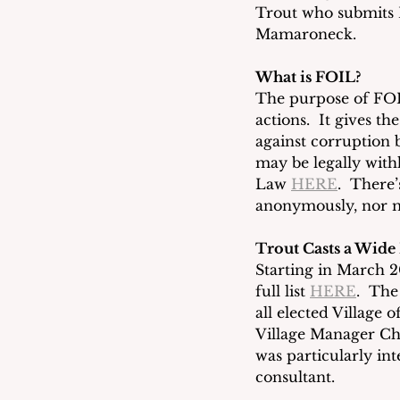
Trout who submits 
Mamaroneck. 
What is FOIL?
The purpose of FOIL
actions.  It gives th
against corruption 
may be legally with
Law 
HERE
.  There
anonymously, nor mu
Trout Casts a Wide
Starting in March 20
full list 
HERE
.  The
all elected Village 
Village Manager Ch
was particularly in
consultant.