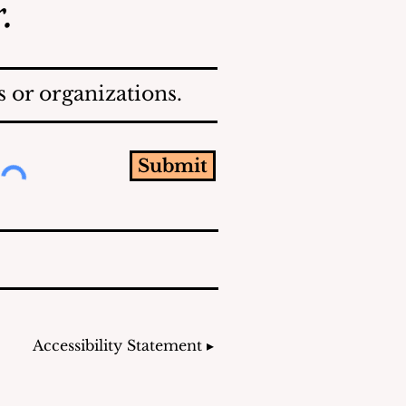
.
 or organizations.
Submit
Accessibility Statement ▸