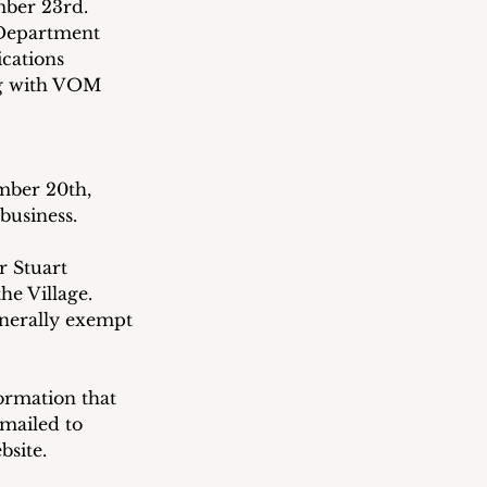
ber 23rd.  
 Department 
cations 
ng with VOM 
mber 20th, 
business.
 Stuart 
e Village.  
nerally exempt 
ormation that 
emailed to 
bsite. 