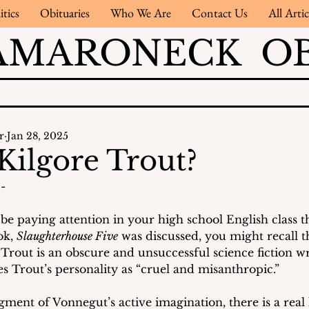
itics
Obituaries
Who We Are
Contact Us
All Artic
AMARONECK OB
r
Jan 28, 2025
Kilgore Trout?
- 
be paying attention in your high school English class t
k, 
Slaughterhouse Five
 was discussed, you might recall t
Trout is an obscure and unsuccessful science fiction wri
s Trout’s personality as “cruel and misanthropic.” 
igment of Vonnegut’s active imagination, there is a real l