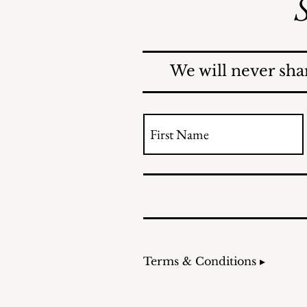
S
County Investigates
Mosquito Problem; Issues
Report
We will never sha
Terms & Conditions ▸