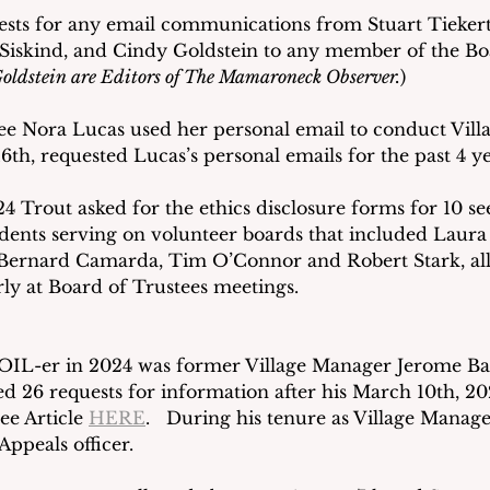
ests for any email communications from Stuart Tiekert,
iskind, and Cindy Goldstein to any member of the Boa
oldstein are Editors of The Mamaroneck Observer.
) 
ee Nora Lucas used her personal email to conduct Villa
th, requested Lucas’s personal emails for the past 4 ye
24 Trout asked for the ethics disclosure forms for 10 s
dents serving on volunteer boards that included Laura 
Bernard Camarda, Tim O’Connor and Robert Stark, all
ly at Board of Trustees meetings.
IL-er in 2024 was former Village Manager Jerome Barbe
ed 26 requests for information after his March 10th, 2
ee Article 
HERE
.   During his tenure as Village Manage
ppeals officer. 