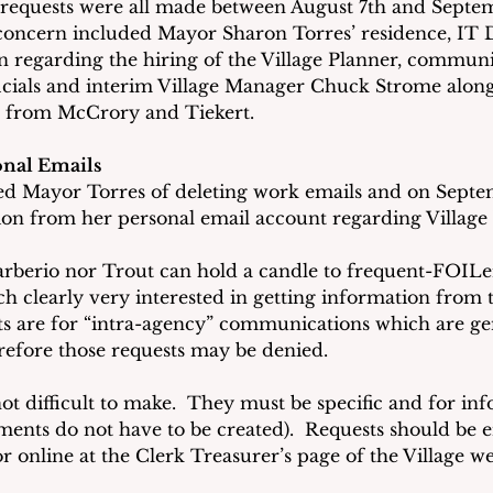
f requests were all made between August 7th and Septem
concern included Mayor Sharon Torres’ residence, IT
n regarding the hiring of the Village Planner, communi
ficials and interim Village Manager Chuck Strome alo
s from McCrory and Tiekert. 
onal Emails
ed Mayor Torres of deleting work emails and on Septe
on from her personal email account regarding Village 
rberio nor Trout can hold a candle to frequent-FOILer
ch clearly very interested in getting information from th
ts are for “intra-agency” communications which are ge
efore those requests may be denied.
ot difficult to make.  They must be specific and for inf
cuments do not have to be created).  Requests should be 
or online at the Clerk Treasurer’s page of the Village we