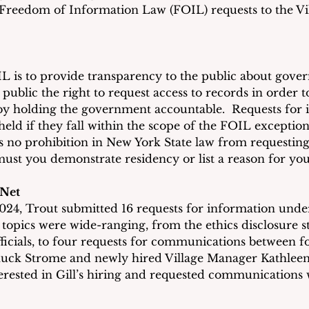
Freedom of Information Law (FOIL) requests to the Vil
 is to provide transparency to the public about gove
e public the right to request access to records in order t
by holding the government accountable.  Requests for 
held if they fall within the scope of the FOIL exception
’s no prohibition in New York State law from requesting
st you demonstrate residency or list a reason for you
 Net
24, Trout submitted 16 requests for information under t
 topics were wide-ranging, from the ethics disclosure s
officials, to four requests for communications between 
uck Strome and newly hired Village Manager Kathleen G
terested in Gill’s hiring and requested communications 