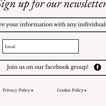
ign up for our newsletter
Safe Mosquito Control
from the Village of
Mamaroneck CFTE
re your information with any individuals
Join us on our facebook group!
Privacy Policy ▸
Cookie Policy ▸