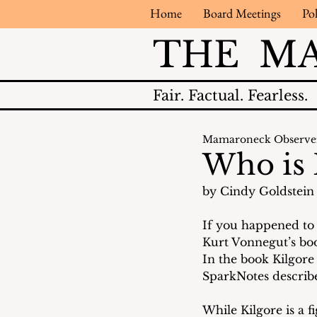
Home
Board Meetings
Pol
THE M
Fair.
Factual.
Fearless.
Mamaroneck Observe
Who is 
by Cindy Goldstein 
If you happened to 
Kurt Vonnegut’s boo
In the book Kilgore 
SparkNotes describe
While Kilgore is a f