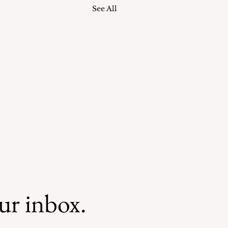
See All
our inbox.