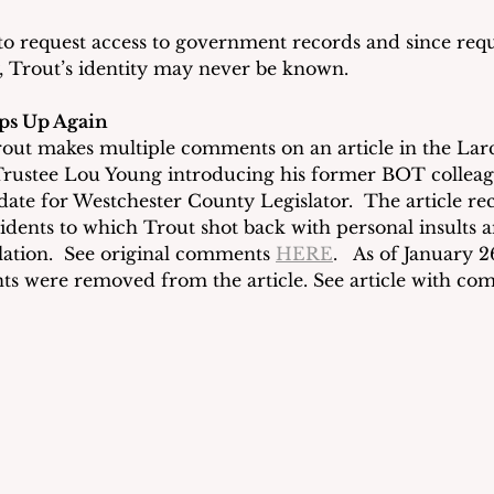
to request access to government records and since requ
Trout’s identity may never be known. 
ps Up Again
rout makes multiple comments on an article in the La
Trustee Lou Young introducing his former BOT collea
date for Westchester County Legislator.  The article r
ents to which Trout shot back with personal insults a
lation.  See original comments 
HERE
.   As of January 2
s were removed from the article. See article with co