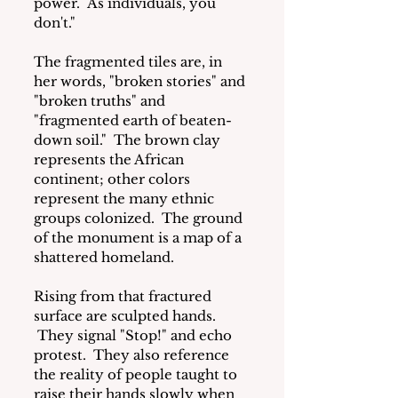
power.  As individuals, you 
don't."
The fragmented tiles are, in 
her words, "broken stories" and 
"broken truths" and 
"fragmented earth of beaten-
down soil."  The brown clay 
represents the African 
continent; other colors 
represent the many ethnic 
groups colonized.  The ground 
of the monument is a map of a 
shattered homeland.
Rising from that fractured 
surface are sculpted hands. 
 They signal "Stop!" and echo 
protest.  They also reference 
the reality of people taught to 
raise their hands slowly when 