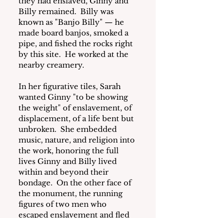
they had enslaved, Ginny and 
Billy remained.  Billy was 
known as "Banjo Billy" — he 
made board banjos, smoked a 
pipe, and fished the rocks right 
by this site.  He worked at the 
nearby creamery.  
In her figurative tiles, Sarah 
wanted Ginny "to be showing 
the weight" of enslavement, of 
displacement, of a life bent but 
unbroken.  She embedded 
music, nature, and religion into 
the work, honoring the full 
lives Ginny and Billy lived 
within and beyond their 
bondage.  On the other face of 
the monument, the running 
figures of two men who 
escaped enslavement and fled 