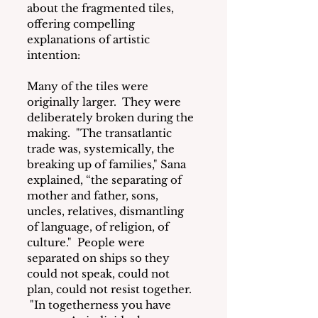
about the fragmented tiles, 
offering compelling 
explanations of artistic 
intention:
Many of the tiles were 
originally larger.  They were 
deliberately broken during the 
making.  "The transatlantic 
trade was, systemically, the 
breaking up of families," Sana 
explained, “the separating of 
mother and father, sons, 
uncles, relatives, dismantling 
of language, of religion, of 
culture."  People were 
separated on ships so they 
could not speak, could not 
plan, could not resist together. 
 "In togetherness you have 