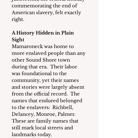
commemorating the end of 
American slavery, felt exactly 
right.
A History Hidden in Plain 
Sight
Mamaroneck was home to 
more enslaved people than any 
other Sound Shore town 
during that era.  Their labor 
was foundational to the 
community, yet their names 
and stories were largely absent 
from the official record.  The 
names that endured belonged 
to the enslavers:  Richbell, 
Delancey, Monroe, Palmer.  
These are family names that 
still mark local streets and 
landmarks today.