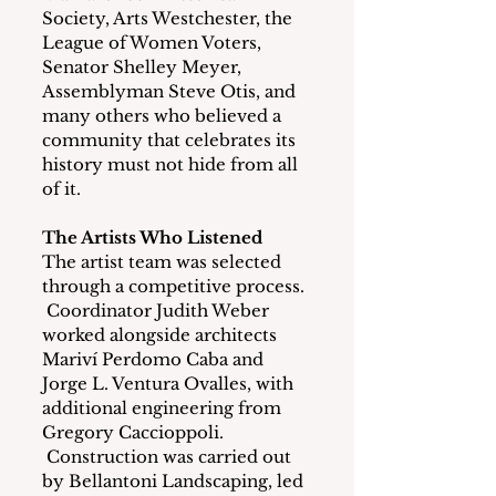
Society, Arts Westchester, the 
League of Women Voters, 
Senator Shelley Meyer, 
Assemblyman Steve Otis, and 
many others who believed a 
community that celebrates its 
history must not hide from all 
of it.
The Artists Who Listened
The artist team was selected 
through a competitive process. 
 Coordinator Judith Weber 
worked alongside architects 
Mariví Perdomo Caba and 
Jorge L. Ventura Ovalles, with 
additional engineering from 
Gregory Caccioppoli. 
 Construction was carried out 
by Bellantoni Landscaping, led 