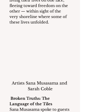
living their lives on one face, 
fleeing toward freedom on the 
other — within sight of the 
very shoreline where some of 
these lives unfolded.
Artists Sana Musasama and 
Sarah Coble
Broken Truths: The 
Language of the Tiles
Sana Musasama spoke to guests 