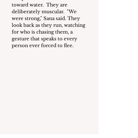
toward water.  They are 
deliberately muscular.  "We 
were strong," Sana said. They 
look back as they run, watching 
for who is chasing them, a 
gesture that speaks to every 
person ever forced to flee.