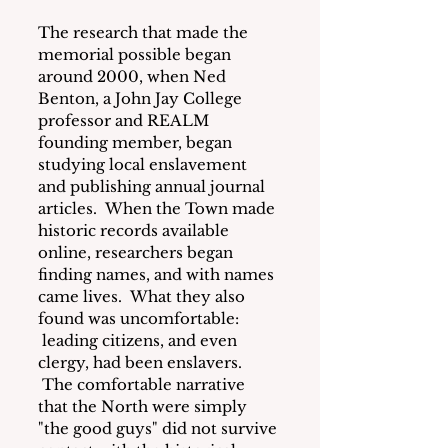
The research that made the 
memorial possible began 
around 2000, when Ned 
Benton, a John Jay College 
professor and REALM 
founding member, began 
studying local enslavement 
and publishing annual journal 
articles.  When the Town made 
historic records available 
online, researchers began 
finding names, and with names 
came lives.  What they also 
found was uncomfortable: 
 leading citizens, and even 
clergy, had been enslavers. 
 The comfortable narrative 
that the North were simply 
"the good guys" did not survive 