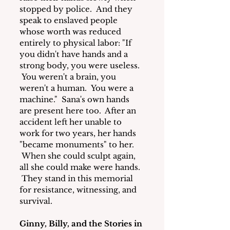
stopped by police.  And they 
speak to enslaved people 
whose worth was reduced 
entirely to physical labor: "If 
you didn't have hands and a 
strong body, you were useless. 
 You weren't a brain, you 
weren't a human.  You were a 
machine."  Sana's own hands 
are present here too.  After an 
accident left her unable to 
work for two years, her hands 
"became monuments" to her. 
 When she could sculpt again, 
all she could make were hands. 
 They stand in this memorial 
for resistance, witnessing, and 
survival.
Ginny, Billy, and the Stories in 