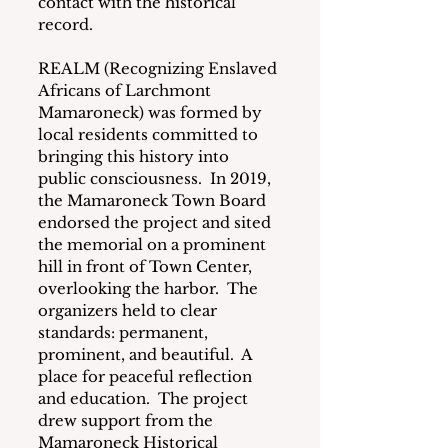
contact with the historical 
record.
REALM (Recognizing Enslaved 
Africans of Larchmont 
Mamaroneck) was formed by 
local residents committed to 
bringing this history into 
public consciousness.  In 2019, 
the Mamaroneck Town Board 
endorsed the project and sited 
the memorial on a prominent 
hill in front of Town Center, 
overlooking the harbor.  The 
organizers held to clear 
standards: permanent, 
prominent, and beautiful.  A 
place for peaceful reflection 
and education.  The project 
drew support from the 
Mamaroneck Historical 