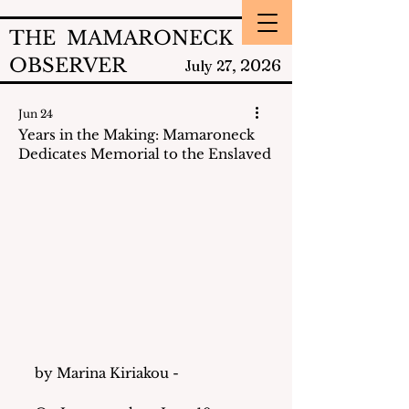
THE MAMARONECK
OBSERVER
2026
July 27,
Jun 24
Years in the Making: Mamaroneck
Dedicates Memorial to the Enslaved
by Marina Kiriakou - 