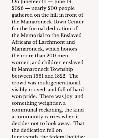
On Juneteenth — June 19, 
2026 — nearly 200 people 
gathered on the hill in front of 
the Mamaroneck Town Center 
for the formal dedication of 
the Memorial to the Enslaved 
Africans of Larchmont and 
Mamaroneck, which honors 
the more than 200 men, 
women, and children enslaved 
in Mamaroneck Township 
between 1661 and 1822.  The 
crowd was multigenerational, 
visibly moved, and full of hard-
won pride.  There was joy, and 
something weightier: a 
communal reckoning, the kind 
a community carries when it 
decides not to look away.  That 
the dedication fell on 
Juneteenth, the federal holiday 