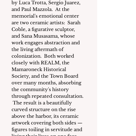
by Luca Trotta, Sergio Juarez, 
and Paul Mazzola.  At the 
memorial's emotional center 
are two ceramic artists:  Sarah 
Coble, a figurative sculptor, 
and Sana Musasama, whose 
work engages abstraction and 
the living aftermath of 
colonization.  Both worked 
closely with REALM, the 
Mamaroneck Historical 
Society, and the Town Board 
over many months, absorbing 
the community's history 
through repeated consultation. 
 The result is a beautifully 
curved structure on the rise 
above the harbor, its ceramic 
artwork covering both sides — 
figures toiling in servitude and 