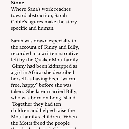
Stone
Where Sana's work reaches 
toward abstraction, Sarah 
Coble's figures make the story 
specific and human.
Sarah was drawn especially to 
the account of Ginny and Billy, 
recorded in a written narrative 
left by the Quaker Mott family. 
 Ginny had been kidnapped as 
a girl in Africa; she described 
herself as having been "warm, 
free, happy" before she was 
taken.  She later married Billy, 
who was born on Long Island. 
 Together they had ten 
children and helped raise the 
Mott family's children.  When 
the Motts freed the people 