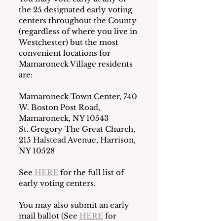
the 25 designated early voting 
centers throughout the County 
(regardless of where you live in 
Westchester) but the most 
convenient locations for 
Mamaroneck Village residents 
are:
Mamaroneck Town Center, 740 
W. Boston Post Road, 
Mamaroneck, NY 10543
St. Gregory The Great Church, 
215 Halstead Avenue, Harrison, 
NY 10528
See 
HERE
 for the full list of 
early voting centers. 
You may also submit an early 
mail ballot (See 
HERE
 for 