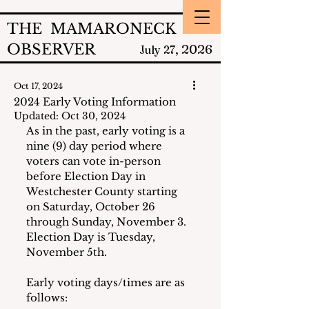
THE MAMARONECK
OBSERVER
2026
July 27,
Oct 17, 2024
2024 Early Voting Information
Updated:
Oct 30, 2024
As in the past, early voting is a 
nine (9) day period where 
voters can vote in-person 
before Election Day in 
Westchester County starting 
on Saturday, October 26 
through Sunday, November 3.  
Election Day is Tuesday, 
November 5th.
Early voting days/times are as 
follows: 