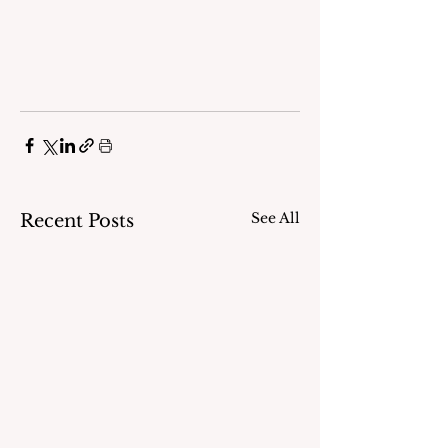
See All
Recent Posts