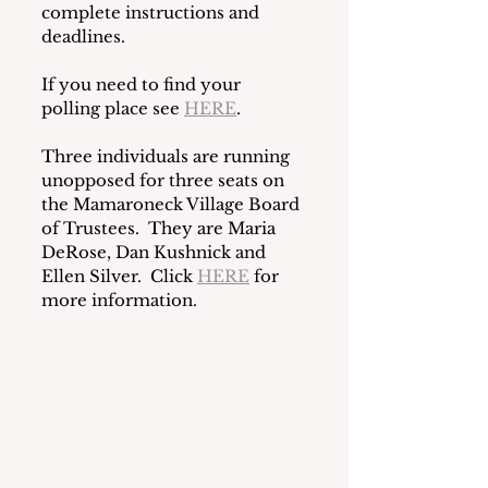
complete instructions and 
deadlines. 
If you need to find your 
polling place see 
HERE
.  
Three individuals are running 
unopposed for three seats on 
the Mamaroneck Village Board 
of Trustees.  They are Maria 
DeRose, Dan Kushnick and 
Ellen Silver.  Click 
HERE
 for 
more information.