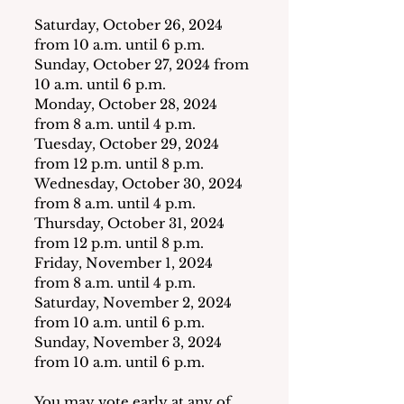
Saturday, October 26, 2024 
from 10 a.m. until 6 p.m.
Sunday, October 27, 2024 from 
10 a.m. until 6 p.m.
Monday, October 28, 2024 
from 8 a.m. until 4 p.m.
Tuesday, October 29, 2024 
from 12 p.m. until 8 p.m.
Wednesday, October 30, 2024 
from 8 a.m. until 4 p.m.
Thursday, October 31, 2024 
from 12 p.m. until 8 p.m.
Friday, November 1, 2024 
from 8 a.m. until 4 p.m.
Saturday, November 2, 2024 
from 10 a.m. until 6 p.m.
Sunday, November 3, 2024 
from 10 a.m. until 6 p.m.
You may vote early at any of 