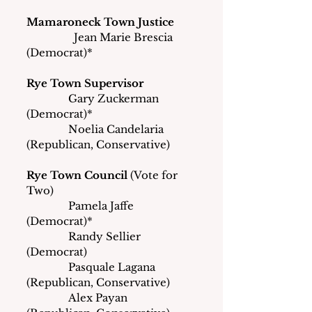
Mamaroneck Town Justice
	       Jean Marie Brescia 
(Democrat)*
Rye Town Supervisor
               Gary Zuckerman 
(Democrat)*
               Noelia Candelaria 
(Republican, Conservative)
Rye Town Council
 (Vote for 
Two)
               Pamela Jaffe 
(Democrat)*
               Randy Sellier 
(Democrat)
               Pasquale Lagana 
(Republican, Conservative)
               Alex Payan 