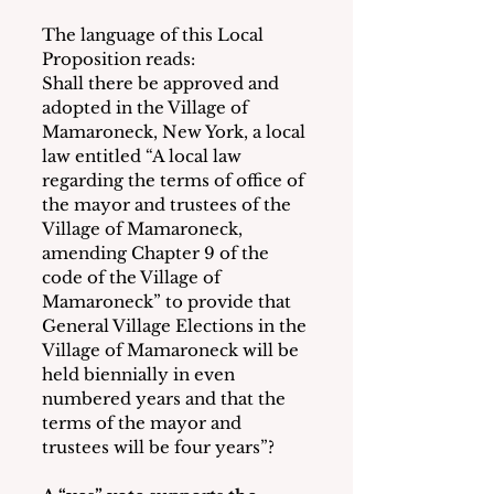
The language of this Local 
Proposition reads:
Shall there be approved and 
adopted in the Village of 
Mamaroneck, New York, a local 
law entitled “A local law 
regarding the terms of office of 
the mayor and trustees of the 
Village of Mamaroneck, 
amending Chapter 9 of the 
code of the Village of 
Mamaroneck” to provide that 
General Village Elections in the 
Village of Mamaroneck will be 
held biennially in even 
numbered years and that the 
terms of the mayor and 
trustees will be four years”?