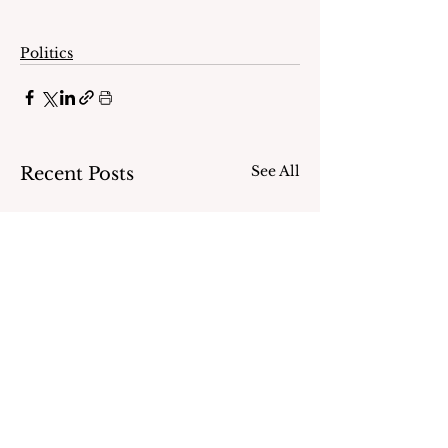
Politics
See All
Recent Posts