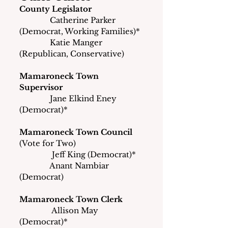
County Legislator
               Catherine Parker 
(Democrat, Working Families)*
               Katie Manger 
(Republican, Conservative)
Mamaroneck Town 
Supervisor
               Jane Elkind Eney 
(Democrat)*
Mamaroneck Town Council
(Vote for Two)
	      Jeff King (Democrat)*
	     Anant Nambiar 
(Democrat)
Mamaroneck Town Clerk
	      Allison May 
(Democrat)*