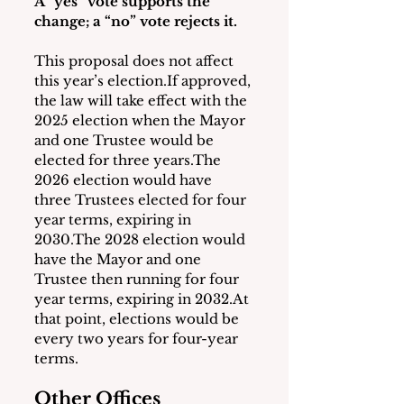
A “yes” vote supports the 
change; a “no” vote rejects it.
This proposal does not affect 
this year’s election.If approved, 
the law will take effect with the 
2025 election when the Mayor 
and one Trustee would be 
elected for three years.The 
2026 election would have 
three Trustees elected for four 
year terms, expiring in 
2030.The 2028 election would 
have the Mayor and one 
Trustee then running for four 
year terms, expiring in 2032.At 
that point, elections would be 
every two years for four-year 
terms.
Other Offices