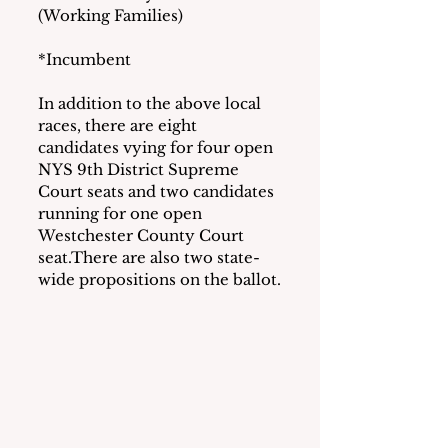
(Working Families)
*Incumbent
In addition to the above local 
races, there are eight 
candidates vying for four open 
NYS 9th District Supreme 
Court seats and two candidates 
running for one open 
Westchester County Court 
seat.There are also two state-
wide propositions on the ballot.