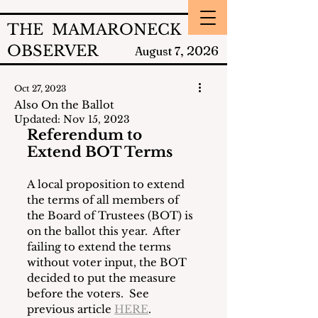
THE MAMARONECK
OBSERVER
2026
August 7,
Oct 27, 2023
Also On the Ballot
Updated:
Nov 15, 2023
Referendum to 
Extend BOT Terms
A local proposition to extend 
the terms of all members of 
the Board of Trustees (BOT) is 
on the ballot this year.  After 
failing to extend the terms 
without voter input, the BOT 
decided to put the measure 
before the voters.  See 
previous article 
HERE
.