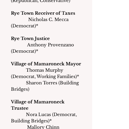
(Republican, Conservative)
Rye Town Receiver of Taxes
               Nicholas C. Mecca 
(Democrat)*
Rye Town Justice
              Anthony Provenzano 
(Democrat)*
Village of Mamaroneck Mayor
             Thomas Murphy 
(Democrat, Working Families)*
             Sharon Torres (Building 
Bridges)
Village of Mamaroneck 
Trustee
             Nora Lucas (Democrat, 
Building Bridges)*
	    Mallory Chinn 