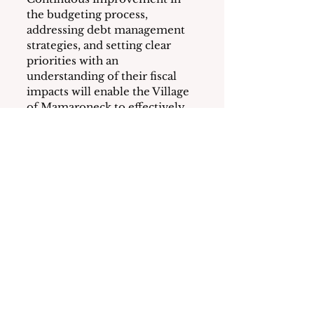
the budgeting process, 
addressing debt management 
strategies, and setting clear 
priorities with an 
understanding of their fiscal 
impacts will enable the Village 
of Mamaroneck to effectively 
allocate resources and meet its 
priorities.
At the February 26th BOT 
meeting, a schedule for 
reviewing and finalizing the 
2024-25 budget was set.  See 
HERE
.