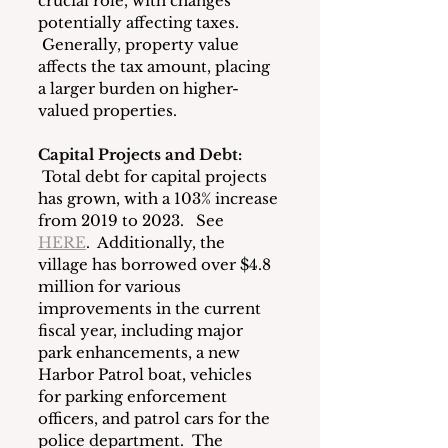
crucial role, with changes 
potentially affecting taxes. 
 Generally, property value 
affects the tax amount, placing 
a larger burden on higher-
valued properties.
Capital Projects and Debt: 
 Total debt for capital projects 
has grown, with a 103% increase 
from 2019 to 2023.   See 
HERE
.  Additionally, the 
village has borrowed over $4.8 
million for various 
improvements in the current 
fiscal year, including major 
park enhancements, a new 
Harbor Patrol boat, vehicles 
for parking enforcement 
officers, and patrol cars for the 
police department.  The 