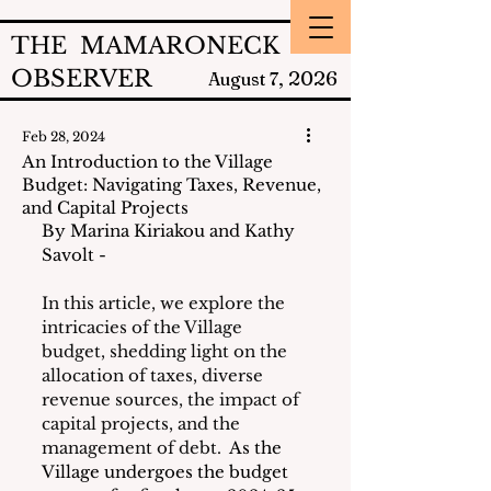
THE MAMARONECK
OBSERVER
2026
August 7,
Feb 28, 2024
An Introduction to the Village
Budget: Navigating Taxes, Revenue,
and Capital Projects
By Marina Kiriakou and Kathy 
Savolt - 
In this article, we explore the 
intricacies of the Village 
budget, shedding light on the 
allocation of taxes, diverse 
revenue sources, the impact of 
capital projects, and the 
management of debt.
  As the 
Village undergoes the budget 