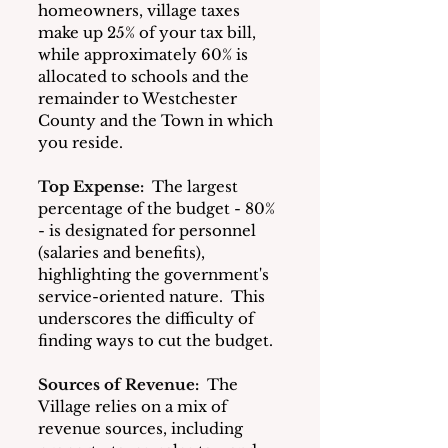
homeowners, village taxes 
make up 25% of your tax bill, 
while approximately 60% is 
allocated to schools and the 
remainder to Westchester 
County and the Town in which 
you reside.  
Top Expense:
 The largest 
percentage of the budget - 80% 
- is designated for personnel 
(salaries and benefits), 
highlighting the government's 
service-oriented nature.  This 
underscores the difficulty of 
finding ways to cut the budget.
Sources of Revenue:
 The 
Village relies on a mix of 
revenue sources, including 