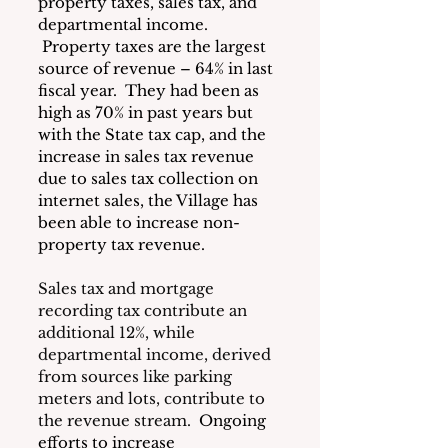
property taxes, sales tax, and 
departmental income. 
 Property taxes are the largest 
source of revenue – 64% in last 
fiscal year.  They had been as 
high as 70% in past years but 
with the State tax cap, and the 
increase in sales tax revenue 
due to sales tax collection on 
internet sales, the Village has 
been able to increase non-
property tax revenue.
Sales tax and mortgage 
recording tax contribute an 
additional 12%, while 
departmental income, derived 
from sources like parking 
meters and lots, contribute to 
the revenue stream. 
 Ongoing 
efforts to increase 