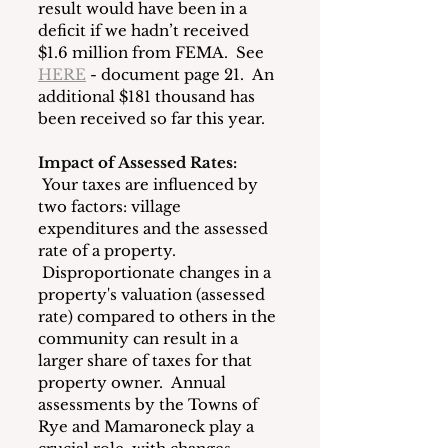
result would have been in a 
deficit if we hadn’t received 
$1.6 million from FEMA.  See 
HERE
 - document page 21.  An 
additional $181 thousand has 
been received so far this year.
Impact of Assessed Rates:
 Your taxes are influenced by 
two factors: village 
expenditures and the assessed 
rate of a property. 
 Disproportionate changes in a 
property's valuation (assessed 
rate) compared to others in the 
community can result in a 
larger share of taxes for that 
property owner.  Annual 
assessments by the Towns of 
Rye and Mamaroneck play a 