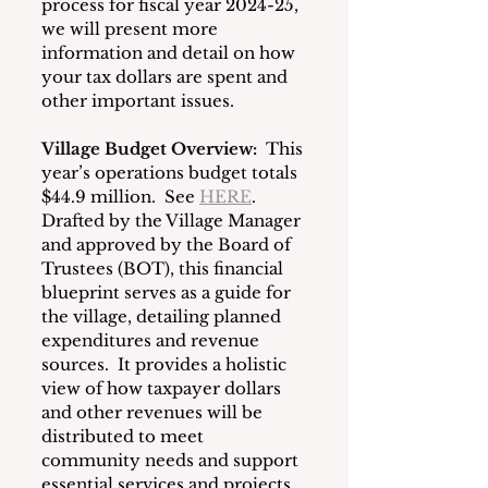
process for fiscal year 2024-25, 
we will present more 
information and detail on how 
your tax dollars are spent and 
other important issues.  
Village Budget Overview:
 This 
year’s operations budget totals 
$44.9 million.  See 
HERE
. 
Drafted by the Village Manager 
and approved by the Board of 
Trustees (BOT), this financial 
blueprint serves as a guide for 
the village, detailing planned 
expenditures and revenue 
sources.  It provides a holistic 
view of how taxpayer dollars 
and other revenues will be 
distributed to meet 
community needs and support 
essential services and projects. 