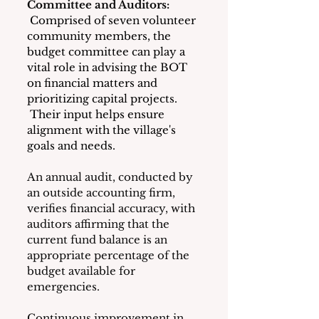
Committee and Auditors:
 Comprised of seven volunteer 
community members, the 
budget committee can play a 
vital role in advising the BOT 
on financial matters and 
prioritizing capital projects. 
 Their input helps ensure 
alignment with the village's 
goals and needs.
An annual audit, conducted by 
an outside accounting firm, 
verifies financial accuracy, with 
auditors affirming that the 
current fund balance is an 
appropriate percentage of the 
budget available for 
emergencies.
Continuous improvement in 