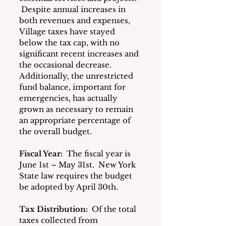
 Despite annual increases in 
both revenues and expenses, 
Village taxes have stayed 
below the tax cap, with no 
significant recent increases and 
the occasional decrease.  
Additionally, the unrestricted 
fund balance, important for 
emergencies, has actually 
grown as necessary to remain 
an appropriate percentage of 
the overall budget.
Fiscal Year:
 The fiscal year is 
June 1st – May 31st.  New York 
State law requires the budget 
be adopted by April 30th.
Tax Distribution:
 Of the total 
taxes collected from 