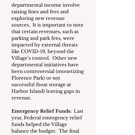
departmental income involve 
raising fines and fees and 
exploring new revenue 
sources.  It is important to note 
that certain revenues, such as 
parking and park fees, were 
impacted by external threats 
like COVID-19, beyond the 
Village’s control.  Other new 
departmental initiatives have 
been controversial (monetizing 
Florence Park) or not 
successful (boat storage at 
Harbor Island) leaving gaps in 
revenue.
Emergency Relief Funds:
  Last 
year, Federal emergency relief 
funds helped the Village 
balance the budget.  The final 