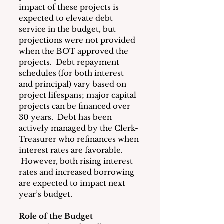
impact of these projects is 
expected to elevate debt 
service in the budget, but 
projections were not provided 
when the BOT approved the 
projects.  Debt repayment 
schedules (for both interest 
and principal) vary based on 
project lifespans; major capital 
projects can be financed over 
30 years.  Debt has been 
actively managed by the Clerk-
Treasurer who refinances when 
interest rates are favorable. 
 However, both rising interest 
rates and increased borrowing 
are expected to impact next 
year’s budget.
Role of the Budget 