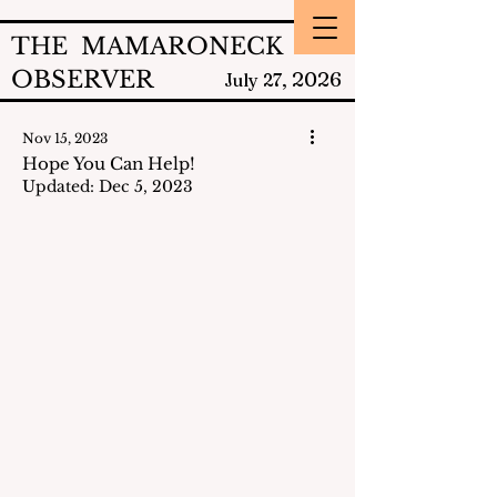
THE MAMARONECK
OBSERVER
2026
July 27,
Nov 15, 2023
Hope You Can Help!
Updated:
Dec 5, 2023