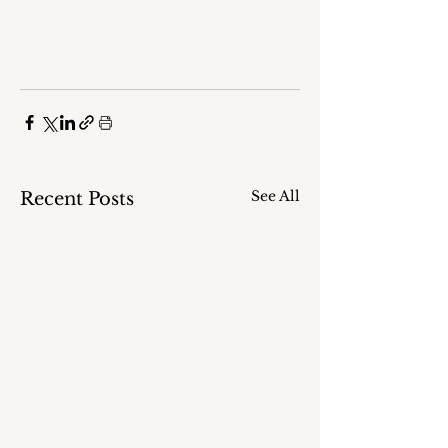
See All
Recent Posts