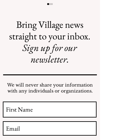
Bring Village news
straight to your inbox.
Sign up for our
Illegal Mosquito
Reading the NY
Treatments
Comptroller
newsletter.
Mosquito Letter
We will never share your information
with any individuals or organizations.