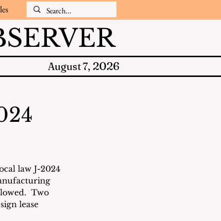
les
SERVER
2026
August 7,
2024
ocal law J-2024 
anufacturing 
llowed.  Two 
sign lease 