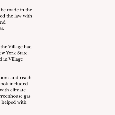
 be made in the 
sed the law with 
and 
s.
 the Village had 
w York State.  
 in Village 
ctions and reach 
took included 
with climate 
greenhouse gas 
o helped with 