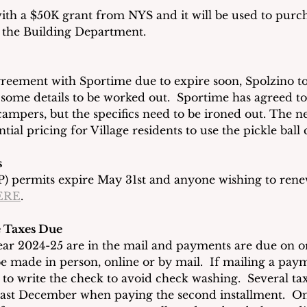
th a $50K grant from NYS and it will be used to purc
or the Building Department.
greement with Sportime due to expire soon, Spolzino t
ll some details to be worked out.  Sportime has agreed t
ampers, but the specifics need to be ironed out. The ne
tial pricing for Village residents to use the pickle ball 
s
) permits expire May 31st and anyone wishing to rene
ERE
.
ge Taxes Due
 year 2024-25 are in the mail and payments are due on o
e made in person, online or by mail.  If mailing a paym
k to write the check to avoid check washing.  Several t
 last December when paying the second installment.  O