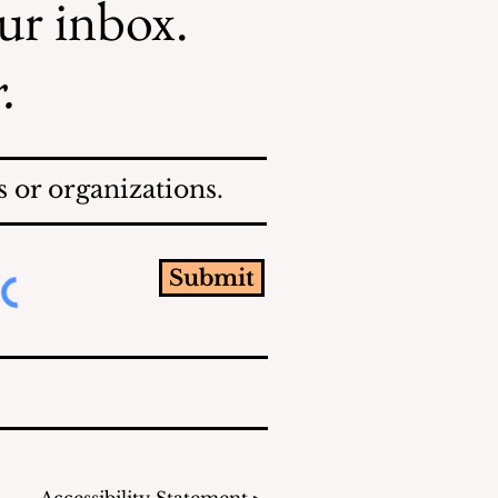
our inbox.
.
 or organizations.
Submit
Accessibility Statement ▸