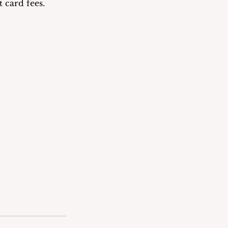
 card fees.