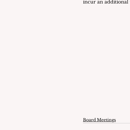
incur an additional
Board Meetings