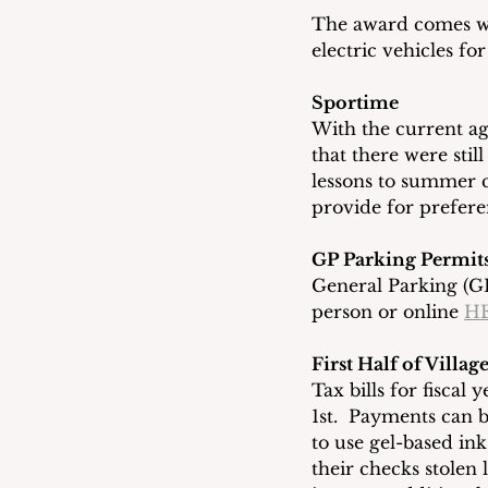
The award comes wi
electric vehicles f
Sportime
With the current a
that there were sti
lessons to summer c
provide for preferen
GP Parking Permit
General Parking (GP
person or online 
H
First Half of Villa
Tax bills for fiscal
1st.  Payments can b
to use gel-based in
their checks stolen