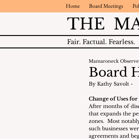
Home
Board Meetings
Pol
THE M
Fair.
Factual.
Fearless.
Mamaroneck Observe
Board H
By Kathy Savolt - 
Change of Uses for
After months of dis
that expands the pe
zones.  Most notably
such businesses wer
agreements and beg