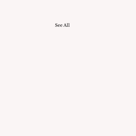
See All