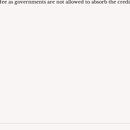
 fee as governments are not allowed to absorb the credit