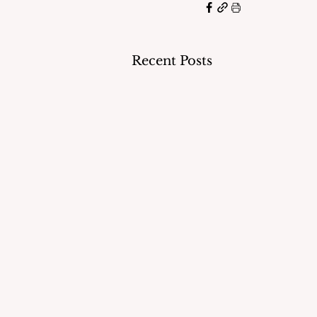
Recent Posts