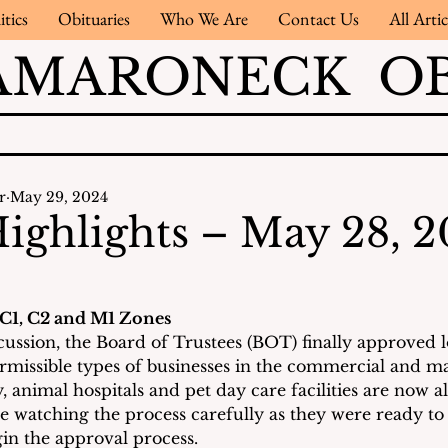
itics
Obituaries
Who We Are
Contact Us
All Artic
AMARONECK OB
r
May 29, 2024
ighlights – May 28, 
 C1, C2 and M1 Zones
cussion, the Board of Trustees (BOT) finally approved l
rmissible types of businesses in the commercial and m
, animal hospitals and pet day care facilities are now a
e watching the process carefully as they were ready to 
in the approval process.