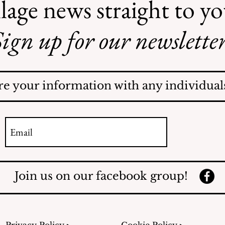
lage news straight to y
ign up for our newsletter
AI May Be Coming to a
Street Near You
re your information with any individuals
Join us on our facebook group!
Privacy Policy ▸
Cookie Policy ▸