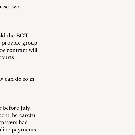
hase two 
old the BOT 
o provide group 
w contract will 
courts
w can do so in 
r before July 
ent, be careful 
axpayers had 
nline payments 