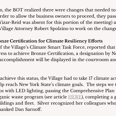
, the BOT realized there were changes that needed to
order to allow the business owners to proceed, they pas
Yizar-Reid was absent for this portion of the meeting) 
illage Attorney Robert Spolzino to work on the change
nze Certification for Climate Resiliency Efforts
of the Village’s Climate Smart Task Force, reported that
s to achieve Bronze Certification, a designation by Ne
 accomplishment will be displayed in the courtroom and
 achieve this status, the Village had to take 17 climate a
lp reach New York State’s climate goals.  The steps we 
ps with LED lighting, passing the Comprehensive Plan 
ganic waste program (see article 
HERE
), completing a 
ildings and fleet.  Silver recognized her colleagues wh
hanked Dan Sarnoff.