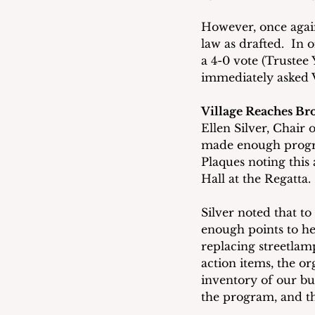
However, once again
law as drafted.  In 
a 4-0 vote (Trustee 
immediately asked V
Village Reaches Bro
Ellen Silver, Chair 
made enough progres
Plaques noting this
Hall at the Regatta.
Silver noted that to
enough points to he
replacing streetlam
action items, the or
inventory of our bu
the program, and t