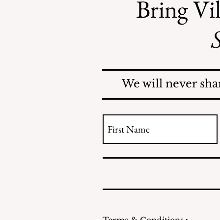
Bring Vil
S
Mosquitoes Swarm Shore
Acres
We will never sha
Terms & Conditions ▸