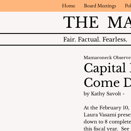
Home
Board Meetings
Pol
THE M
Fair.
Factual.
Fearless.
Mamaroneck Observe
Capital
Come 
by Kathy Savolt - 
At the February 10,
Laura Vasami present
down to 8 complete
this fiscal year.  See 