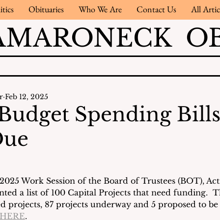
itics
Obituaries
Who We Are
Contact Us
All Artic
AMARONECK OB
r
Feb 12, 2025
 Budget Spending Bill
Due
 2025 Work Session of the Board of Trustees (BOT), Act
ed a list of 100 Capital Projects that need funding.  T
d projects, 87 projects underway and 5 proposed to be
HERE
.