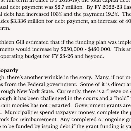
t full term in office (FY 2018-19), the total capital debt
nual debt payment was $2.7 million.  By FY 2022-23 (las
ital debt had increased 103% and the payment 19.5%.  Th
udes $3.336 million for debt payment, an increase of 4
term.
hleen Gill estimated that if the funding plan was imp
yments would increase by $250,000 - $450,000.  This 
 operating budget for FY 25-26 and beyond.
Jeopardy
ugh, there’s another wrinkle in the story.  Many, if not mo
 from the Federal government.  Some of it is direct a
hrough New York State.  Currently, there is a freeze on 
hough it has been challenged in the courts and a “hold”
 grant monies has not restarted.  Government grants are
.  Municipalities spend taxpayer money, complete the p
work for reimbursement.  Any completed or ongoing g
 to be funded by issuing debt if the grant funding is y