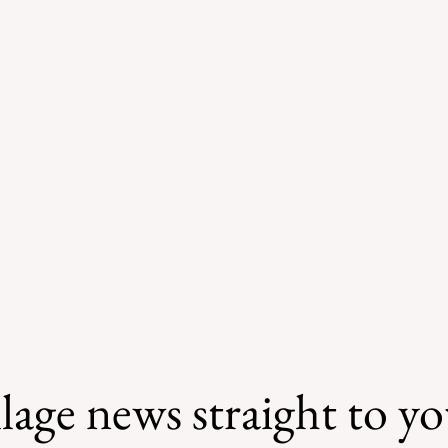
lage news straight to y