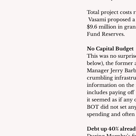
Total project costs 
 Vasami proposed a f
$9.6 million in gr
Fund Reserves.
No Capital Budget
This was no surpris
below), the former
Manager Jerry Barbe
crumbling infrastru
information on the
includes paying off 
it seemed as if any
BOT did not set any
spending and often
Debt up 40% alread