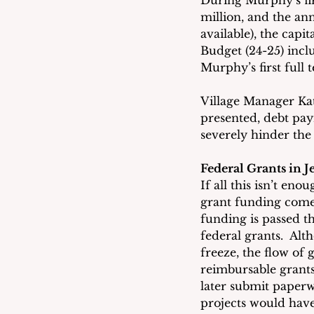
During Murphy’s firs
million, and the an
available), the cap
Budget (24-25) incl
Murphy’s first full 
Village Manager Kat
presented, debt pa
severely hinder the
Federal Grants in 
If all this isn’t eno
grant funding comes
funding is passed t
federal grants.  Alt
freeze, the flow of
reimbursable grants
later submit paper
projects would have