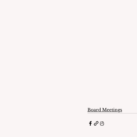
Board Meetings