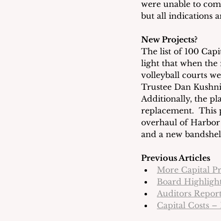
were unable to compi
but all indications 
New Projects?
The list of 100 Capi
light that when th
volleyball courts we
Trustee Dan Kushni
Additionally, the p
replacement.  This 
overhaul of Harbor 
and a new bandshel
Previous Articles
More Capital P
Board Highlight
Auditors Report
Capital Costs –