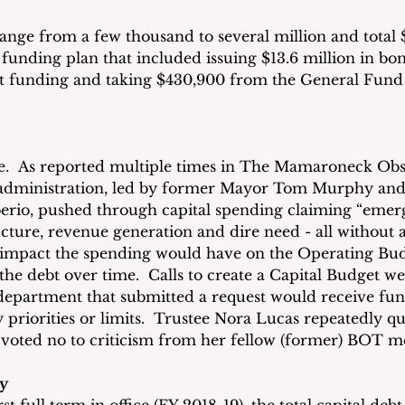
range from a few thousand to several million and total 
unding plan that included issuing $13.6 million in bond
ant funding and taking $430,900 from the General Fund
e.  As reported multiple times in The Mamaroneck Obse
 administration, led by former Mayor Tom Murphy and
rio, pushed through capital spending claiming “emerg
cture, revenue generation and dire need - all without 
 impact the spending would have on the Operating Bu
the debt over time.  Calls to create a Capital Budget w
 department that submitted a request would receive fun
 priorities or limits.  Trustee Nora Lucas repeatedly qu
 voted no to criticism from her fellow (former) BOT 
y