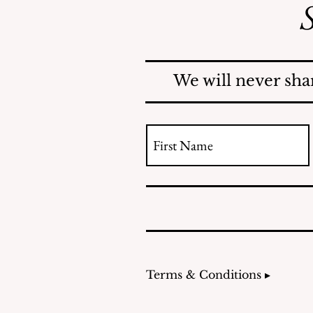
S
Mosquitoes Swarm Shore
Acres
We will never sha
Terms & Conditions ▸