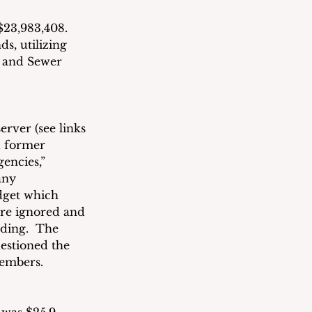
$23,983,408. 
s, utilizing 
 and Sewer 
rver (see links 
 former 
encies,” 
any 
dget which 
ere ignored and 
ding.  The 
estioned the 
members.