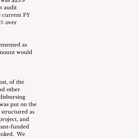
 was $25.9 
t audit 
e current FY 
0% over 
lemented as 
amount would 
st, of the 
nd other 
disbursing 
 was put on the 
 structured as 
roject, and 
rant-funded 
anked.  We 