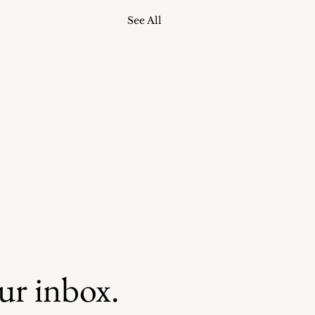
See All
our inbox.