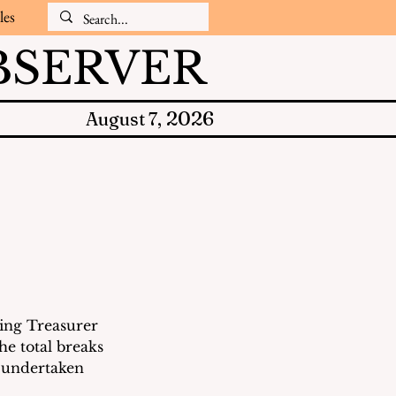
les
SERVER
2026
August 7,
s
ing Treasurer 
he total breaks 
 undertaken 