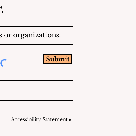
.
 or organizations.
Submit
Accessibility Statement ▸