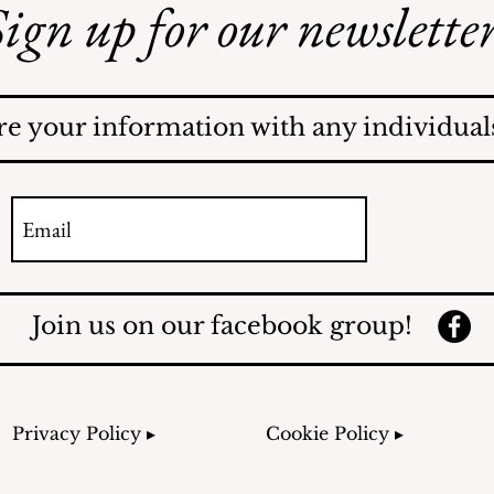
ign up for our newsletter
AI May Be Coming to a
Street Near You
re your information with any individuals
Join us on our facebook group!
Privacy Policy ▸
Cookie Policy ▸