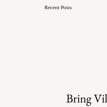
Recent Posts
Bring Vil