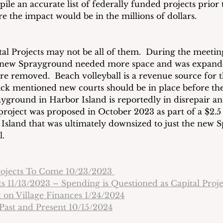
le an accurate list of federally funded projects prior 
are the impact would be in the millions of dollars.
tal Projects may not be all of them.  During the meeting
e new Sprayground needed more space and was expande
re removed.  Beach volleyball is a revenue source for t
ck mentioned new courts should be in place before th
layground in Harbor Island is reportedly in disrepair a
project was proposed in October 2023 as part of a $2.5 
Island that was ultimately downsized to just the new 
l.
rojects To Come 10/23/2023 
s 11/13/2023 – Spending is Questioned as Capital Proj
 on Village Finances 1/24/2024
 Past and Present 10/15/2024