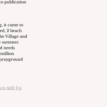
to publication 
, it came to 
d, 2 beach 
he Village and 
e summer.  
nd needs 
million 
Sprayground 
ects Add Up