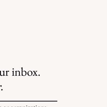
our inbox.
.