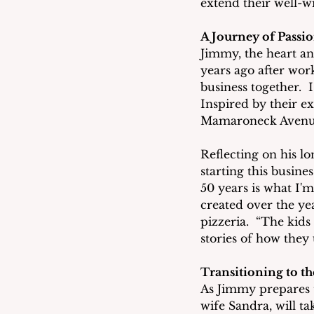
extend their well-w
A Journey of Passi
Jimmy, the heart an
years ago after work
business together.  
Inspired by their e
Mamaroneck Avenu
Reflecting on his l
starting this busine
50 years is what I'
created over the yea
pizzeria.  “The kids
stories of how they
Transitioning to t
As Jimmy prepares t
wife Sandra, will t