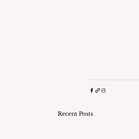
Recent Posts