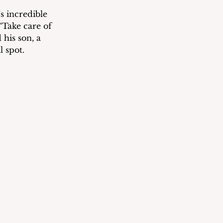
 incredible 
Take care of 
his son, a 
l spot.