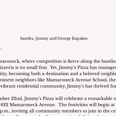
Sandra, Jimmy and George Kapakos
- 
amaroneck, where competition is fierce along the bustli
izzeria is no small feat.  Yet, Jimmy’s Pizza has manage
tity, becoming both a destination and a beloved neighb
inent neighbors like Mamaroneck Avenue School, the 
vibrant residential community, Jimmy's has thrived for
ber 22nd, Jimmy’s Pizza will celebrate a remarkable m
 822 Mamaroneck Avenue.  The festivities will begin at 
 p.m., inviting all community members to join in the cel