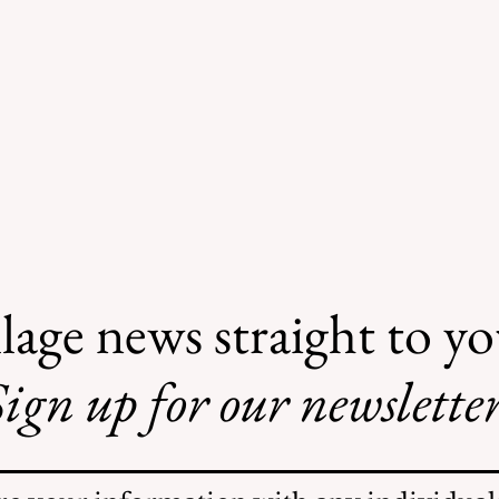
lage news straight to y
ign up for our newsletter
Illegal Mosquito
Treatments