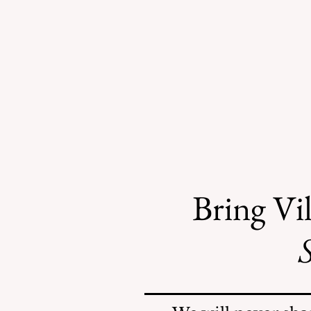
Bring Vil
S
Safe Mosquito Control
from the Village of
Mamaroneck CFTE