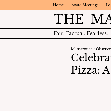
Home
Board Meetings
Pol
THE M
Fair.
Factual.
Fearless.
Mamaroneck Observe
Celebra
Pizza: