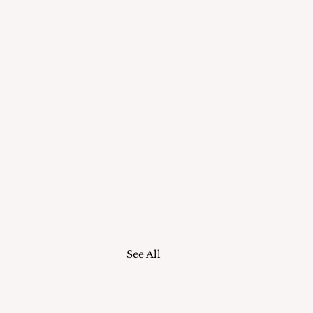
See All