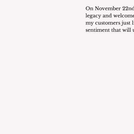
On November 22nd, j
legacy and welcome 
my customers just li
sentiment that will 