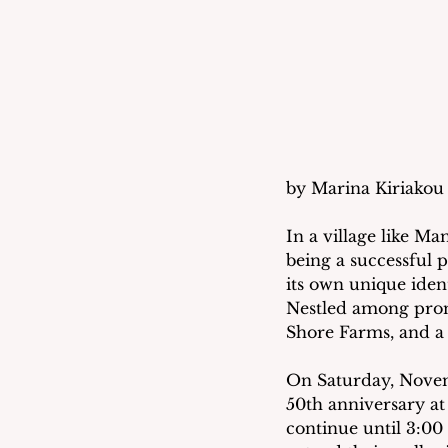
by Marina Kiriakou 
In a village like M
being a successful p
its own unique iden
Nestled among prom
Shore Farms, and a 
On Saturday, Novem
50th anniversary at
continue until 3:00