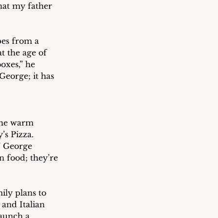
that my father 
pes from a 
 the age of 
oxes,” he 
George; it has 
the warm 
s Pizza.  
” George 
n food; they’re 
ily plans to 
and Italian 
launch a 