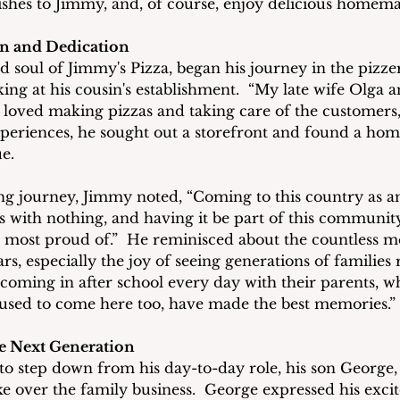
ishes to Jimmy, and, of course, enjoy delicious homem
on and Dedication
d soul of Jimmy's Pizza, began his journey in the pizzer
ing at his cousin's establishment.  “My late wife Olga a
I loved making pizzas and taking care of the customers,
xperiences, he sought out a storefront and found a hom
e.
ong journey, Jimmy noted, “Coming to this country as a
ss with nothing, and having it be part of this community
m most proud of.”  He reminisced about the countless 
rs, especially the joy of seeing generations of families 
 coming in after school every day with their parents, w
 used to come here too, have made the best memories.”
he Next Generation
o step down from his day-to-day role, his son George, 
ake over the family business.  George expressed his exc