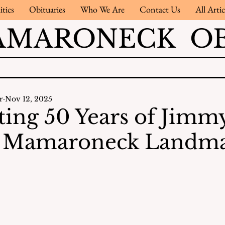
itics
Obituaries
Who We Are
Contact Us
All Artic
AMARONECK OB
r
Nov 12, 2025
ting 50 Years of Jimmy
 A Mamaroneck Landm