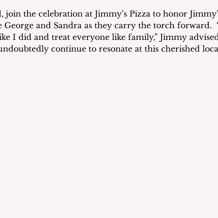
oin the celebration at Jimmy’s Pizza to honor Jimmy’s
George and Sandra as they carry the torch forward.  “
ke I did and treat everyone like family,” Jimmy advised 
undoubtedly continue to resonate at this cherished loca