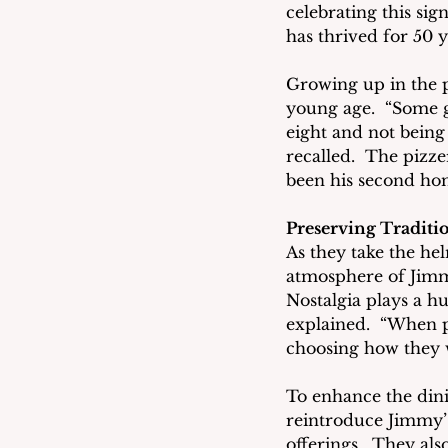
celebrating this sign
has thrived for 50 y
Growing up in the p
young age.  “Some g
eight and not being 
recalled.  The pizze
been his second ho
Preserving Tradit
As they take the h
atmosphere of Jimmy
Nostalgia plays a h
explained.  “When p
choosing how they w
To enhance the dinin
reintroduce Jimmy’s
offerings.  They al