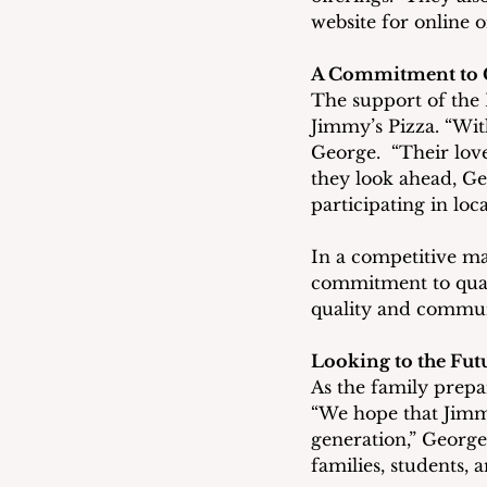
website for online o
A Commitment to
The support of the
Jimmy’s Pizza. “Wi
George.  “Their love
they look ahead, Ge
participating in loc
In a competitive mar
commitment to quali
quality and communi
Looking to the Fut
As the family prepar
“We hope that Jimmy
generation,” George
families, students, 