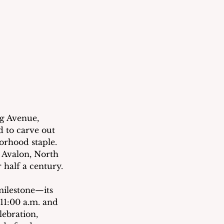
ng Avenue, 
d to carve out 
orhood staple.  
Avalon, North 
 half a century.
ilestone—its 
11:00 a.m. and 
ebration, 