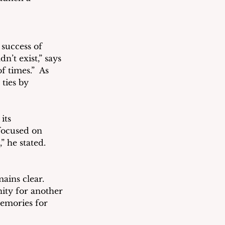
success of 
t exist,” says 
 times.”  As 
ties by 
its 
focused on 
” he stated.
ains clear. 
ity for another 
memories for 