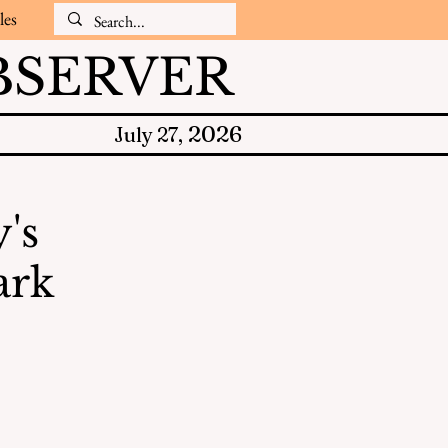
les
SERVER
2026
July 27,
's
ark