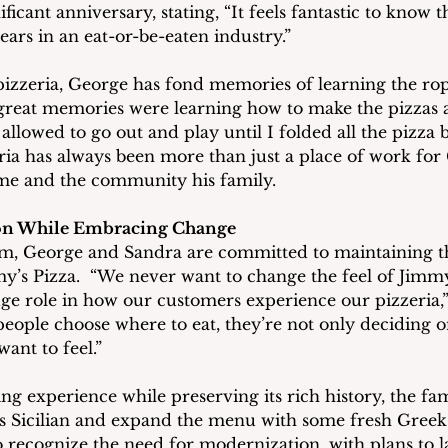
ificant anniversary, stating, “It feels fantastic to know 
ears in an eat-or-be-eaten industry.”
izzeria, George has fond memories of learning the ro
reat memories were learning how to make the pizzas at
allowed to go out and play until I folded all the pizza b
ria has always been more than just a place of work for 
me and the community his family.
ion While Embracing Change
elm, George and Sandra are committed to maintaining 
’s Pizza.  “We never want to change the feel of Jimmy’
uge role in how our customers experience our pizzeria,
eople choose where to eat, they’re not only deciding o
ant to feel.”
g experience while preserving its rich history, the fam
 Sicilian and expand the menu with some fresh Greek 
so recognize the need for modernization, with plans to 