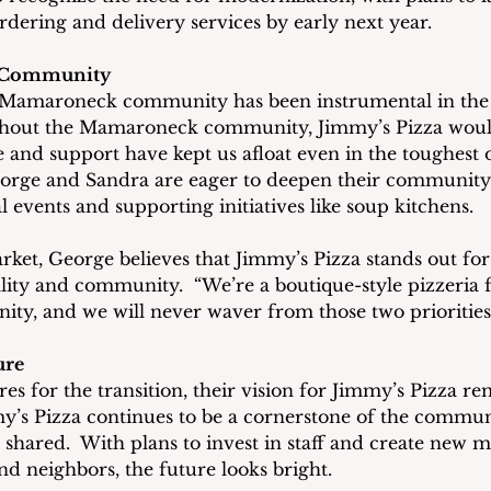
rdering and delivery services by early next year.
 Community
 Mamaroneck community has been instrumental in the 
thout the Mamaroneck community, Jimmy’s Pizza wouldn’
 and support have kept us afloat even in the toughest of
orge and Sandra are eager to deepen their community 
al events and supporting initiatives like soup kitchens.
ket, George believes that Jimmy’s Pizza stands out for 
ty and community.  “We’re a boutique-style pizzeria 
ty, and we will never waver from those two priorities,
ure
es for the transition, their vision for Jimmy’s Pizza rem
’s Pizza continues to be a cornerstone of the commun
 shared.  With plans to invest in staff and create new 
and neighbors, the future looks bright.