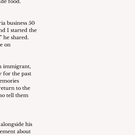
ade food.
ia business 50 
nd I started the 
” he shared.  
e on 
n immigrant, 
 for the past 
memories 
return to the 
ho tell them 
alongside his 
itement about 